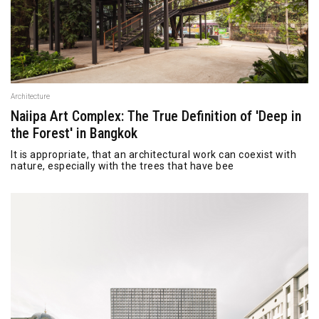
Architecture
Naiipa Art Complex: The True Definition of 'Deep in
the Forest' in Bangkok
It is appropriate, that an architectural work can coexist with
nature, especially with the trees that have bee