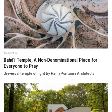
Architecture
Bahá’í Temple, A Non-Denominational Place for
Everyone to Pray
Universal temple of light by Hariri Pontarini Architects