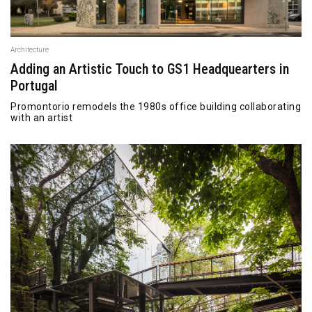
Architecture
Adding an Artistic Touch to GS1 Headquearters in
Portugal
Promontorio remodels the 1980s office building collaborating
with an artist