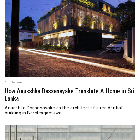
Architecture
How Anusshka Dassanayake Translate A Home in Sri
Lanka
Anusshka Dassanayake as the architect of a residential
building in Boralesgamuwa