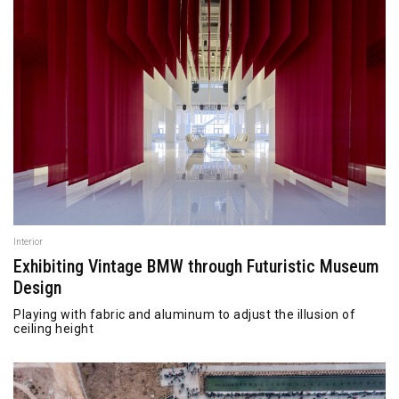
Interior
Exhibiting Vintage BMW through Futuristic Museum
Design
Playing with fabric and aluminum to adjust the illusion of
ceiling height