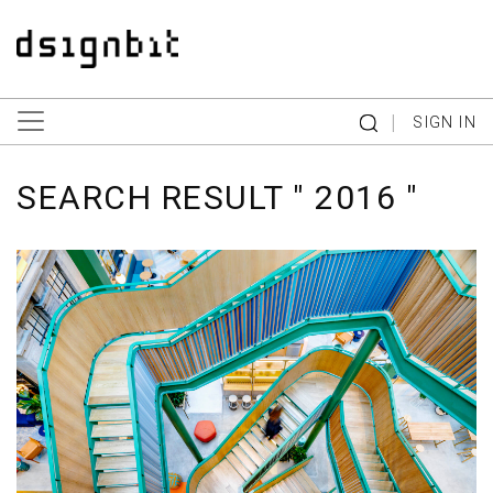
|
SIGN IN
SEARCH RESULT " 2016 "