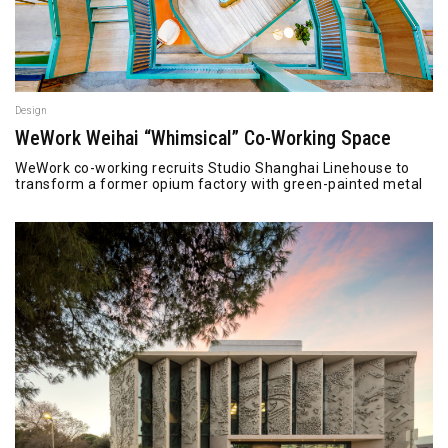
Design
WeWork Weihai “Whimsical” Co-Working Space
WeWork co-working recruits Studio Shanghai Linehouse to
transform a former opium factory with green-painted metal