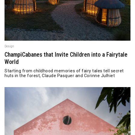
Design
ChampiCabanes that Invite Children into a Fairytale
World
Starting from childhood memories of fairy tales tell secret
huts in the forest, Claude Pasquer and Corinne Julhiet