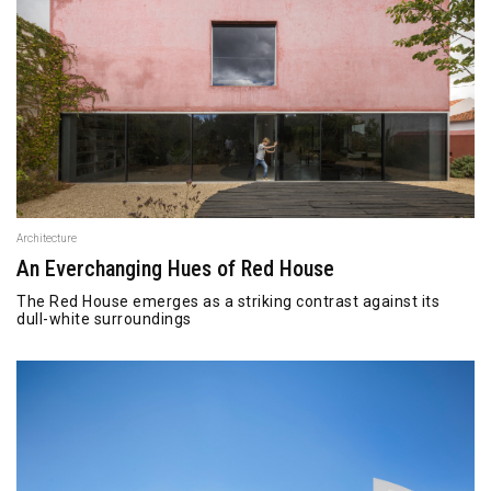
Architecture
An Everchanging Hues of Red House
The Red House emerges as a striking contrast against its
dull-white surroundings