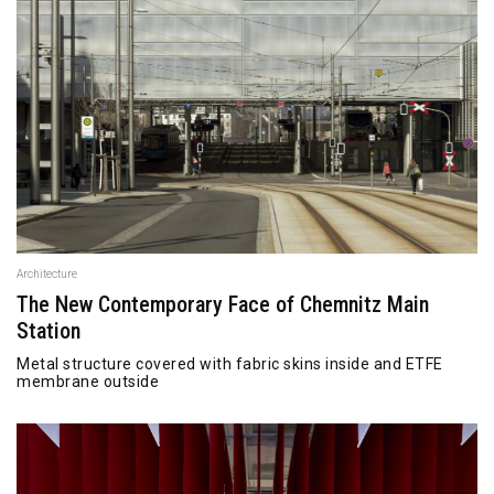
Architecture
The New Contemporary Face of Chemnitz Main
Station
Metal structure covered with fabric skins inside and ETFE
membrane outside