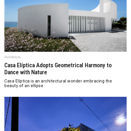
Architecture
Casa Elíptica Adopts Geometrical Harmony to
Dance with Nature
Casa Elíptica is an architectural wonder embracing the
beauty of an ellipse