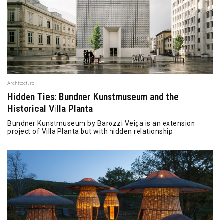
Architecture
Hidden Ties: Bundner Kunstmuseum and the
Historical Villa Planta
Bundner Kunstmuseum by Barozzi Veiga is an extension
project of Villa Planta but with hidden relationship