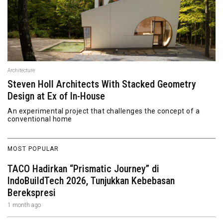
Architecture
Steven Holl Architects With Stacked Geometry
Design at Ex of In-House
An experimental project that challenges the concept of a
conventional home
MOST POPULAR
TACO Hadirkan “Prismatic Journey” di
IndoBuildTech 2026, Tunjukkan Kebebasan
Berekspresi
1 month ago