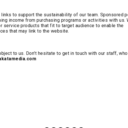
e links to support the sustainability of our team. Sponsored 
rning income from purchasing programs or activities with us.
r service products that fit to target audience to enable the
ices that may link to the website.
bject to us. Don't hesitate to get in touch with our staff, who
katamedia.com