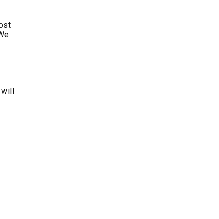
post
 We
 will