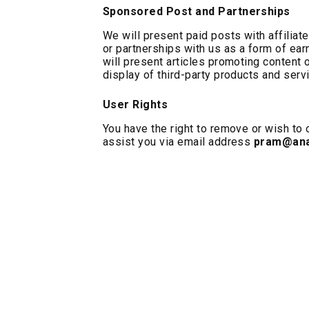
Sponsored Post and Partnerships
We will present paid posts with affiliat
or partnerships with us as a form of ea
will present articles promoting content o
display of third-party products and serv
User Rights
You have the right to remove or wish to o
assist you via email address
pram@ana