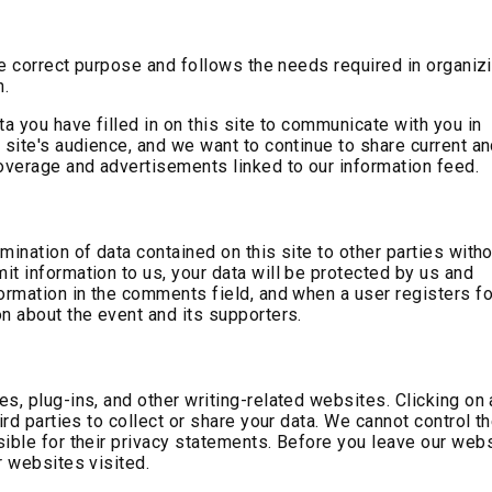
the correct purpose and follows the needs required in organiz
n.
ta you have filled in on this site to communicate with you in
 site's audience, and we want to continue to share current a
verage and advertisements linked to our information feed.
mination of data contained on this site to other parties with
t information to us, your data will be protected by us and
ormation in the comments field, and when a user registers fo
n about the event and its supporters.
s, plug-ins, and other writing-related websites. Clicking on 
ird parties to collect or share your data. We cannot control t
ible for their privacy statements. Before you leave our webs
r websites visited.