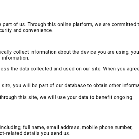
e part of us. Through this online platform, we are committed 
ecurity and convenience.
ically collect information about the device you are using, you
 information.
ess the data collected and used on our site. When you agree
s site, you will be part of our database to obtain other inform
 through this site, we will use your data to benefit ongoing
including; full name, email address, mobile phone number,
ct-related details you send us.