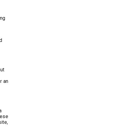
ing
nd
out
r an
a
hese
ite,