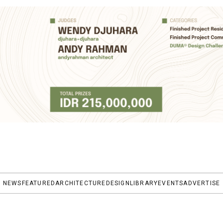
NEWS
FEATURED
ARCHITECTURE
DESIGN
LIBRARY
EVENTS
ADVERTISE