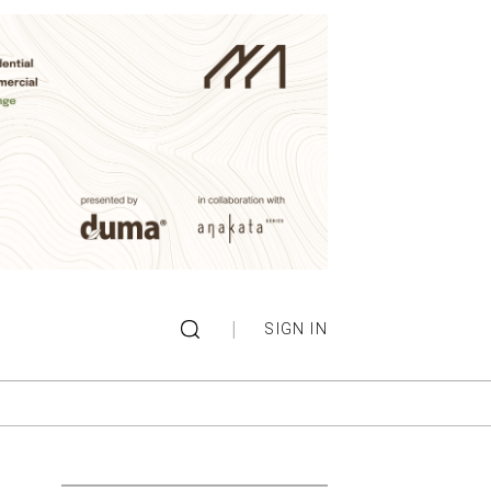
|
SIGN IN