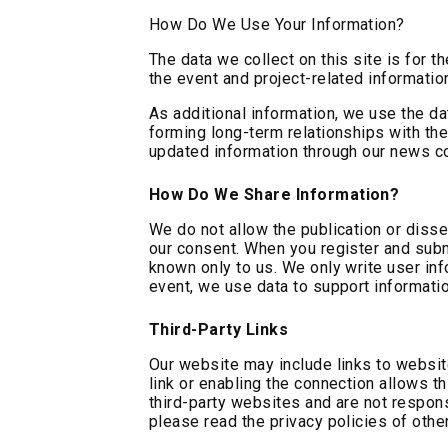
How Do We Use Your Information?
The data we collect on this site is for 
the event and project-related informatio
As additional information, we use the da
forming long-term relationships with the
updated information through our news co
How Do We Share Information?
We do not allow the publication or disse
our consent. When you register and submi
known only to us. We only write user inf
event, we use data to support informatio
Third-Party Links
Our website may include links to website
link or enabling the connection allows th
third-party websites and are not respons
please read the privacy policies of othe