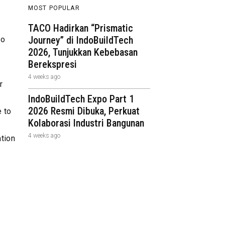
MOST POPULAR
TACO Hadirkan “Prismatic
Journey” di IndoBuildTech
to
2026, Tunjukkan Kebebasan
Berekspresi
4 weeks ago
r
IndoBuildTech Expo Part 1
2026 Resmi Dibuka, Perkuat
 to
Kolaborasi Industri Bangunan
4 weeks ago
ation