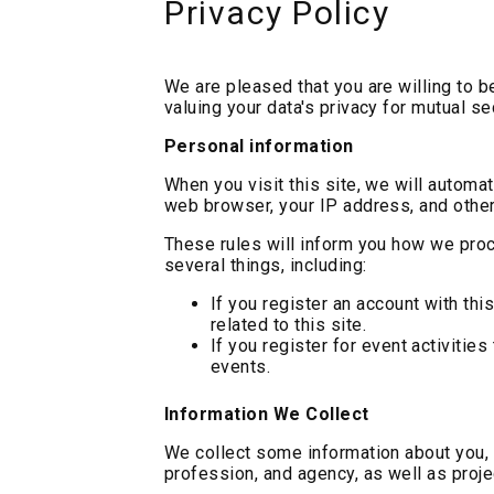
Privacy Policy
We are pleased that you are willing to b
valuing your data's privacy for mutual s
Personal information
When you visit this site, we will automat
web browser, your IP address, and other
These rules will inform you how we proc
several things, including:
If you register an account with thi
related to this site.
If you register for event activities
events.
Information We Collect
We collect some information about you, 
profession, and agency, as well as proje