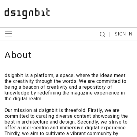
|
SIGN IN
About
dsignbit is a platform, a space, where the ideas meet
the creativity through the words. We are committed to
being a beacon of creativity and a repository of
knowledge by redefining the magazine experience in
the digital realm.
Our mission at dsignbit is threefold. Firstly, we are
committed to curating diverse content showcasing the
best in architecture and design. Secondly, we strive to
offer a user-centric and immersive digital experience.
Thirdly, we aim to cultivate a vibrant community by