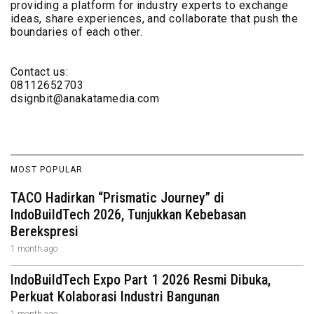
providing a platform for industry experts to exchange
ideas, share experiences, and collaborate that push the
boundaries of each other.
Contact us:
08112652703
dsignbit@anakatamedia.com
MOST POPULAR
TACO Hadirkan “Prismatic Journey” di
IndoBuildTech 2026, Tunjukkan Kebebasan
Berekspresi
1 month ago
IndoBuildTech Expo Part 1 2026 Resmi Dibuka,
Perkuat Kolaborasi Industri Bangunan
1 month ago