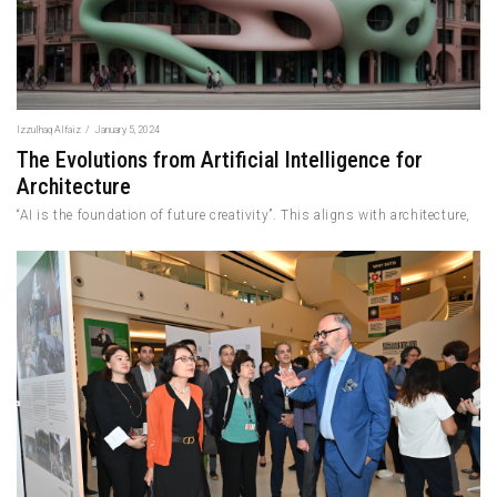
Izzulhaq Alfaiz
/
January 5, 2024
The Evolutions from Artificial Intelligence for
Architecture
“AI is the foundation of future creativity”. This aligns with architecture,