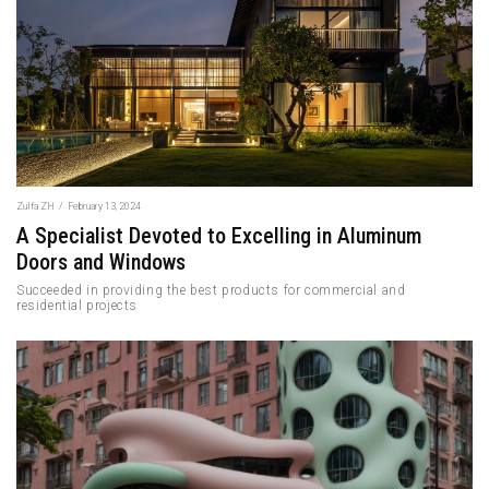
Zulfa ZH
/
February 13, 2024
A Specialist Devoted to Excelling in Aluminum
Doors and Windows
Succeeded in providing the best products for commercial and
residential projects