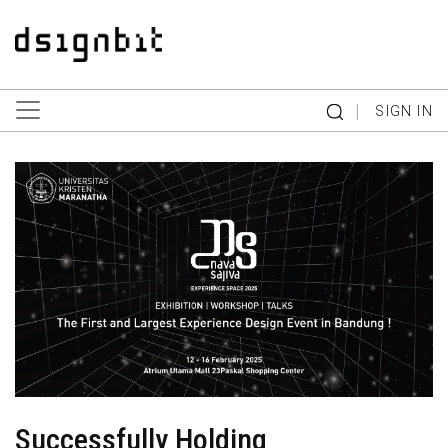
|
SIGN IN
Successfully Holding