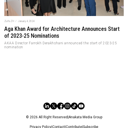
Zulfa ZH
/
January 4, 2024
Aga Khan Award for Architecture Announces Start
of 2023-25 Nominations
AKAA Director Farrokh Derakhshani announced the start of 2023-25
nomination
© 2026 All Right Reserved
|
Anakata Media Group
Privacy Policy
|
Contact
|
Contribute
|
Subscribe