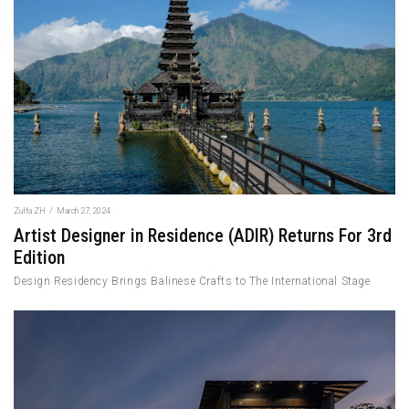
Zulfa ZH
/
March 27, 2024
Artist Designer in Residence (ADIR) Returns For 3rd
Edition
Design Residency Brings Balinese Crafts to The International Stage