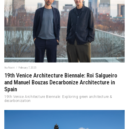
Ika Naviri
/
February 7, 2025
19th Venice Architecture Biennale: Roi Salgueiro
and Manuel Bouzas Decarbonize Architecture in
Spain
19th Venice Architecture Biennale: Exploring green architecture &
decarbonization