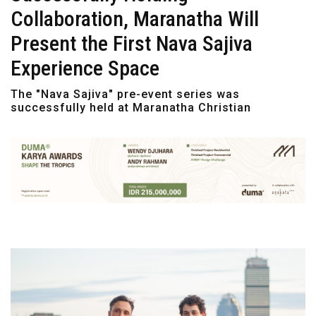
Collaboration, Maranatha Will
Present the First Nava Sajiva
Experience Space
The "Nava Sajiva" pre-event series was
successfully held at Maranatha Christian