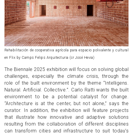
Rehabilitación de cooperativa agrícola para espacio polivalente y cultural
en Flix by Camps Felips Arquitecturia (cr José Hevia)
The Biennale 2025 exhibition will focus on solving global
challenges, especially the climate crisis, through the
role of the built environment by the theme “Intelligens.
Natural. Artificial. Collective.”. Carlo Ratti wants the built
environment to be a potential catalyst for change.
“Architecture is at the center, but not alone,” says the
curator. In addition, the exhibition will feature projects
that illustrate how innovative and adaptive solutions
resulting from the collaboration of different disciplines
can transform cities and infrastructure to suit today’s