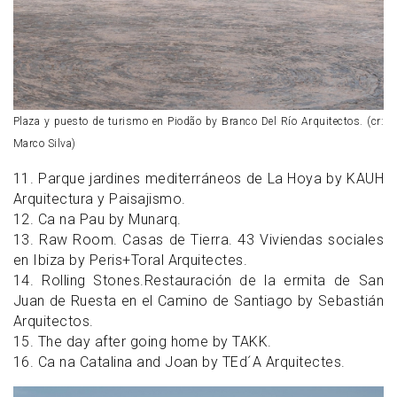
Plaza y puesto de turismo en Piodão by Branco Del Río Arquitectos. (cr:
Marco Silva)
11. Parque jardines mediterráneos de La Hoya by KAUH
Arquitectura y Paisajismo.
12. Ca na Pau by Munarq.
13. Raw Room. Casas de Tierra. 43 Viviendas sociales
en Ibiza by Peris+Toral Arquitectes.
14. Rolling Stones.Restauración de la ermita de San
Juan de Ruesta en el Camino de Santiago by Sebastián
Arquitectos.
15. The day after going home by TAKK.
16. Ca na Catalina and Joan by TEd´A Arquitectes.