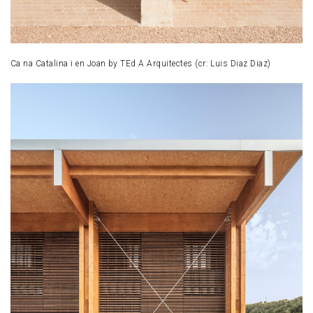
Ca na Catalina i en Joan by TEd A Arquitectes (cr: Luis Diaz Diaz)