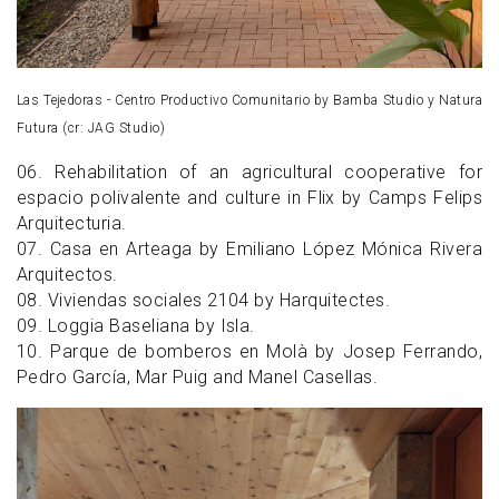
Las Tejedoras - Centro Productivo Comunitario by Bamba Studio y Natura
Futura (cr: JAG Studio)
06. Rehabilitation of an agricultural cooperative for
espacio polivalente and culture in Flix by Camps Felips
Arquitecturia.
07. Casa en Arteaga by Emiliano López Mónica Rivera
Arquitectos.
08. Viviendas sociales 2104 by Harquitectes.
09. Loggia Baseliana by Isla.
10. Parque de bomberos en Molà by Josep Ferrando,
Pedro García, Mar Puig and Manel Casellas.