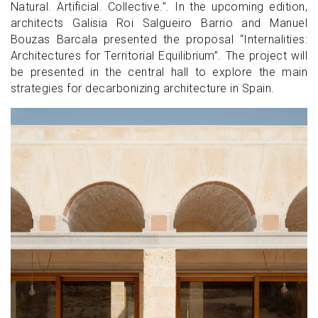
Natural. Artificial. Collective.”. In the upcoming edition,
architects Galisia Roi Salgueiro Barrio and Manuel
Bouzas Barcala presented the proposal “Internalities:
Architectures for Territorial Equilibrium”. The project will
be presented in the central hall to explore the main
strategies for decarbonizing architecture in Spain.