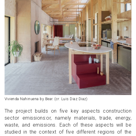
Vivienda Nahinuena by Bear. (cr: Luis Diaz Diaz)
The project builds on five key aspects construction
sector emissions:or, namely materials, trade, energy,
waste, and emissions. Each of these aspects will be
studied in the context of five different regions of the