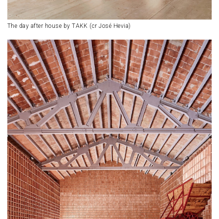
The day after house by TAKK (cr José Hevia)