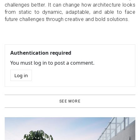
challenges better. It can change how architecture looks
from static to dynamic, adaptable, and able to face
future challenges through creative and bold solutions.
Authentication required
You must log in to post a comment.
Log in
SEE MORE