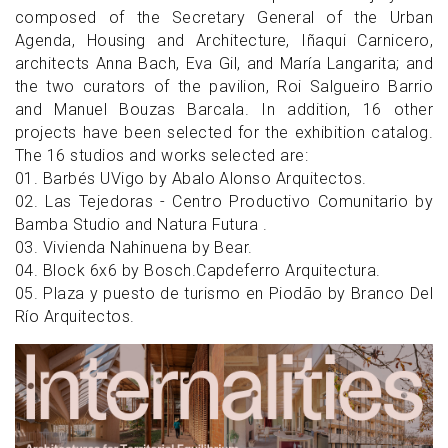
composed of the Secretary General of the Urban
Agenda, Housing and Architecture, Iñaqui Carnicero,
architects Anna Bach, Eva Gil, and María Langarita; and
the two curators of the pavilion, Roi Salgueiro Barrio
and Manuel Bouzas Barcala. In addition, 16 other
projects have been selected for the exhibition catalog.
The 16 studios and works selected are:
01. Barbés UVigo by Abalo Alonso Arquitectos.
02. Las Tejedoras - Centro Productivo Comunitario by
Bamba Studio and Natura Futura .
03. Vivienda Nahinuena by Bear.
04. Block 6x6 by Bosch.Capdeferro Arquitectura.
05. Plaza y puesto de turismo en Piodão by Branco Del
Río Arquitectos.