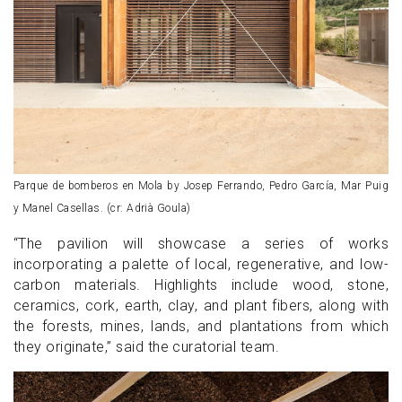
Parque de bomberos en Mola by Josep Ferrando, Pedro García, Mar Puig
y Manel Casellas. (cr: Adrià Goula)
“The pavilion will showcase a series of works
incorporating a palette of local, regenerative, and low-
carbon materials. Highlights include wood, stone,
ceramics, cork, earth, clay, and plant fibers, along with
the forests, mines, lands, and plantations from which
they originate,” said the curatorial team.