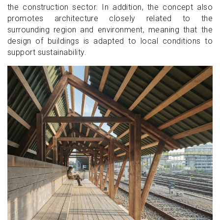
the construction sector. In addition, the concept also
promotes architecture closely related to the
surrounding region and environment, meaning that the
design of buildings is adapted to local conditions to
support sustainability.