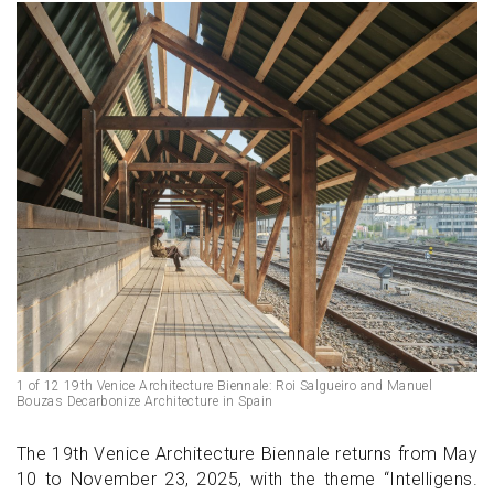
1 of 12 19th Venice Architecture Biennale: Roi Salgueiro and Manuel
Bouzas Decarbonize Architecture in Spain
The 19th Venice Architecture Biennale returns from May
10 to November 23, 2025, with the theme “Intelligens.