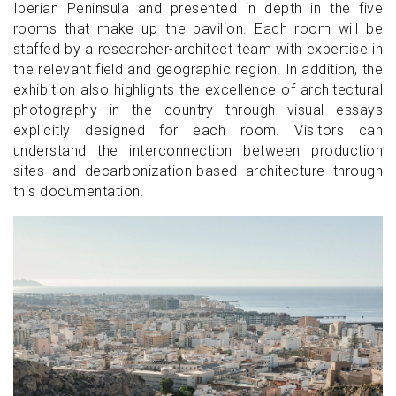
Iberian Peninsula and presented in depth in the five
rooms that make up the pavilion. Each room will be
staffed by a researcher-architect team with expertise in
the relevant field and geographic region. In addition, the
exhibition also highlights the excellence of architectural
photography in the country through visual essays
explicitly designed for each room. Visitors can
understand the interconnection between production
sites and decarbonization-based architecture through
this documentation.