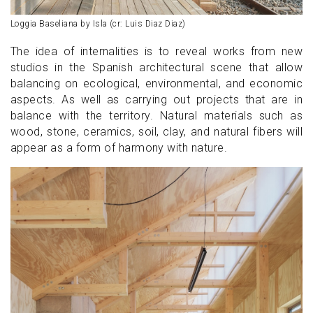
Loggia Baseliana by Isla (cr: Luis Diaz Diaz)
The idea of internalities is to reveal works from new
studios in the Spanish architectural scene that allow
balancing on ecological, environmental, and economic
aspects. As well as carrying out projects that are in
balance with the territory. Natural materials such as
wood, stone, ceramics, soil, clay, and natural fibers will
appear as a form of harmony with nature.