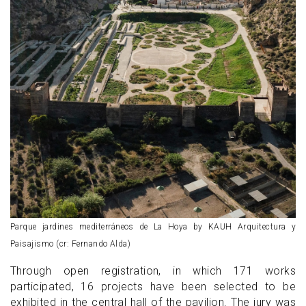
Parque jardines mediterráneos de La Hoya by KAUH Arquitectura y
Paisajismo (cr: Fernando Alda)
Through open registration, in which 171 works
participated, 16 projects have been selected to be
exhibited in the central hall of the pavilion. The jury was