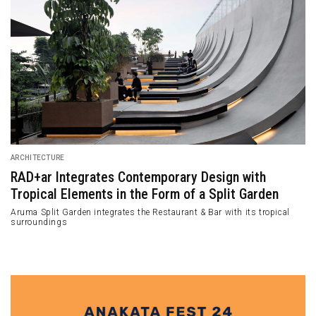
ARCHITECTURE
RAD+ar Integrates Contemporary Design with
Tropical Elements in the Form of a Split Garden
Aruma Split Garden integrates the Restaurant & Bar with its tropical
surroundings