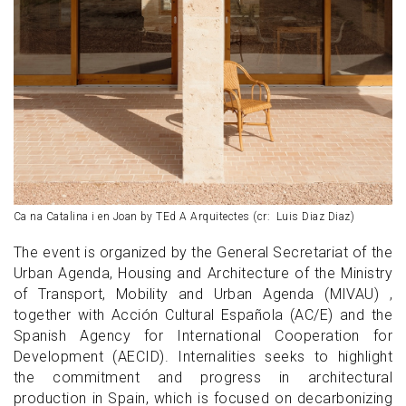
Ca na Catalina i en Joan by TEd A Arquitectes (cr: Luis Diaz Diaz)
The event is organized by the General Secretariat of the
Urban Agenda, Housing and Architecture of the Ministry
of Transport, Mobility and Urban Agenda (MIVAU) ,
together with Acción Cultural Española (AC/E) and the
Spanish Agency for International Cooperation for
Development (AECID). Internalities seeks to highlight
the commitment and progress in architectural
production in Spain, which is focused on decarbonizing