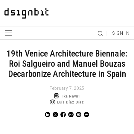
|
SIGN IN
19th Venice Architecture Biennale:
Roi Salgueiro and Manuel Bouzas
Decarbonize Architecture in Spain
February 7, 2025
Ika Naviri
Luís Díaz Díaz