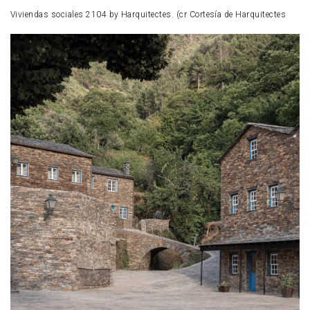
Viviendas sociales 2104 by Harquitectes. (cr Cortesía de Harquitectes