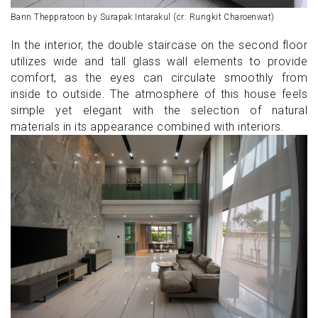
Bann Theppratoon by Surapak Intarakul (cr: Rungkit Charoenwat)
In the interior, the double staircase on the second floor
utilizes wide and tall glass wall elements to provide
comfort, as the eyes can circulate smoothly from
inside to outside. The atmosphere of this house feels
simple yet elegant with the selection of natural
materials in its appearance combined with interiors.