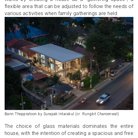
flexible area that can be adjusted to follow the needs of
various activities when family gatherings are held.
Bann Theppratoon by Surapak Intarakul (cr: Rungkit Charoenwat)
The choice of glass materials dominates the entire
house, with the intention of creating a spacious and free