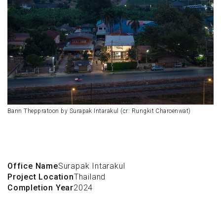
Bann Theppratoon by Surapak Intarakul (cr: Rungkit Charoenwat)
Office Name
Surapak Intarakul
Project Location
Thailand
Completion Year
2024