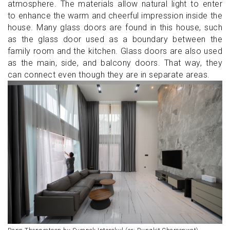
atmosphere. The materials allow natural light to enter
to enhance the warm and cheerful impression inside the
house. Many glass doors are found in this house, such
as the glass door used as a boundary between the
family room and the kitchen. Glass doors are also used
as the main, side, and balcony doors. That way, they
can connect even though they are in separate areas.