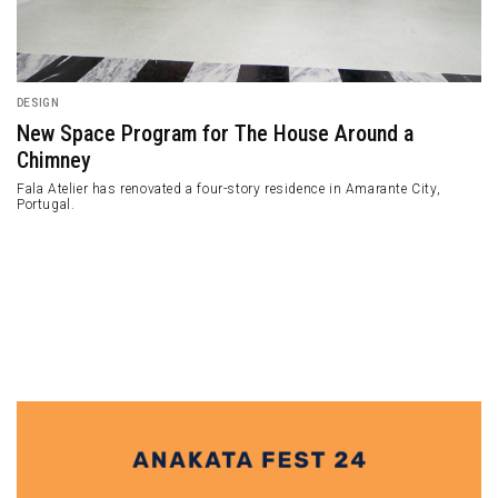
DESIGN
A Former Red Brick Warehouse Transformed into a
Seafood Restaurant
A former red brick warehouse building located in West Queen West,
Toronto, Canada, has long been left vacant and