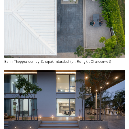
Bann Theppratoon by Surapak Intarakul (cr: Rungkit Charoenwat)