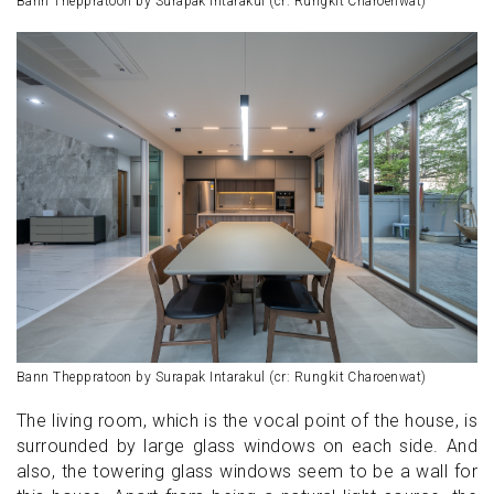
Bann Theppratoon by Surapak Intarakul (cr: Rungkit Charoenwat)
Bann Theppratoon by Surapak Intarakul (cr: Rungkit Charoenwat)
The living room, which is the vocal point of the house, is
surrounded by large glass windows on each side. And
also, the towering glass windows seem to be a wall for