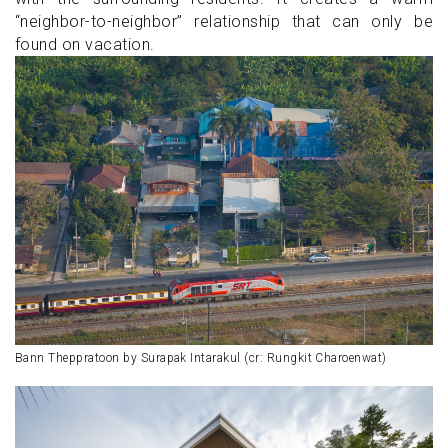
“neighbor-to-neighbor” relationship that can only be
found on vacation.
Bann Theppratoon by Surapak Intarakul (cr: Rungkit Charoenwat)