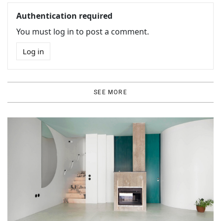
Authentication required
You must log in to post a comment.
Log in
SEE MORE