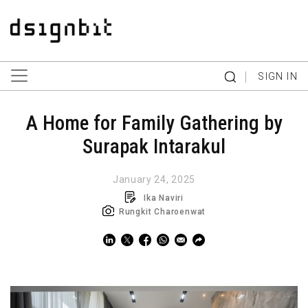
|
SIGN IN
A Home for Family Gathering by
Surapak Intarakul
January 24, 2025
Ika Naviri
Rungkit Charoenwat