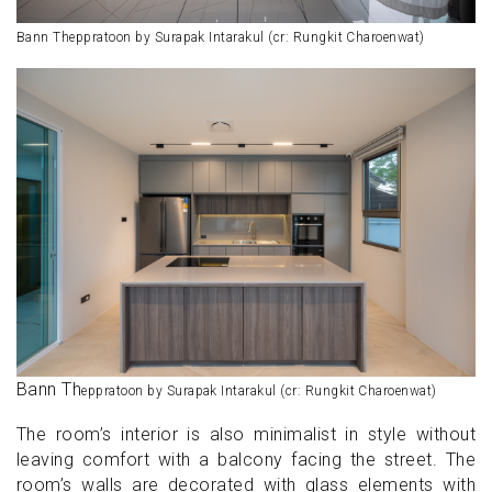
Bann Theppratoon by Surapak Intarakul (cr: Rungkit Charoenwat)
Bann Th
eppratoon by Surapak Intarakul (cr: Rungkit Charoenwat)
The room’s interior is also minimalist in style without
leaving comfort with a balcony facing the street. The
room’s walls are decorated with glass elements with