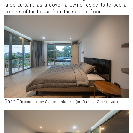
large curtains as a cover, allowing residents to see all
corners of the house from the second floor.
Bann Th
eppratoon by Surapak Intarakul (cr: Rungkit Charoenwat)