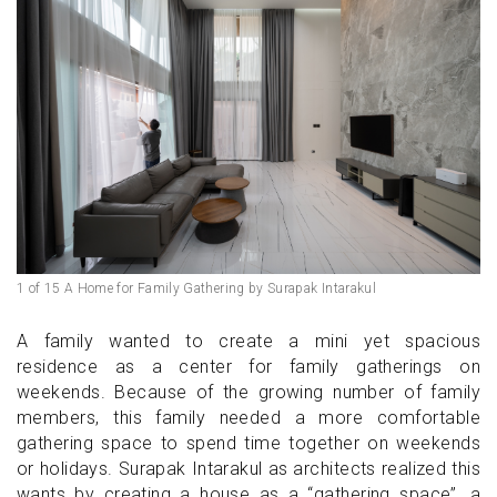
1 of 15 A Home for Family Gathering by Surapak Intarakul
A family wanted to create a mini yet spacious
residence as a center for family gatherings on
weekends. Because of the growing number of family
members, this family needed a more comfortable
gathering space to spend time together on weekends
or holidays. Surapak Intarakul as architects realized this
wants by creating a house as a “gathering space”, a