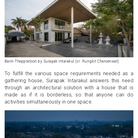
Bann Theppratoon by Surapak Intarakul (cr: Rungkit Charoenwat)
To fulfill the various space requirements needed as a
gathering house, Surapak Intarakul answers this need
through an architectural solution with a house that is
made as if it is borderless, so that anyone can do
activities simultaneously in one space.