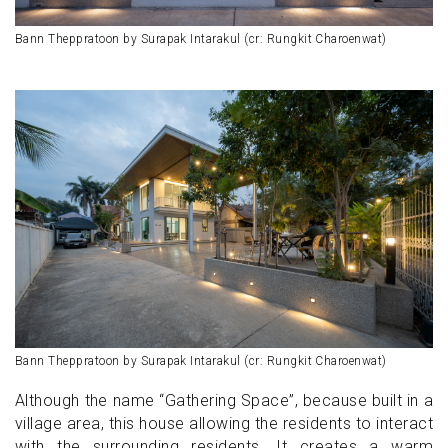
Bann Theppratoon by Surapak Intarakul (cr: Rungkit Charoenwat)
Bann Theppratoon by Surapak Intarakul (cr: Rungkit Charoenwat)
Although the name “Gathering Space”, because built in a
village area, this house allowing the residents to interact
with the surrounding residents. It creates a warm