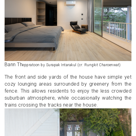
Bann Th
eppratoon by Surapak Intarakul (cr: Rungkit Charoenwat)
The front and side yards of the house have simple yet
cozy lounging areas surrounded by greenery from the
fence. This allows residents to enjoy the less crowded
suburban atmosphere, while occasionally watching the
trains crossing the tracks near the house.