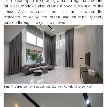
this house. Apart from being a natural light source, the
tall glass windows also create a spacious visual of the
house. As a vacation home, this house wants the
residents to enjoy the green and stunning scenery
outside through the glass windows.
Bann Theppratoon by Surapak Intarakul (cr: Rungkit Charoenwat)