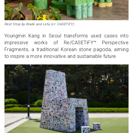
Rest Stop by Wade and Leta (cr: CASETiFY)
Youngmin Kang in Seoul transforms used cases into
impressive works of Re/CASETiFY™ Perspective
Fragments, a traditional Korean stone pagoda, aiming
to inspire a more innovative and sustainable future.