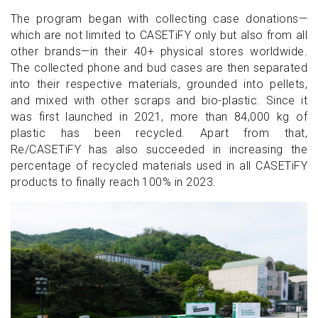
The program began with collecting case donations—
which are not limited to CASETiFY only but also from all
other brands—in their 40+ physical stores worldwide.
The collected phone and bud cases are then separated
into their respective materials, grounded into pellets,
and mixed with other scraps and bio-plastic. Since it
was first launched in 2021, more than 84,000 kg of
plastic has been recycled. Apart from that,
Re/CASETiFY has also succeeded in increasing the
percentage of recycled materials used in all CASETiFY
products to finally reach 100% in 2023.