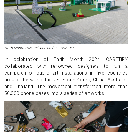
Earth Month 2024 celebration (cr: CASETiFY)
In celebration of Earth Month 2024, CASETiFY
collaborated with renowned designers to run a
campaign of public art installations in five countries
around the world: the US, South Korea, China, Australia,
and Thailand. The movement transformed more than
50,000 phone cases into a series of artworks.