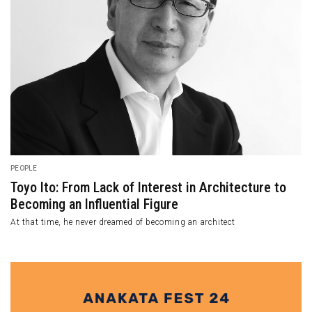
PEOPLE
Toyo Ito: From Lack of Interest in Architecture to
Becoming an Influential Figure
At that time, he never dreamed of becoming an architect