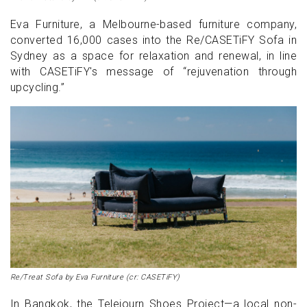
Eva Furniture, a Melbourne-based furniture company,
converted 16,000 cases into the Re/CASETiFY Sofa in
Sydney as a space for relaxation and renewal, in line
with CASETiFY's message of “rejuvenation through
upcycling.”
Re/Treat Sofa by Eva Furniture (cr: CASETiFY)
In Bangkok, the Telejourn Shoes Project—a local non-