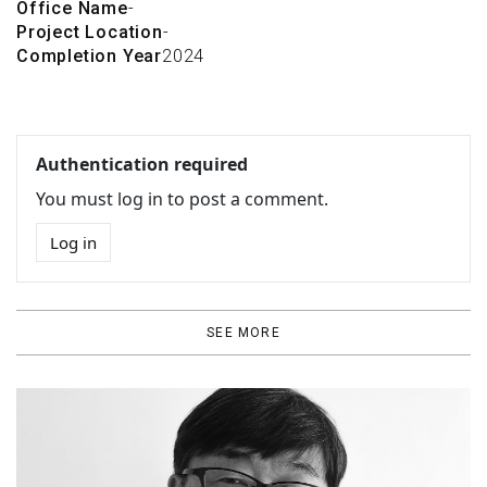
Office Name
-
Project Location
-
Completion Year
2024
Authentication required
You must log in to post a comment.
Log in
SEE MORE