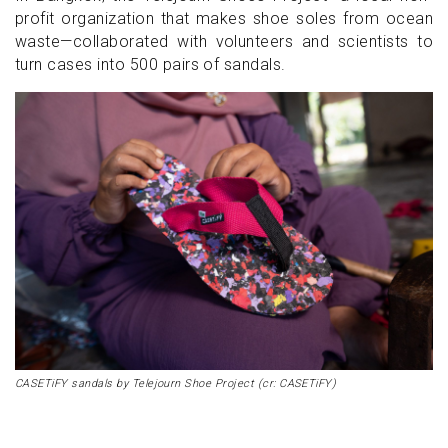
profit organization that makes shoe soles from ocean
waste—collaborated with volunteers and scientists to
turn cases into 500 pairs of sandals.
CASETiFY sandals by Telejourn Shoe Project (cr: CASETiFY)