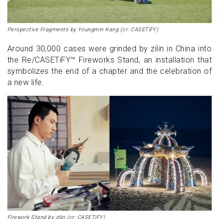
Perspective Fragments by Youngmin Kang (cr: CASETiFY)
Around 30,000 cases were grinded by zilin in China into
the Re/CASETiFY™ Fireworks Stand, an installation that
symbolizes the end of a chapter and the celebration of
a new life.
Firework Stand by zilin (cr: CASETiFY)