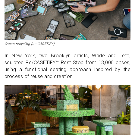
Cases recycling (cr: CASETiFY)
In New York, two Brooklyn artists, Wade and Leta,
sculpted Re/CASETiFY™ Rest Stop from 13,000 cases,
using a functional seating approach inspired by the
process of reuse and creation.