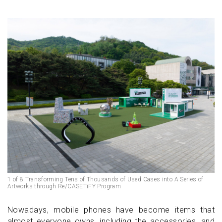
1 of 8 Transforming Tens of Thousands of Used Cases into A Series of
Artworks through Re/CASETiFY Program
Nowadays, mobile phones have become items that
almost everyone owns, including the accessories, and