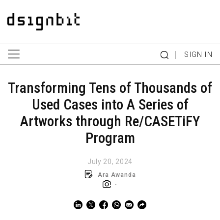
|
SIGN IN
Transforming Tens of Thousands of
Used Cases into A Series of
Artworks through Re/CASETiFY
Program
July 20, 2024
Ara Awanda
-