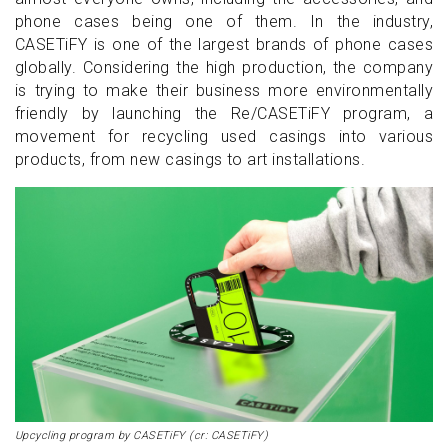
phone cases being one of them. In the industry,
CASETiFY is one of the largest brands of phone cases
globally. Considering the high production, the company
is trying to make their business more environmentally
friendly by launching the Re/CASETiFY program, a
movement for recycling used casings into various
products, from new casings to art installations.
Upcycling program by CASETiFY (cr: CASETiFY)