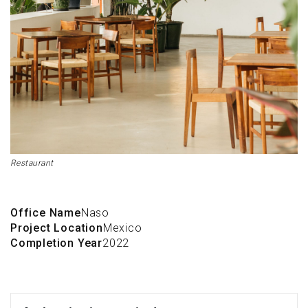
Restaurant
Office Name
Naso
Project Location
Mexico
Completion Year
2022