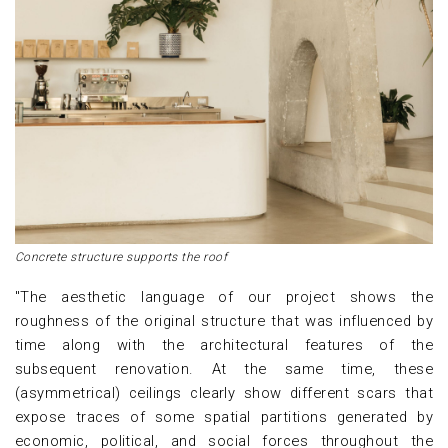
Concrete structure supports the roof
"The aesthetic language of our project shows the
roughness of the original structure that was influenced by
time along with the architectural features of the
subsequent renovation. At the same time, these
(asymmetrical) ceilings clearly show different scars that
expose traces of some spatial partitions generated by
economic, political, and social forces throughout the