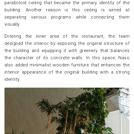
paraboloid ceiling that became the primary identity of the
building. Another reason is this ceiling is aimed at
separating various programs while connecting them
visually.
Entering the inner area of the restaurant, the team
designed the interior by exposing the original structure of
the building and equipping it with greenery that balances
the character of its concrete walls. In this space, Naso
also added minimalist wooden furniture that enhances the
interior appearance of the original building with a strong
identity.