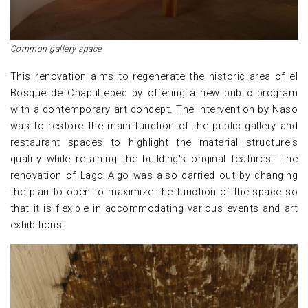
Common gallery space
This renovation aims to regenerate the historic area of el
Bosque de Chapultepec by offering a new public program
with a contemporary art concept. The intervention by Naso
was to restore the main function of the public gallery and
restaurant spaces to highlight the material structure's
quality while retaining the building's original features. The
renovation of Lago Algo was also carried out by changing
the plan to open to maximize the function of the space so
that it is flexible in accommodating various events and art
exhibitions.