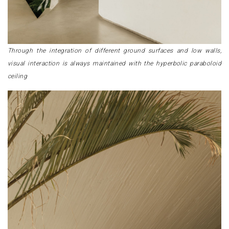
Through the integration of different ground surfaces and low walls,
visual interaction is always maintained with the hyperbolic paraboloid
ceiling