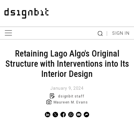
|
SIGN IN
Retaining Lago Algo's Original
Structure with Interventions into Its
Interior Design
January 9, 2024
dsignbit staff
Maureen M. Evans