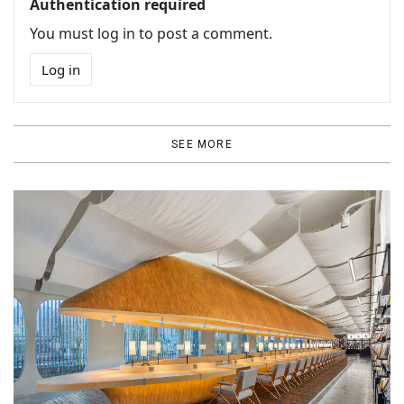
Authentication required
You must log in to post a comment.
Log in
SEE MORE