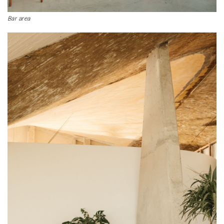
Bar area