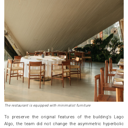
The restaurant is equipped with minimalist furniture
To preserve the original features of the building's Lago
Algo, the team did not change the asymmetric hyperbolic