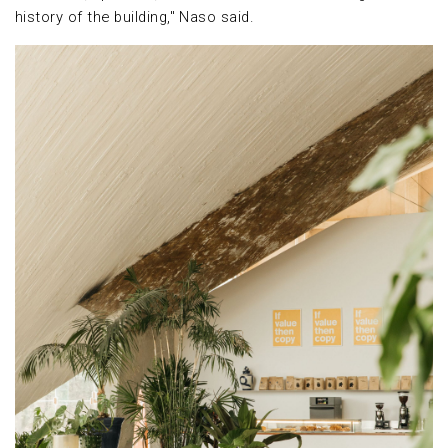
history of the building," Naso said.