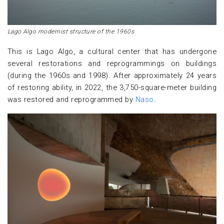
Lago Algo modernist structure of the 1960s
This is Lago Algo, a cultural center that has undergone
several restorations and reprogrammings on buildings
(during the 1960s and 1998). After approximately 24 years
of restoring ability, in 2022, the 3,750-square-meter building
was restored and reprogrammed by
Naso
.