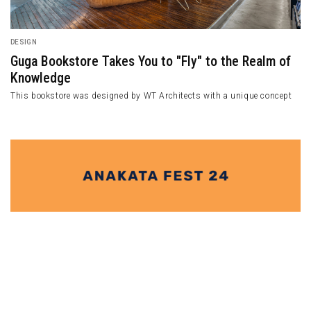
ARCHITECTURE
l A.
Casa de Bouro Hugs Nature through i
Unexceptional Design
 in Southern Taiwan.
Casa de Bouro unfolds as a simple yet striking vol
harmonious patio