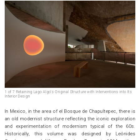
1 of 7 Retaining Lago Algo's Original Structure with Interventions into Its
Interior Design
In Mexico, in the area of el Bosque de Chapultepec, there is
an old modernist structure reflecting the iconic exploration
and experimentation of modernism typical of the 60s.
Historically, this volume was designed by Leónides