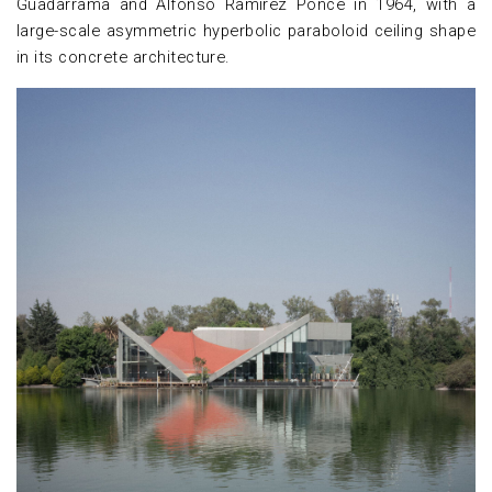
Guadarrama and Alfonso Ramírez Ponce in 1964, with a
large-scale asymmetric hyperbolic paraboloid ceiling shape
in its concrete architecture.