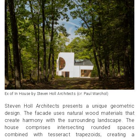
Ex of In House by Steven Holl Architects (cr: Paul Warchol)
Steven Holl Architects presents a unique geometric
design. The facade uses natural wood materials that
create harmony with the surrounding landscape. The
house comprises intersecting rounded spaces
combined with tesseract trapezoids, creating a