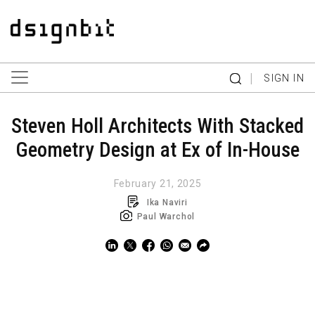
|
SIGN IN
Steven Holl Architects With Stacked
Geometry Design at Ex of In-House
February 21, 2025
Ika Naviri
Paul Warchol