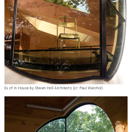
Ex of In House by Steven Holl Architects (cr: Paul Warchol)