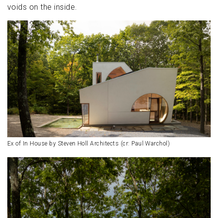
voids on the inside.
Ex of In House by Steven Holl Architects (cr: Paul Warchol)