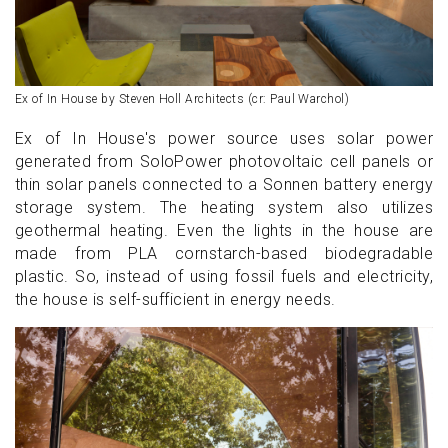
Ex of In House by Steven Holl Architects (cr: Paul Warchol)
Ex of In House's power source uses solar power
generated from SoloPower photovoltaic cell panels or
thin solar panels connected to a Sonnen battery energy
storage system. The heating system also utilizes
geothermal heating. Even the lights in the house are
made from PLA cornstarch-based biodegradable
plastic. So, instead of using fossil fuels and electricity,
the house is self-sufficient in energy needs.