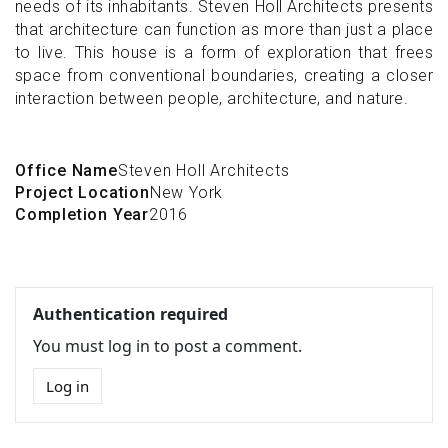
needs of its inhabitants. Steven Holl Architects presents
that architecture can function as more than just a place
to live. This house is a form of exploration that frees
space from conventional boundaries, creating a closer
interaction between people, architecture, and nature.
Office Name
Steven Holl Architects
Project Location
New York
Completion Year
2016
Authentication required
You must log in to post a comment.
Log in