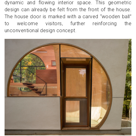
dynamic and flowing interior space. This geometric
design can already be felt from the front of the house.
The house door is marked with a carved “wooden ball”
to welcome visitors, further reinforcing the
unconventional design concept.