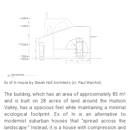
Ex of In House by Steven Holl Architects (cr: Paul Warchol)
The building, which has an area of approximately 85 m²
and is built on 28 acres of land around the Hudson
Valley, has a spacious feel while maintaining a minimal
ecological footprint. Ex of In is an alternative to
modernist suburban houses that “spread across the
landscape.” Instead, it is a house with compression and