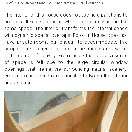
Ex of In House by Steven Holl Architects (cr: Paul Warchol)
The interior of this house does not use rigid partitions to
create a flexible space in which to do activities in the
same space. The interior transforms the internal space
with dynamic spatial overlaps. Ex of In House does not
have private rooms but enough to accommodate five
people. The kitchen is placed in the middle area which
is the center of activity. From inside the house, a sense
of space is felt due to the large circular window
openings that frame the surrounding natural scenery,
creating a harmonious relationship between the interior
and exterior.