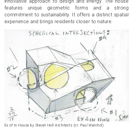
innovative approach to design and energy. The house
features unique geometric forms and a strong
commitment to sustainability. It offers a distinct spatial
experience and brings residents closer to nature.
Ex of In House by Steven Holl Architects (cr: Paul Warchol)