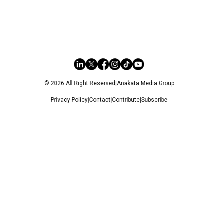
© 2026 All Right Reserved
|
Anakata Media Group
Privacy Policy
|
Contact
|
Contribute
|
Subscribe