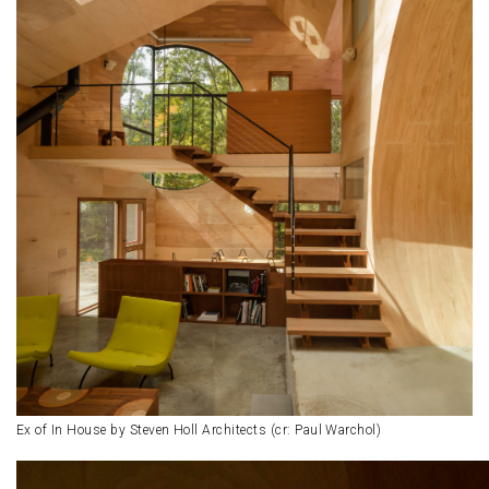
Ex of In House by Steven Holl Architects (cr: Paul Warchol)