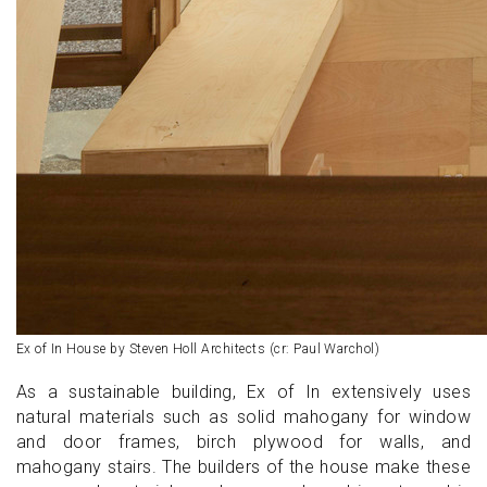
Ex of In House by Steven Holl Architects (cr: Paul Warchol)
As a sustainable building, Ex of In extensively uses
natural materials such as solid mahogany for window
and door frames, birch plywood for walls, and
mahogany stairs. The builders of the house make these