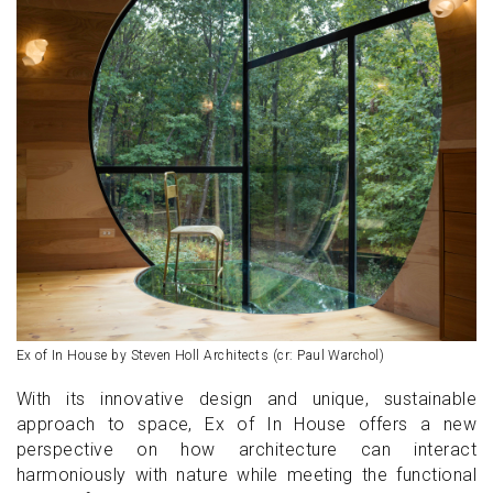
Ex of In House by Steven Holl Architects (cr: Paul Warchol)
With its innovative design and unique, sustainable
approach to space, Ex of In House offers a new
perspective on how architecture can interact
harmoniously with nature while meeting the functional