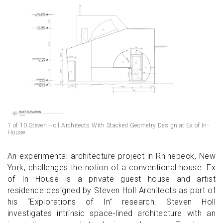
1 of 10 Steven Holl Architects With Stacked Geometry Design at Ex of In-
House
An experimental architecture project in Rhinebeck, New
York, challenges the notion of a conventional house. Ex
of In House is a private guest house and artist
residence designed by Steven Holl Architects as part of
his “Explorations of In” research. Steven Holl
investigates intrinsic space-lined architecture with an