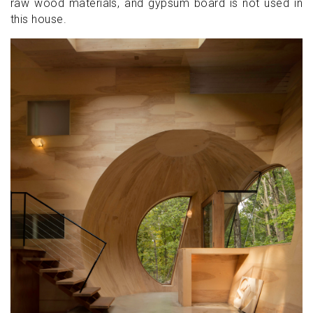
raw wood materials, and gypsum board is not used in
this house.