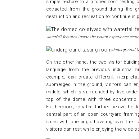
simple texture to a pitched roof resting
extracted from the ground during the gr
destruction and recreation to continue in 
waterfall features inside the visitor experience cente
Underground t
On the other hand, the two visitor buildi
language from the previous industrial bu
example, can create different interpret
submerged in the ground, visitors can enj
middle, which is surrounded by five under
top of the dome with three concentric b
Furthermore, located further below the t
central part of an open courtyard framing
sides with one angle hovering over the ri
visitors can rest while enjoying the wide-o