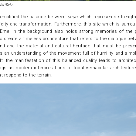
Neri&Hu.
exemplified the balance between
shan
which represents strengt
idity and transformation. Furthermore, this site which is surro
 Emei in the background also holds strong memories of the 
o create a timeless architecture that refers to the dialogue be
and and the material and cultural heritage that must be prese
s an understanding of the movement full of humility and simpli
t, the manifestation of this balanced duality leads to architec
dings as modern interpretations of local vernacular architectur
t respond to the terrain.