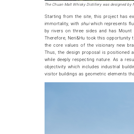
The Chuan Malt Whisky Distillery was designed by 
Starting from the site, this project has 
immortality, with
shui
which represents flu
by rivers on three sides and has Mount
Therefore, Neri&Hu took this opportunity t
the core values ​​of the visionary new br
Thus, the design proposal is positioned a
while deeply respecting nature. As a resul
objectivity which includes industrial buil
visitor buildings as geometric elements tha