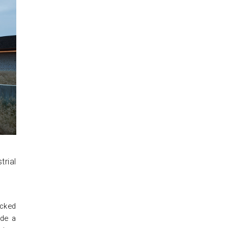
ucked
ide a