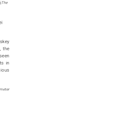
The
iskey
, the
 seen
ts in
nious
imeter