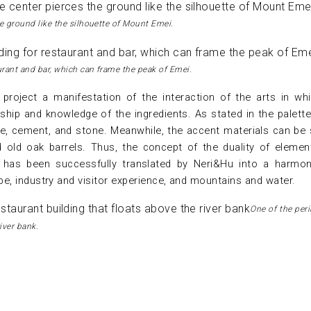
he ground like the silhouette of Mount Emei.
urant and bar, which can frame the peak of Emei.
project a manifestation of the interaction of the arts in wh
ship and knowledge of the ingredients. As stated in the palette
te, cement, and stone. Meanwhile, the accent materials can be
d old oak barrels. Thus, the concept of the duality of elemen
has been successfully translated by Neri&Hu into a harmo
e, industry and visitor experience, and mountains and water.
One of the per
iver bank.