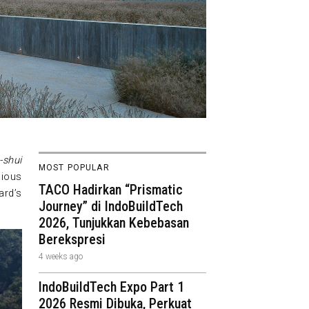
-shui
MOST POPULAR
nious
TACO Hadirkan “Prismatic
ard’s
Journey” di IndoBuildTech
2026, Tunjukkan Kebebasan
Berekspresi
4 weeks ago
IndoBuildTech Expo Part 1
2026 Resmi Dibuka, Perkuat