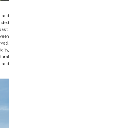
h and
unded
past.
tween
rved.
city,
tural
e and