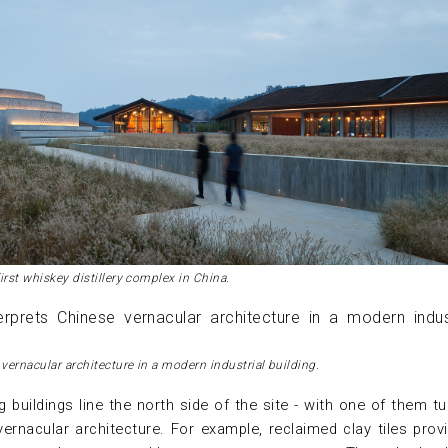
irst whiskey distillery complex in China.
 vernacular architecture in a modern industrial building.
g buildings line the north side of the site - with one of them t
vernacular architecture. For example, reclaimed clay tiles prov