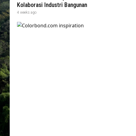
Kolaborasi Industri Bangunan
4 weeks ago