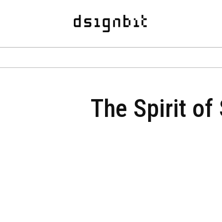
The Spirit of