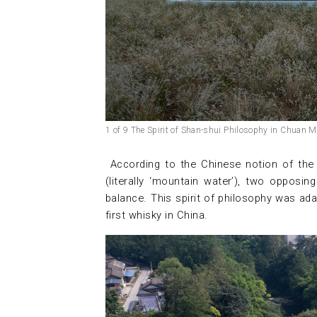
1 of 9 The Spirit of Shan-shui Philosophy in Chuan Ma
According to the Chinese notion of ​​th
(literally ‘mountain water’), two oppos
balance. This spirit of philosophy was ad
first whisky in China.