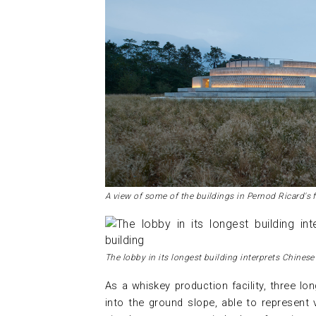
A view of some of the buildings in Pernod Ricard's f
The lobby in its longest building interprets Chinese
As a whiskey production facility, three lon
into the ground slope, able to represent 