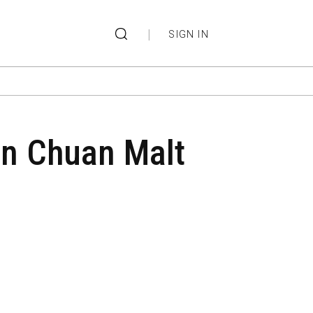
|
SIGN IN
 in Chuan Malt