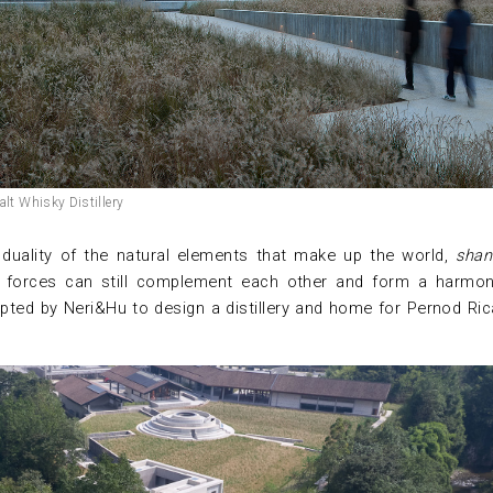
lt Whisky Distillery
e duality of the natural elements that make up the world,
shan
ing forces can still complement each other and form a harmo
apted by Neri&Hu to design a distillery and home for Pernod Ric