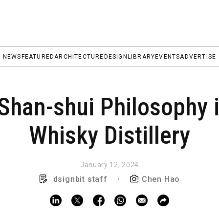
NEWS
FEATURED
ARCHITECTURE
DESIGN
LIBRARY
EVENTS
ADVERTISE
 Shan-shui Philosophy
Whisky Distillery
January 12, 2024
dsignbit staff
•
Chen Hao