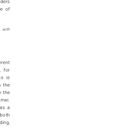
lders
le of
 with
erent
, for
ss is
n the
e the
Emei.
has a
 both
ding,