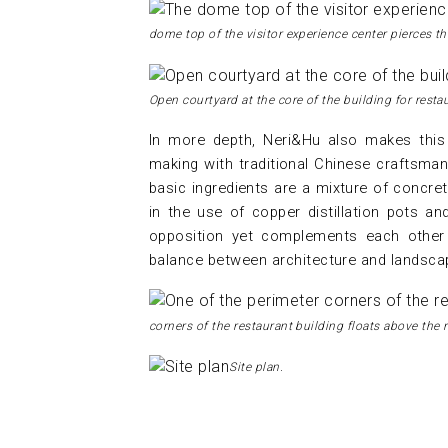
dome top of the visitor experience center pierces t
Open courtyard at the core of the building for resta
In more depth, Neri&Hu also makes this 
making with traditional Chinese craftsman
basic ingredients are a mixture of concre
in the use of copper distillation pots an
opposition yet complements each other 
balance between architecture and landscap
corners of the restaurant building floats above the r
Site plan.