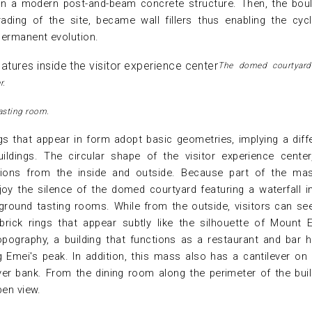
 on a modern post-and-beam concrete structure. Then, the bou
ading of the site, became wall fillers thus enabling the cyc
permanent evolution.
The domed courtyard
r.
asting room.
ngs that appear in form adopt basic geometries, implying a diff
ildings. The circular shape of the visitor experience center
ations from the inside and outside. Because part of the ma
oy the silence of the domed courtyard featuring a waterfall i
ground tasting rooms. While from the outside, visitors can se
rick rings that appear subtly like the silhouette of Mount 
opography, a building that functions as a restaurant and bar 
 Emei's peak. In addition, this mass also has a cantilever on
ver bank. From the dining room along the perimeter of the buil
pen view.