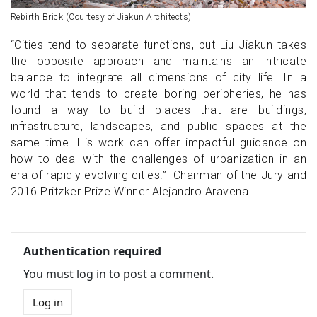
Rebirth Brick (Courtesy of Jiakun Architects)
“Cities tend to separate functions, but Liu Jiakun takes
the opposite approach and maintains an intricate
balance to integrate all dimensions of city life. In a
world that tends to create boring peripheries, he has
found a way to build places that are buildings,
infrastructure, landscapes, and public spaces at the
same time. His work can offer impactful guidance on
how to deal with the challenges of urbanization in an
era of rapidly evolving cities.” Chairman of the Jury and
2016 Pritzker Prize Winner Alejandro Aravena
Authentication required
You must log in to post a comment.
Log in