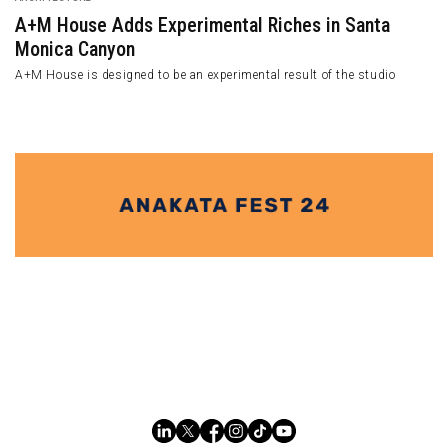
A+M House Adds Experimental Riches in Santa
Monica Canyon
A+M House is designed to be an experimental result of the studio