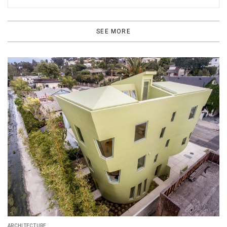
SEE MORE
ARCHITECTURE