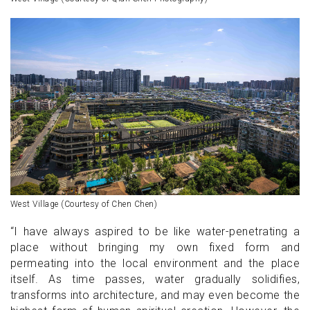
West Village (Courtesy of Chen Chen)
“I have always aspired to be like water-penetrating a
place without bringing my own fixed form and
permeating into the local environment and the place
itself. As time passes, water gradually solidifies,
transforms into architecture, and may even become the