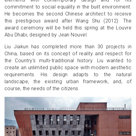
commitment to social equality in the built environment.
He becomes the second Chinese architect to receive
this prestigious award after Wang Shu (2012). The
award ceremony will be held this spring at the Louvre
Abu Dhabi, designed by Jean Nouvel.
Liu Jiakun has completed more than 30 projects in
China, based on its concept of reality and respect for
the Country's multi-traditional history. Liu wanted to
create an unlimited public space with modern aesthetic
requirements. His design adapts to the natural
landscape, the existing urban framework, and, of
course, the needs of the citizens.