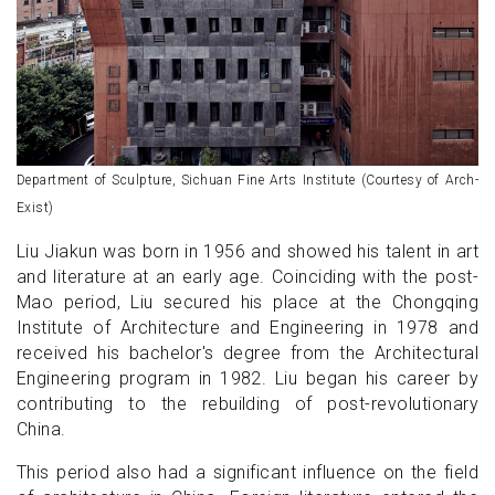
Department of Sculpture, Sichuan Fine Arts Institute (Courtesy of Arch-
Exist)
Liu Jiakun was born in 1956 and showed his talent in art
and literature at an early age. Coinciding with the post-
Mao period, Liu secured his place at the Chongqing
Institute of Architecture and Engineering in 1978 and
received his bachelor's degree from the Architectural
Engineering program in 1982. Liu began his career by
contributing to the rebuilding of post-revolutionary
China.
This period also had a significant influence on the field