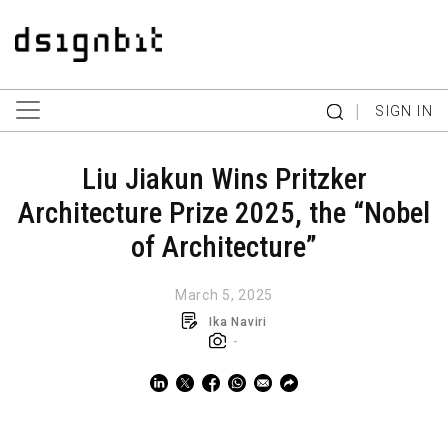
|
SIGN IN
Liu Jiakun Wins Pritzker
Architecture Prize 2025, the “Nobel
of Architecture”
March 5, 2025
Ika Naviri
-