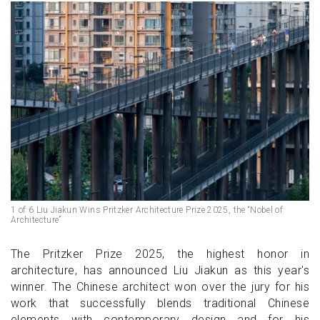
1 of 6 Liu Jiakun Wins Pritzker Architecture Prize 2025, the “Nobel of
Architecture”
The Pritzker Prize 2025, the highest honor in
architecture, has announced Liu Jiakun as this year's
winner. The Chinese architect won over the jury for his
work that successfully blends traditional Chinese
elements with contemporary design and for his