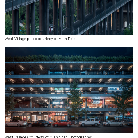
West Village photo courtesy of Arch-Exist
West Village (Courtesy of Qian Shen Photography)