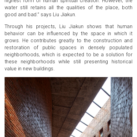
highest form of human spiritual creation. However, the
water still retains all the qualities of the place, both
good and bad.” says Liu Jiakun.
Through his projects, Liu Jiakun shows that human
behavior can be influenced by the space in which it
grows. He contributes greatly to the construction and
restoration of public spaces in densely populated
neighborhoods, which is expected to be a solution for
these neighborhoods while still presenting historical
value in new buildings.