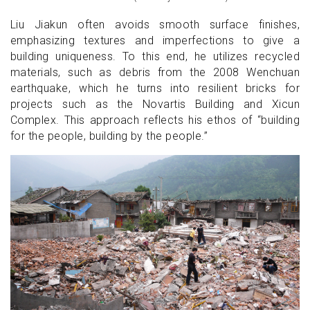
Liu Jiakun often avoids smooth surface finishes,
emphasizing textures and imperfections to give a
building uniqueness. To this end, he utilizes recycled
materials, such as debris from the 2008 Wenchuan
earthquake, which he turns into resilient bricks for
projects such as the Novartis Building and Xicun
Complex. This approach reflects his ethos of “building
for the people, building by the people.”