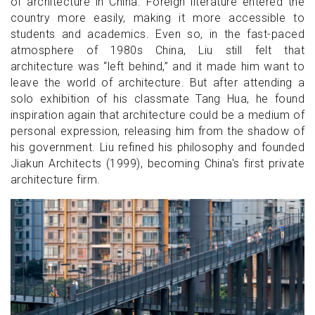
of architecture in China. Foreign literature entered the
country more easily, making it more accessible to
students and academics. Even so, in the fast-paced
atmosphere of 1980s China, Liu still felt that
architecture was “left behind,” and it made him want to
leave the world of architecture. But after attending a
solo exhibition of his classmate Tang Hua, he found
inspiration again that architecture could be a medium of
personal expression, releasing him from the shadow of
his government. Liu refined his philosophy and founded
Jiakun Architects (1999), becoming China's first private
architecture firm.