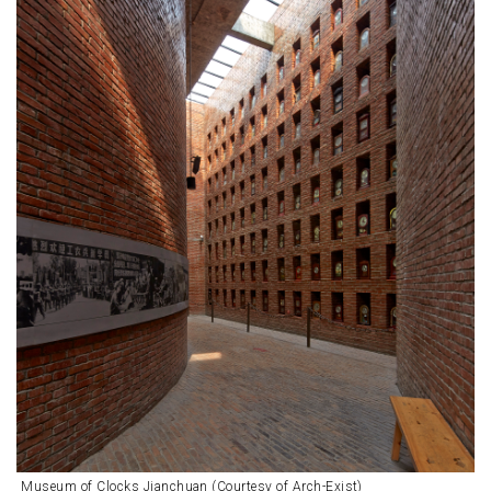
Museum of Clocks Jianchuan (Courtesy of Arch-Exist)