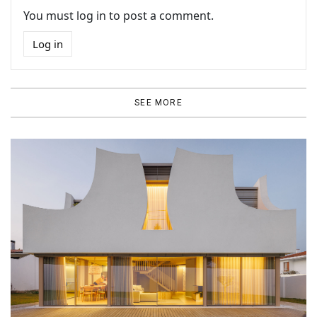
You must log in to post a comment.
Log in
SEE MORE