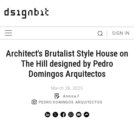
|
SIGN IN
Architect's Brutalist Style House on
The Hill designed by Pedro
Domingos Arquitectos
March 28, 2025
Annisa F
PEDRO DOMINGOS ARQUITECTOS