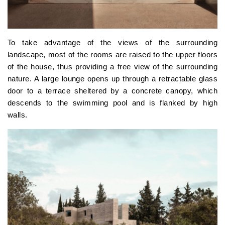
To take advantage of the views of the surrounding
landscape, most of the rooms are raised to the upper floors
of the house, thus providing a free view of the surrounding
nature. A large lounge opens up through a retractable glass
door to a terrace sheltered by a concrete canopy, which
descends to the swimming pool and is flanked by high
walls.