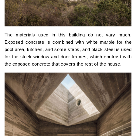
The materials used in this building do not vary much.
Exposed concrete is combined with white marble for the
pool area, kitchen, and some steps, and black steel is used
for the sleek window and door frames, which contrast with
the exposed concrete that covers the rest of the house.