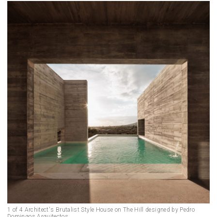
1 of 4 Architect's Brutalist Style House on The Hill designed by Pedro
Domingos Arquitectos