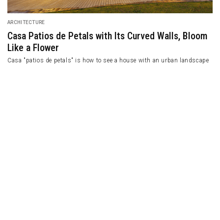
ARCHITECTURE
Casa Patios de Petals with Its Curved Walls, Bloom
Like a Flower
Casa "patios de petals" is how to see a house with an urban landscape