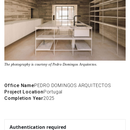
The photography is courtesy of Pedro Domingos Arquitectos.
Office Name
PEDRO DOMINGOS ARQUITECTOS
Project Location
Portugal
Completion Year
2025
Authentication required