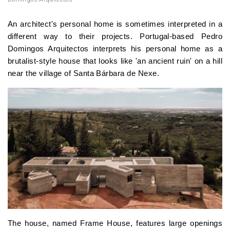
An architect's personal home is sometimes interpreted in a
different way to their projects. Portugal-based Pedro
Domingos Arquitectos interprets his personal home as a
brutalist-style house that looks like 'an ancient ruin' on a hill
near the village of Santa Bárbara de Nexe.
The house, named Frame House, features large openings