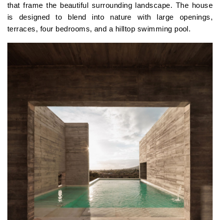
that frame the beautiful surrounding landscape. The house
is designed to blend into nature with large openings,
terraces, four bedrooms, and a hilltop swimming pool.