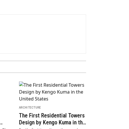
ARCHITECTURE
Casa Açucena
FEATURED
The New Look of Kresta
Flower in the