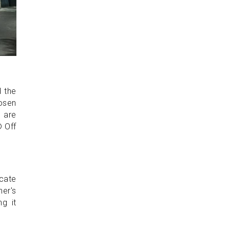
d the
osen
s are
® Off
ocate
her's
g it