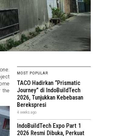
 one.
MOST POPULAR
ject
TACO Hadirkan “Prismatic
 home
Journey” di IndoBuildTech
 the
2026, Tunjukkan Kebebasan
Berekspresi
4 weeks ago
IndoBuildTech Expo Part 1
2026 Resmi Dibuka, Perkuat