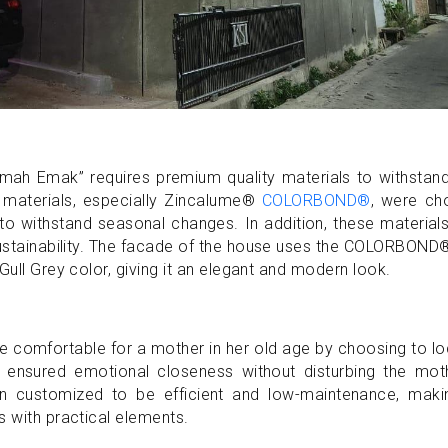
Rumah Emak” requires premium quality materials to withstan
 materials, especially Zincalume®
COLORBOND®
, were ch
 to withstand seasonal changes. In addition, these material
 sustainability. The facade of the house uses the COLORBOND
Gull Grey color, giving it an elegant and modern look.
e comfortable for a mother in her old age by choosing to l
his ensured emotional closeness without disturbing the mot
en customized to be efficient and low-maintenance, makin
s with practical elements.