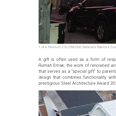
1 of 4 Premium COLORBOND Materials Realize a Dur
A gift is often used as a form of resp
Rumah Emak, the work of renowned arch
that serves as a “special gift” to paren
design that combines functionality wi
prestigious Steel Architecture Award 2