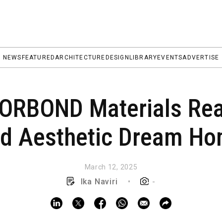
NEWS
FEATURED
ARCHITECTURE
DESIGN
LIBRARY
EVENTS
ADVERTISE
RBOND Materials Real
d Aesthetic Dream H
March 12, 2025
Ika Naviri
•
-