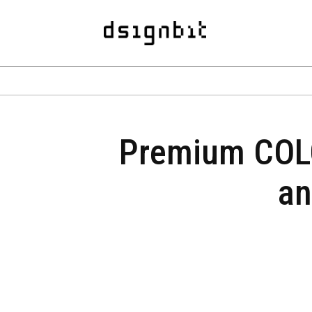
Premium COLO
an