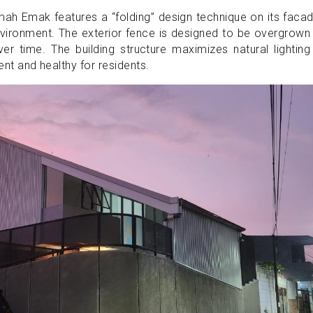
ah Emak features a “folding” design technique on its faca
vironment. The exterior fence is designed to be overgrown
ver time. The building structure maximizes natural lightin
ient and healthy for residents.