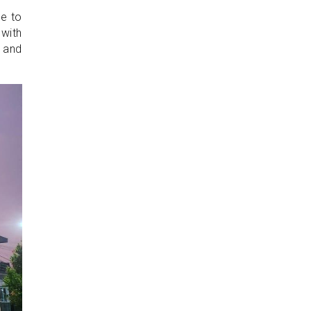
de to
 with
g and