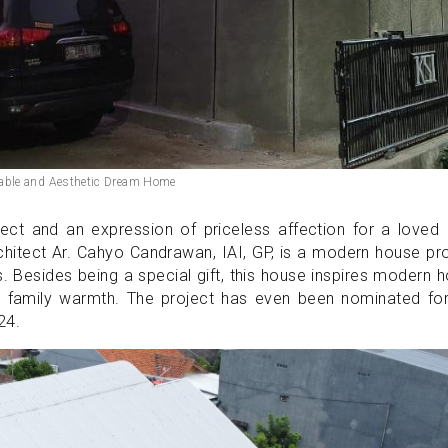
able and Aesthetic Dream Home
ect and an expression of priceless affection for a loved
itect Ar. Cahyo Candrawan, IAI, GP, is a modern house pro
ts. Besides being a special gift, this house inspires modern
th family warmth. The project has even been nominated for
024.