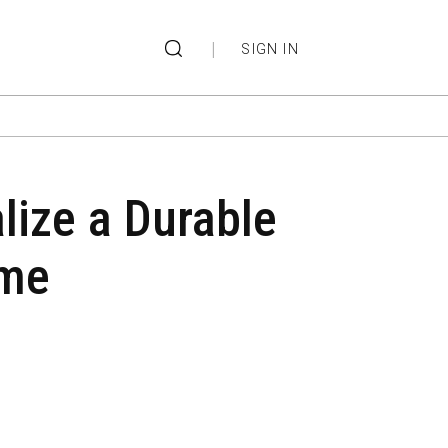
|
SIGN IN
ize a Durable
ome