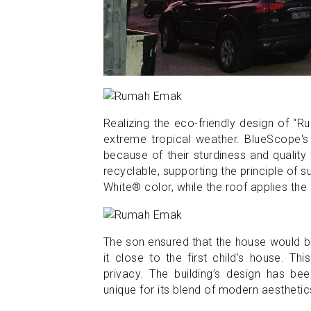
Realizing the eco-friendly design of “
extreme tropical weather. BlueScope's
because of their sturdiness and quality
recyclable, supporting the principle of
White® color, while the roof applies the 
The son ensured that the house would b
it close to the first child's house. T
privacy. The building’s design has be
unique for its blend of modern aesthetic