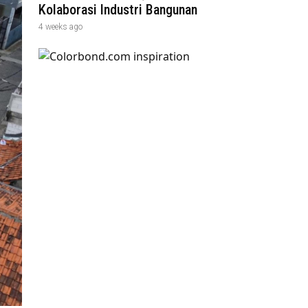
Kolaborasi Industri Bangunan
4 weeks ago