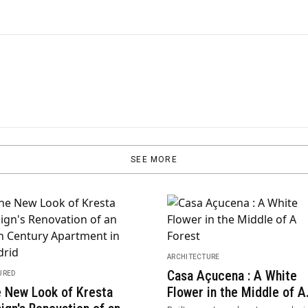
SEE MORE
ITECTURE
gFengYun Hotel Mi'Le |
llery / Luoxu + CCD
ARCHITECTURE
RAD+ar Integrates
ted in Dongfengyun Art Town, Mile,
 Yunnan Province was conceived by