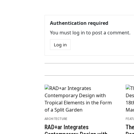
Authentication required
You must log in to post a comment.
Log in
ARCH
Don
dential Towers
MGa
ARCHITECTURE
o Kuma in the
“Undecorated” Art Deco-
Loca
this