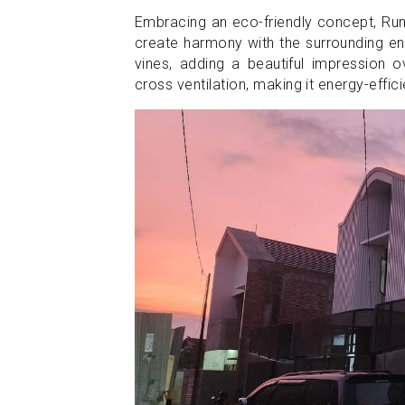
Embracing an eco-friendly concept, Rum
create harmony with the surrounding en
vines, adding a beautiful impression o
cross ventilation, making it energy-effic