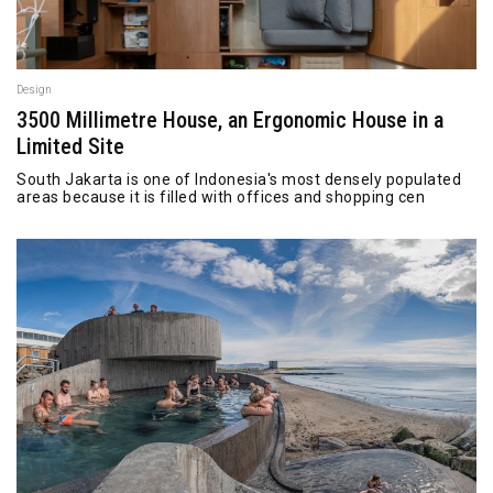
Design
3500 Millimetre House, an Ergonomic House in a
Limited Site
South Jakarta is one of Indonesia's most densely populated
areas because it is filled with offices and shopping cen