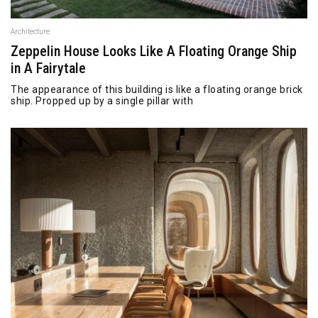
Architecture
Zeppelin House Looks Like A Floating Orange Ship
in A Fairytale
The appearance of this building is like a floating orange brick
ship. Propped up by a single pillar with