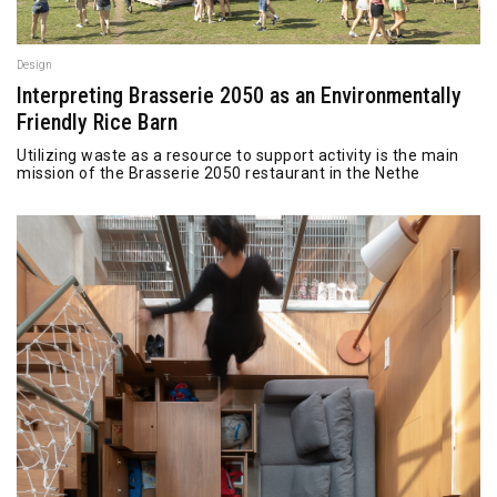
Design
Interpreting Brasserie 2050 as an Environmentally
Friendly Rice Barn
Utilizing waste as a resource to support activity is the main
mission of the Brasserie 2050 restaurant in the Nethe