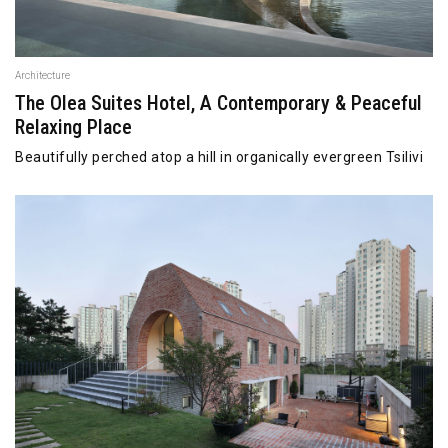
Architecture
The Olea Suites Hotel, A Contemporary & Peaceful
Relaxing Place
Beautifully perched atop a hill in organically evergreen Tsilivi