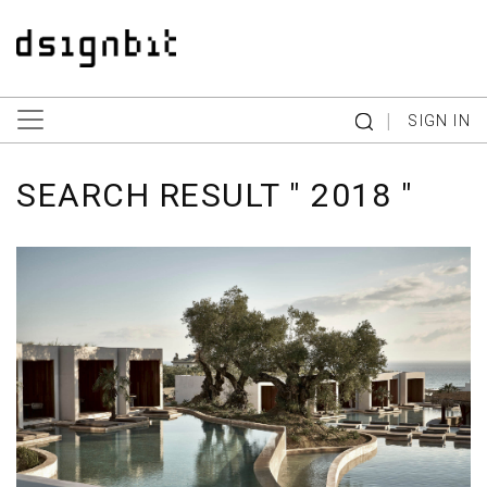
|
SIGN IN
SEARCH RESULT " 2018 "