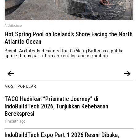
Architecture
Hot Spring Pool on Iceland’s Shore Facing the North
Atlantic Ocean
Basalt Architects designed the Guðlaug Baths as a public
space that is part of an ancient Icelandic tradition
MOST POPULAR
TACO Hadirkan “Prismatic Journey” di
IndoBuildTech 2026, Tunjukkan Kebebasan
Berekspresi
1 month ago
IndoBuildTech Expo Part 1 2026 Resmi Dibuka,