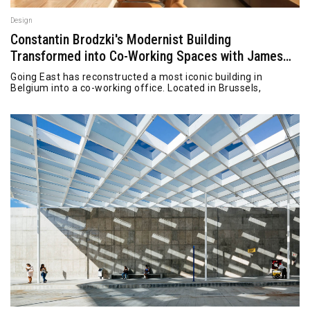
Design
Constantin Brodzki's Modernist Building
Transformed into Co-Working Spaces with James
Bond Vibe
Going East has reconstructed a most iconic building in
Belgium into a co-working office. Located in Brussels,