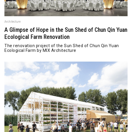
Architecture
A Glimpse of Hope in the Sun Shed of Chun Qin Yuan
Ecological Farm Renovation
The renovation project of the Sun Shed of Chun Qin Yuan
Ecological Farm by MIX Architecture