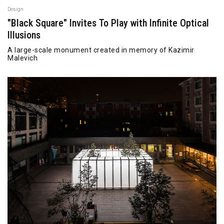
Design
"Black Square" Invites To Play with Infinite Optical
Illusions
A large-scale monument created in memory of Kazimir
Malevich