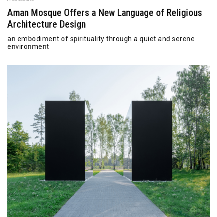
Aman Mosque Offers a New Language of Religious
Architecture Design
an embodiment of spirituality through a quiet and serene
environment