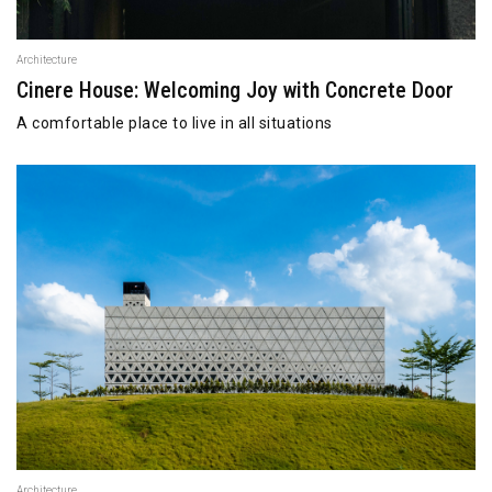
Architecture
Cinere House: Welcoming Joy with Concrete Door
A comfortable place to live in all situations
Architecture