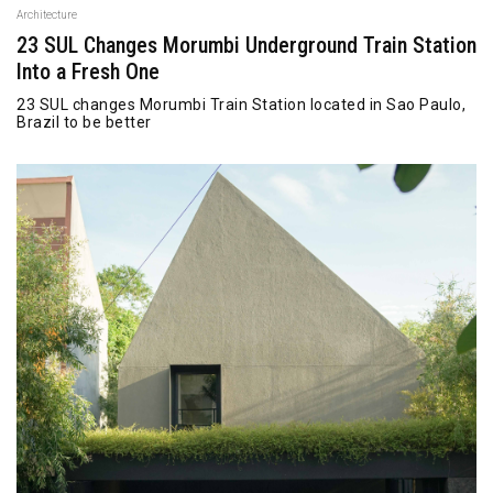
Architecture
23 SUL Changes Morumbi Underground Train Station
Into a Fresh One
23 SUL changes Morumbi Train Station located in Sao Paulo,
Brazil to be better