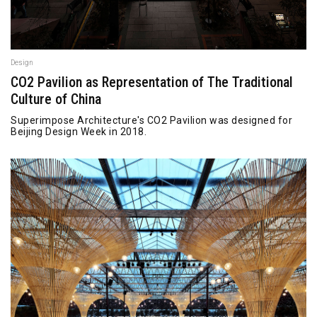
Design
CO2 Pavilion as Representation of The Traditional
Culture of China
Superimpose Architecture's CO2 Pavilion was designed for
Beijing Design Week in 2018.