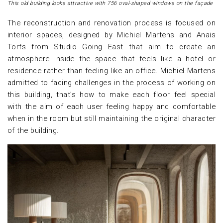
This old building looks attractive with 756 oval-shaped windows on the façade
The reconstruction and renovation process is focused on
interior spaces, designed by Michiel Martens and Anais
Torfs from Studio Going East that aim to create an
atmosphere inside the space that feels like a hotel or
residence rather than feeling like an office. Michiel Martens
admitted to facing challenges in the process of working on
this building, that’s how to make each floor feel special
with the aim of each user feeling happy and comfortable
when in the room but still maintaining the original character
of the building.