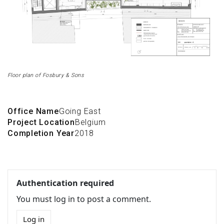
Floor plan of Fosbury & Sons
Office Name
Going East
Project Location
Belgium
Completion Year
2018
Authentication required
You must log in to post a comment.
Log in