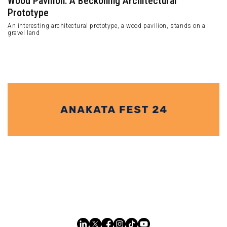
Wood Pavilion: A Beckoning Architectural
Prototype
An interesting architectural prototype, a wood pavilion, stands on a
gravel land