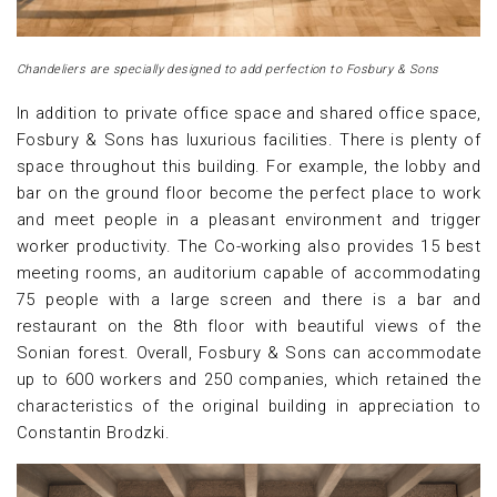
Chandeliers are specially designed to add perfection to Fosbury & Sons
In addition to private office space and shared office space,
Fosbury & Sons has luxurious facilities. There is plenty of
space throughout this building. For example, the lobby and
bar on the ground floor become the perfect place to work
and meet people in a pleasant environment and trigger
worker productivity. The Co-working also provides 15 best
meeting rooms, an auditorium capable of accommodating
75 people with a large screen and there is a bar and
restaurant on the 8th floor with beautiful views of the
Sonian forest. Overall, Fosbury & Sons can accommodate
up to 600 workers and 250 companies, which retained the
characteristics of the original building in appreciation to
Constantin Brodzki.