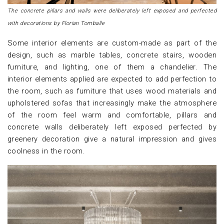
The concrete pillars and walls were deliberately left exposed and perfected
with decorations by Florian Tomballe
Some interior elements are custom-made as part of the
design, such as marble tables, concrete stairs, wooden
furniture, and lighting, one of them a chandelier. The
interior elements applied are expected to add perfection to
the room, such as furniture that uses wood materials and
upholstered sofas that increasingly make the atmosphere
of the room feel warm and comfortable, pillars and
concrete walls deliberately left exposed perfected by
greenery decoration give a natural impression and gives
coolness in the room.