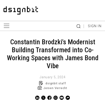
|
SIGN IN
Constantin Brodzki's Modernist
Building Transformed into Co-
Working Spaces with James Bond
Vibe
January 5, 2024
dsignbit staff
Jeroen Verrecht