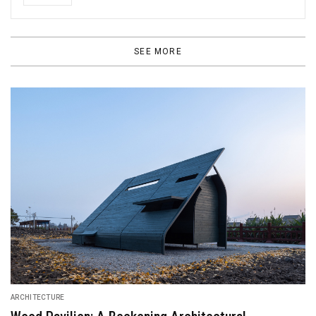
SEE MORE
ARCHITECTURE