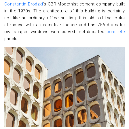
Constantin Brodzki
's CBR Modernist cement company built
in the 1970s. The architecture of this building is certainly
not like an ordinary office building, this old building looks
attractive with a distinctive facade and has 756 dramatic
oval-shaped windows with curved prefabricated
concrete
panels.