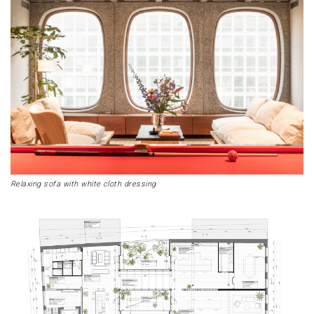
Relaxing sofa with white cloth dressing