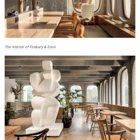
The interior of Fosbury & Sons