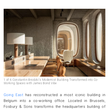
1 of 6 Constantin Brodzki's Modernist Building Transformed into Co-
Working Spaces with James Bond Vibe
Going East
has reconstructed a most iconic building in
Belgium into a co-working office. Located in Brussels,
Fosbury & Sons transforms the headquarters building of