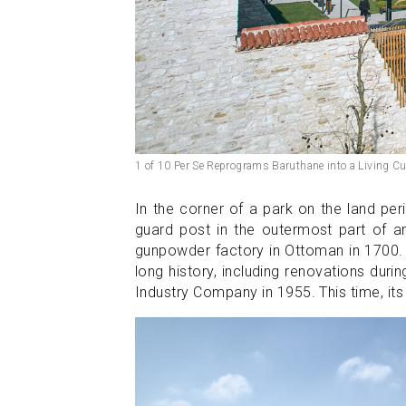
1 of 10 Per Se Reprograms Baruthane into a Living Cu
In the corner of a park on the land pe
guard post in the outermost part of a
gunpowder factory in Ottoman in 1700. T
long history, including renovations duri
Industry Company in 1955. This time, it