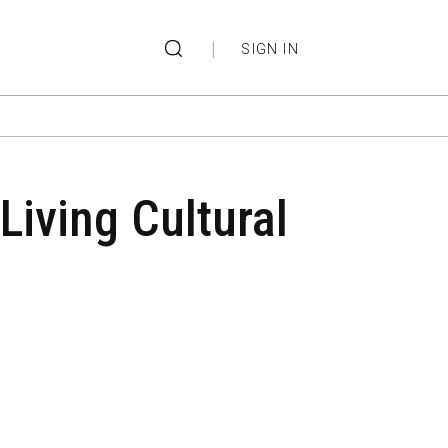
|
SIGN IN
Living Cultural