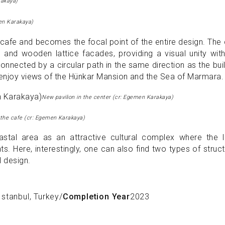
rakaya)
en Karakaya)
a cafe and becomes the focal point of the entire design. The
 and wooden lattice facades, providing a visual unity wit
 connected by a circular path in the same direction as the bui
 enjoy views of the Hünkar Mansion and the Sea of ​​Marmara.
New pavilion in the center (cr: Egemen Karakaya)
f the cafe (cr: Egemen Karakaya)
astal area as an attractive cultural complex where the l
 Here, interestingly, one can also find two types of struc
l design.
Istanbul, Turkey
/
Completion Year
2023