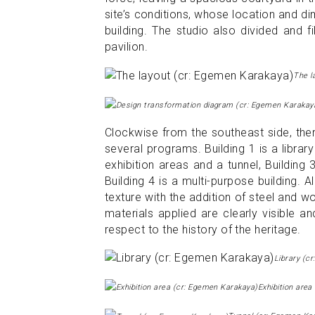
site’s conditions, whose location and 
building. The studio also divided and f
pavilion.
The l
Clockwise from the southeast side, ther
several programs. Building 1 is a libra
exhibition areas and a tunnel, Building
Building 4 is a multi-purpose building. A
texture with the addition of steel and 
materials applied are clearly visible 
respect to the history of the heritage.
Library (c
Exhibition are