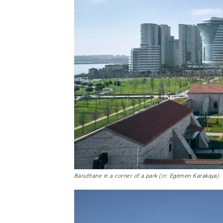
Baruthane in a corner of a park (cr: Egemen Karakaya)