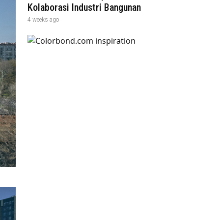
Kolaborasi Industri Bangunan
4 weeks ago