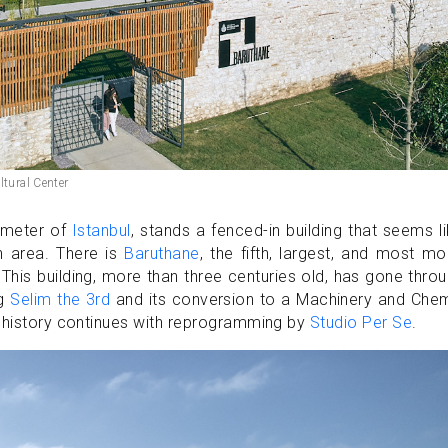
ltural Center
rimeter of
Istanbul
, stands a fenced-in building that seems l
n area. There is
Baruthane
, the fifth, largest, and most m
his building, more than three centuries old, has gone thro
ng
Selim the 3rd
and its conversion to a Machinery and Chem
s history continues with reprogramming by
Studio Per Se
.