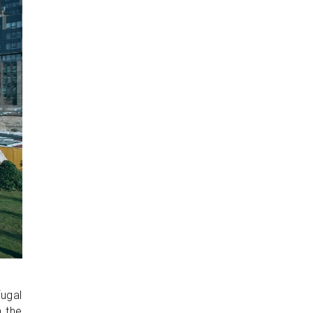
fugal
n the