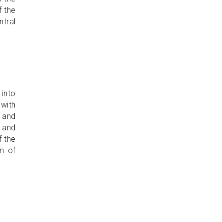
f the
ntral
 into
 with
, and
e and
f the
rm of