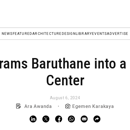
NEWS
FEATURED
ARCHITECTURE
DESIGN
LIBRARY
EVENTS
ADVERTISE
ams Baruthane into a 
Center
August 6, 2024
Ara Awanda
•
Egemen Karakaya