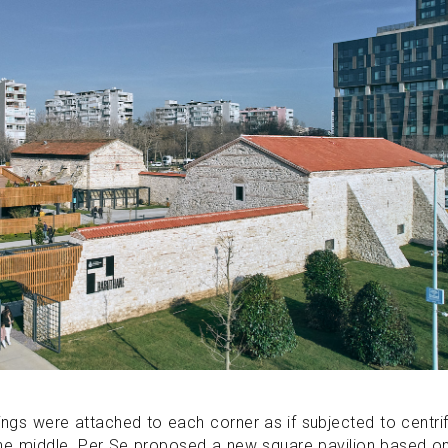
ldings were attached to each corner as if subjected to centri
 the middle. Per Se proposed a new square pavilion based o