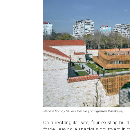
Renovation by Studio Per Se (cr: Egemen Karakaya)
On a rectangular site, four existing bui
force, leaving a spacious courtyard in