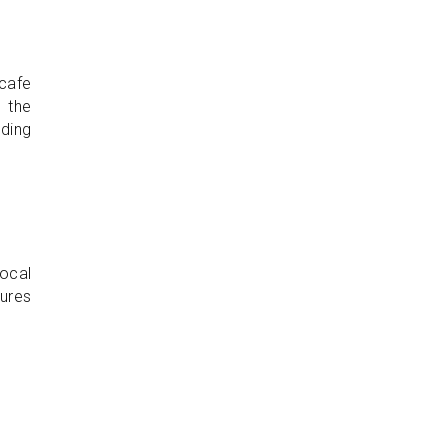
 cafe
h the
lding
ocal
tures