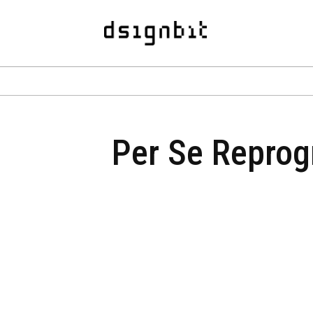
Per Se Reprogr