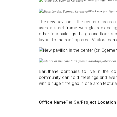
Tunnel (cr: Egemen Ka
Black box (cr: Egem
The new pavilion in the center runs as 
uses a steel frame with glass cladding
other four buildings. Its ground floor is
layout to the rooftop area. Visitors can
Interior o
Baruthane continues to live in the co
community can hold meetings and events.
with a huge time gap in one architectura
Office Name
Per Se
/
Project Location