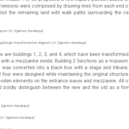
dimensions were composed by drawing lines from each end o
illed the remaining land with walk paths surrounding the ce
ayout (cr: Egemen Karakaya)
Design transformation diagram (cr: Egemen Karakaya)
e are buildings 1, 2, 3, and 4, which have been transformed
ry with a mezzanine inside, Building 2 functions as a museum
 3 was converted into a black box with a stage and tribune
ll four were designed while maintaining the original structur
wooden elements on the entrance eaves and mezzanine. All o
and boldly distinguish between the new and the old as a fo
r: Egemen Karakaya)
a (cr: Egemen Karakaya)