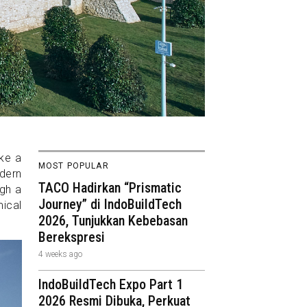
ike a
MOST POPULAR
odern
TACO Hadirkan “Prismatic
ugh a
Journey” di IndoBuildTech
ical
2026, Tunjukkan Kebebasan
Berekspresi
4 weeks ago
IndoBuildTech Expo Part 1
2026 Resmi Dibuka, Perkuat