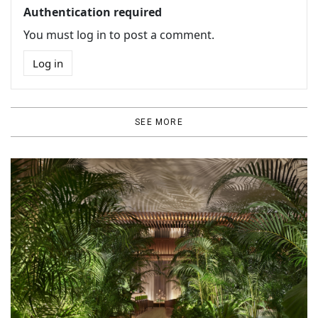
Authentication required
You must log in to post a comment.
Log in
SEE MORE