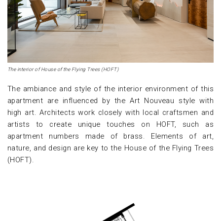
The interior of House of the Flying Trees (HOFT)
The ambiance and style of the interior environment of this
apartment are influenced by the Art Nouveau style with
high art. Architects work closely with local craftsmen and
artists to create unique touches on HOFT, such as
apartment numbers made of brass. Elements of art,
nature, and design are key to the House of the Flying Trees
(HOFT).