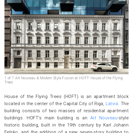
1 of 7 Art Nouveau & Modern Style Fusion at HOFT- House of the Flying
Trees
House of the Flying Trees (HOFT) is an apartment block
located in the center of the Capital City of Riga,
Latvia
. The
building consists of two masses of residential apartment
buildings. HOFT's main building is an
Art Nouveau
-style
historic building, built in the 19th century by Karl Johann
Felsko, and the addition of a new seven-story building to