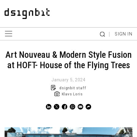
|
SIGN IN
Art Nouveau & Modern Style Fusion
at HOFT- House of the Flying Trees
January 5, 2024
dsignbit staff
Klavs Loris