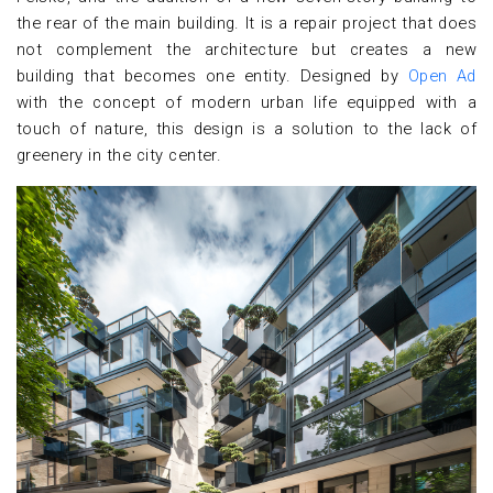
the rear of the main building. It is a repair project that does
not complement the architecture but creates a new
building that becomes one entity. Designed by
Open Ad
with the concept of modern urban life equipped with a
touch of nature, this design is a solution to the lack of
greenery in the city center.