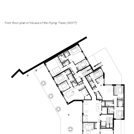
First-floor plan of House of the Flying Trees (HOFT)