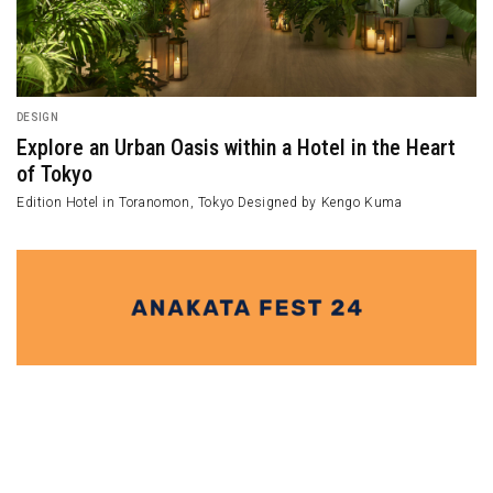
DESIGN
Explore an Urban Oasis within a Hotel in the Heart
of Tokyo
Edition Hotel in Toranomon, Tokyo Designed by Kengo Kuma