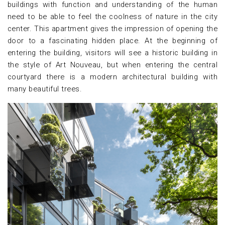
buildings with function and understanding of the human
need to be able to feel the coolness of nature in the city
center. This apartment gives the impression of opening the
door to a fascinating hidden place. At the beginning of
entering the building, visitors will see a historic building in
the style of Art Nouveau, but when entering the central
courtyard there is a modern architectural building with
many beautiful trees.