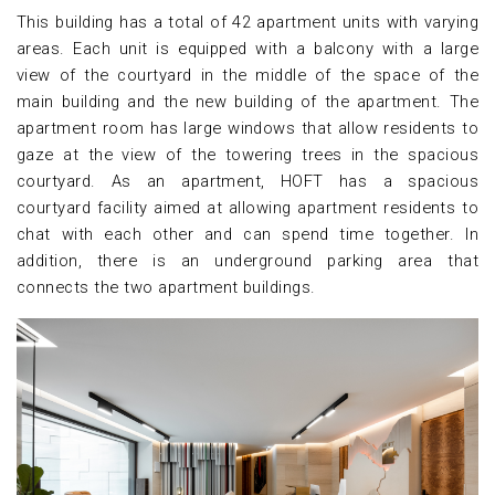
This building has a total of 42 apartment units with varying
areas. Each unit is equipped with a balcony with a large
view of the courtyard in the middle of the space of the
main building and the new building of the apartment. The
apartment room has large windows that allow residents to
gaze at the view of the towering trees in the spacious
courtyard. As an apartment, HOFT has a spacious
courtyard facility aimed at allowing apartment residents to
chat with each other and can spend time together. In
addition, there is an underground parking area that
connects the two apartment buildings.