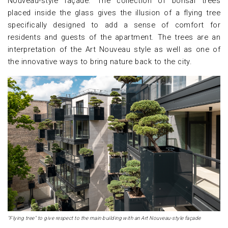
Nouveau-style façade. The collection of bonsai trees
placed inside the glass gives the illusion of a flying tree
specifically designed to add a sense of comfort for
residents and guests of the apartment. The trees are an
interpretation of the Art Nouveau style as well as one of
the innovative ways to bring nature back to the city.
"Flying tree" to give respect to the main building with an Art Nouveau-style façade