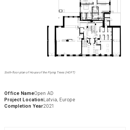
Sixth-floor plan of House of the Flying Trees (HOFT)
Office Name
Open AD
Project Location
Latvia, Europe
Completion Year
2021