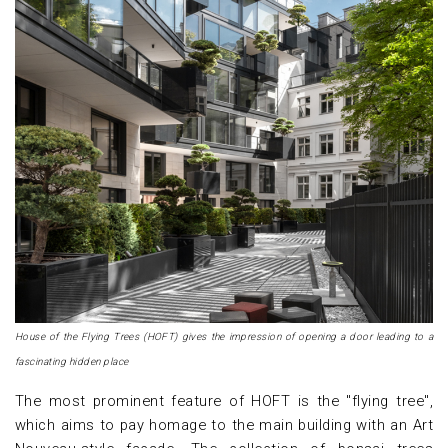
House of the Flying Trees (HOFT) gives the impression of opening a door leading to a
fascinating hidden place
The most prominent feature of HOFT is the "flying tree",
which aims to pay homage to the main building with an Art