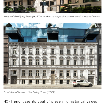
House of the Flying Trees (HOFT) - modern conceptual apartment with a touch of nature
Frontview of House of the Flying Trees (HOFT)
HOFT prioritizes its goal of preserving historical values in