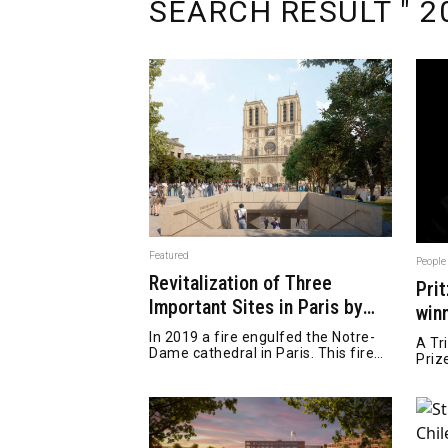
SEARCH RESULT " 20
Featured
People
Revitalization of Three
Pri
Important Sites in Paris by
win
Bureau Bas Smets
pas
In 2019 a fire engulfed the Notre-
A Tr
Dame cathedral in Paris. This fire
Priz
caused the interior and roof of the
Cathedral