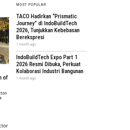
MOST POPULAR
TACO Hadirkan “Prismatic
Journey” di IndoBuildTech
2026, Tunjukkan Kebebasan
Berekspresi
1 month ago
IndoBuildTech Expo Part 1
2026 Resmi Dibuka, Perkuat
Kolaborasi Industri Bangunan
n of
1 month ago
tton
a