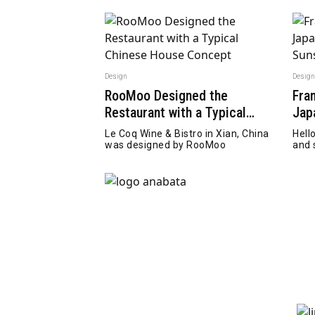
Design
Desig
RooMoo Designed the
Fra
Restaurant with a Typical
Jap
Chinese House Concept
Hel
Le Coq Wine & Bistro in Xian, China
Hell
was designed by RooMoo
and 
a ka