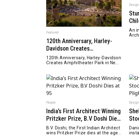
Desig
Stu
Chil
An i
Featured
Arch
120th Anniversary, Harley-
Davidson Creates
Amphitheater Park
120th Anniversary, Harley-Davidson
Creates Amphitheater Park in New
Office's
People
Desig
India’s First Architect Winning
Shel
Pritzker Prize, B.V Doshi Dies
Sto
at 95
Pli
B.V. Doshi, the First Indian Architect
Dani
wins Pritzker Prize dies at the age
inst
of 95