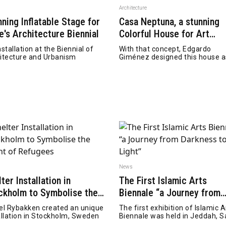
n
Architecture
nning Inflatable Stage for
Casa Neptuna, a stunning
e's Architecture Biennial
Colorful House for Art
Collector
nstallation at the Biennial of
With that concept, Edgardo
itecture and Urbanism
Giménez designed this house a
series of geometric
n
News
ter Installation in
The First Islamic Arts
ckholm to Symbolise the
Biennale “a Journey from
ght of Refugees
Darkness to Light”
el Rybakken created an unique
The first exhibition of Islamic A
allation in Stockholm, Sweden
Biennale was held in Jeddah, S
Arabia