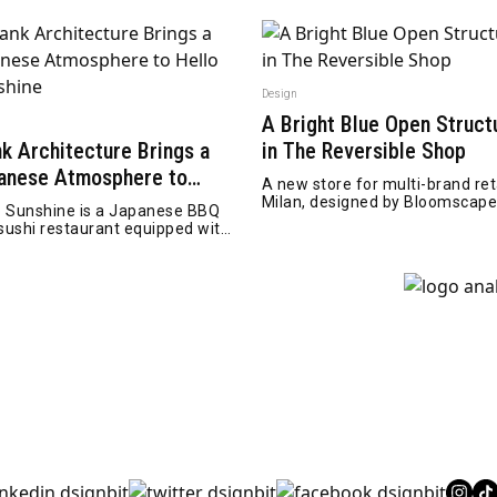
Design
A Bright Blue Open Struct
n
nk Architecture Brings a
in The Reversible Shop
anese Atmosphere to
A new store for multi-brand reta
lo Sunshine
Milan, designed by Bloomscap
o Sunshine is a Japanese BBQ
Architecture
sushi restaurant equipped with
raoke bar