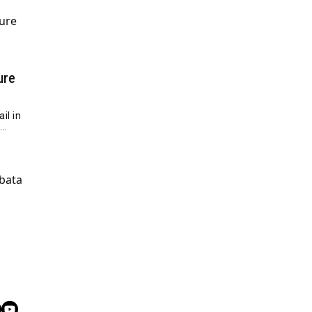
ure
il in
e