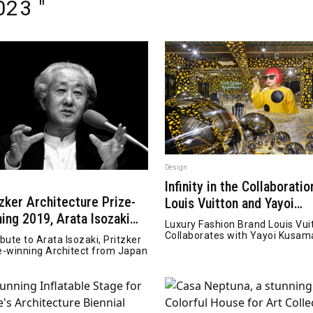
23 "
Design
Infinity in the Collaboratio
tzker Architecture Prize-
Louis Vuitton and Yayoi
ning 2019, Arata Isozaki
Kusama
Luxury Fashion Brand Louis Vui
sed away
Collaborates with Yayoi Kusam
ibute to Arata Isozaki, Pritzker
e-winning Architect from Japan