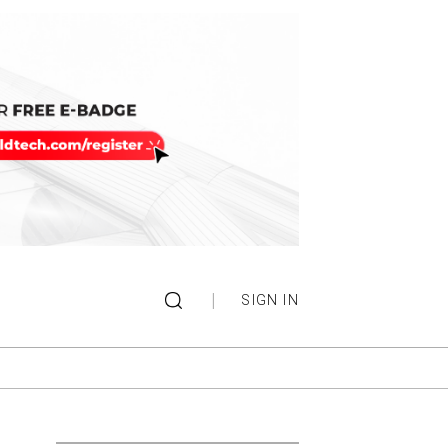
|
SIGN IN