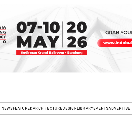
NEWS
FEATURED
ARCHITECTURE
DESIGN
LIBRARY
EVENTS
ADVERTISE