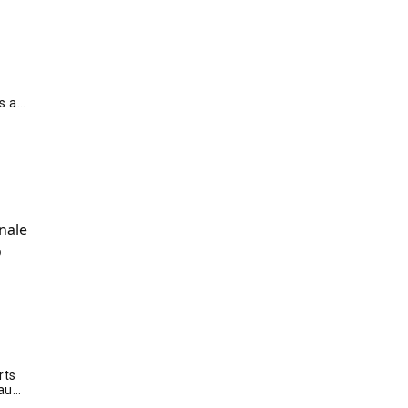
s a
rts
audi