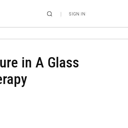
|
SIGN IN
ure in A Glass
erapy