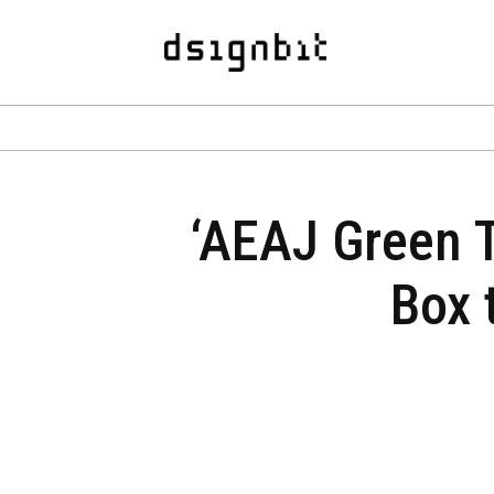
‘AEAJ Green T
Box 