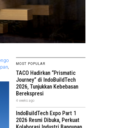
engo
MOST POPULAR
apan
,
TACO Hadirkan “Prismatic
Journey” di IndoBuildTech
2026, Tunjukkan Kebebasan
Berekspresi
4 weeks ago
IndoBuildTech Expo Part 1
2026 Resmi Dibuka, Perkuat
Kolaborasi Industri Bangunan