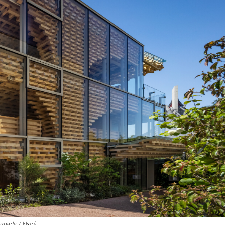
Hamada / kkpo)