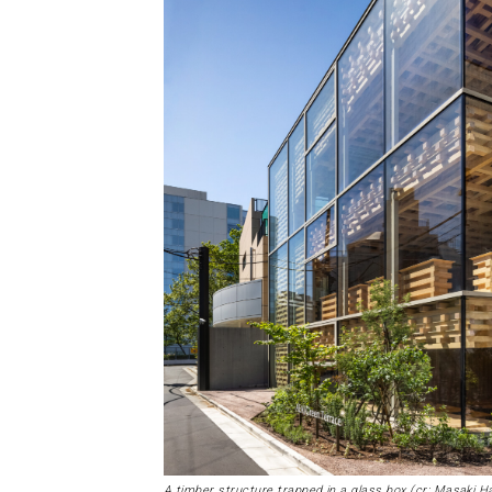
A timber structure trapped in a glass box (cr: Masaki 