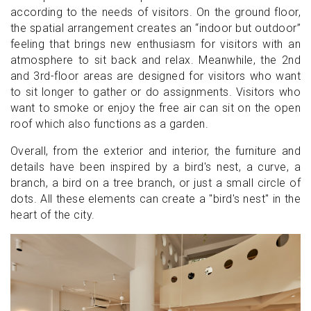
according to the needs of visitors. On the ground floor,
the spatial arrangement creates an “indoor but outdoor”
feeling that brings new enthusiasm for visitors with an
atmosphere to sit back and relax. Meanwhile, the 2nd
and 3rd-floor areas are designed for visitors who want
to sit longer to gather or do assignments. Visitors who
want to smoke or enjoy the free air can sit on the open
roof which also functions as a garden.
Overall, from the exterior and interior, the furniture and
details have been inspired by a bird's nest, a curve, a
branch, a bird on a tree branch, or just a small circle of
dots. All these elements can create a "bird's nest" in the
heart of the city.