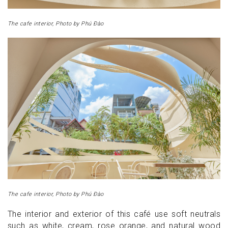
The cafe interior, Photo by Phú Đào
The cafe interior, Photo by Phú Đào
The interior and exterior of this café use soft neutrals
such as white, cream, rose orange, and natural wood