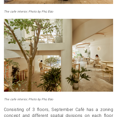
The cafe interior, Photo by Phú Đào
The cafe interior, Photo by Phú Đào
Consisting of 3 floors, September Café has a zoning
concept and different spatial divisions on each floor