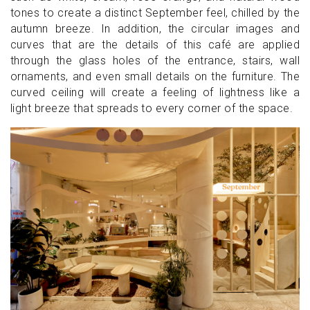
tones to create a distinct September feel, chilled by the
autumn breeze. In addition, the circular images and
curves that are the details of this café are applied
through the glass holes of the entrance, stairs, wall
ornaments, and even small details on the furniture. The
curved ceiling will create a feeling of lightness like a
light breeze that spreads to every corner of the space.