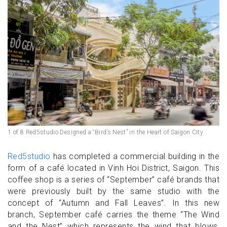
1 of 8 Red5studio Designed a “Bird’s Nest” in the Heart of Saigon City
Red5studio
has completed a commercial building in the
form of a café located in Vinh Hoi District, Saigon. This
coffee shop is a series of “September” café brands that
were previously built by the same studio with the
concept of “Autumn and Fall Leaves”. In this new
branch, September café carries the theme “The Wind
and the Nest” which represents the wind that blows,