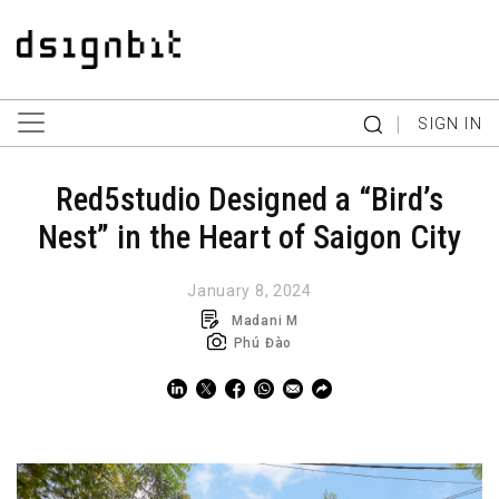
|
SIGN IN
Red5studio Designed a “Bird’s
Nest” in the Heart of Saigon City
January 8, 2024
Madani M
Phú Đào