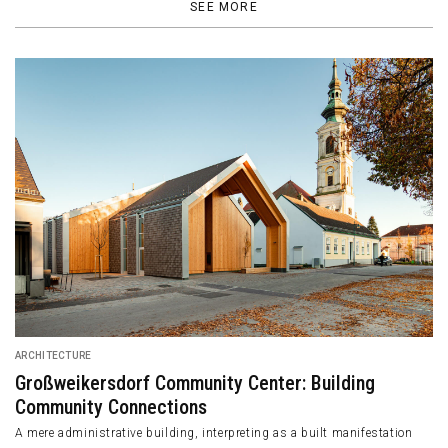
SEE MORE
ARCHITECTURE
Großweikersdorf Community Center: Building
Community Connections
A mere administrative building, interpreting as a built manifestation