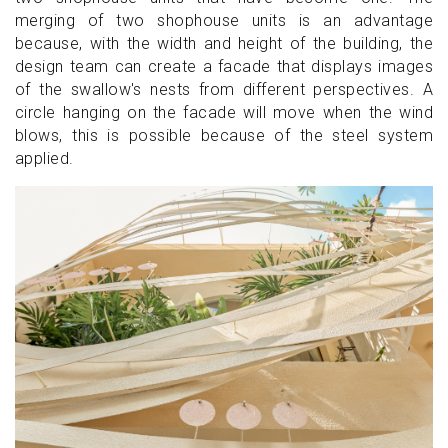
merging of two shophouse units is an advantage
because, with the width and height of the building, the
design team can create a facade that displays images
of the swallow's nests from different perspectives. A
circle hanging on the facade will move when the wind
blows, this is possible because of the steel system
applied.