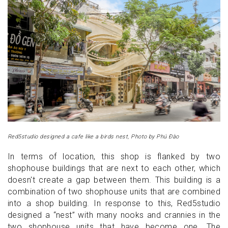
Red5studio designed a cafe like a birds nest, Photo by Phú Đào
In terms of location, this shop is flanked by two
shophouse buildings that are next to each other, which
doesn't create a gap between them. This building is a
combination of two shophouse units that are combined
into a shop building. In response to this, Red5studio
designed a “nest” with many nooks and crannies in the
two shophouse units that have become one. The