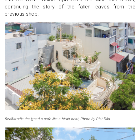
continuing the story of the fallen leaves from the
previous shop.
Red5studio designed a cafe like a birds nest, Photo by Phú Đào