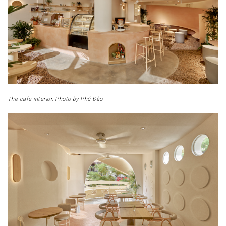
The cafe interior, Photo by Phú Đào