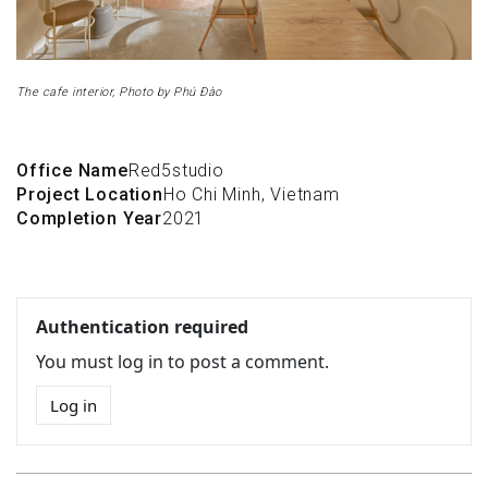
The cafe interior, Photo by Phú Đào
Office Name
Red5studio
Project Location
Ho Chi Minh, Vietnam
Completion Year
2021
Authentication required
You must log in to post a comment.
Log in