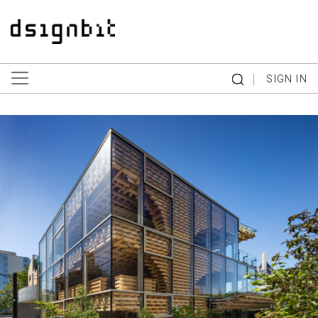
|
SIGN IN