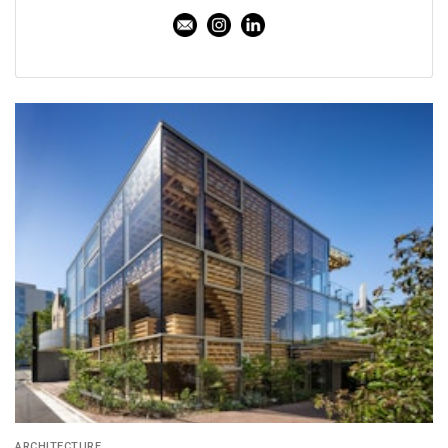
ARCHITECTURE