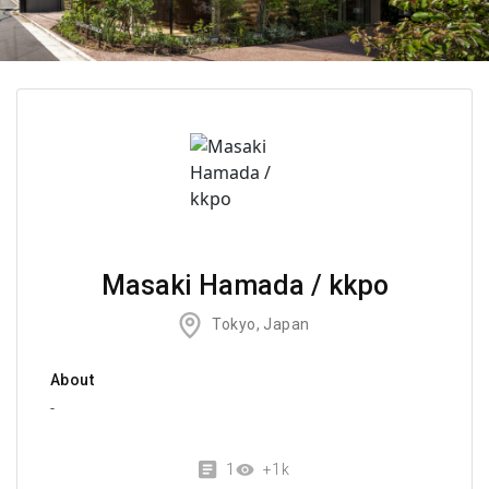
Masaki Hamada / kkpo
Tokyo, Japan
About
-
1
+1k