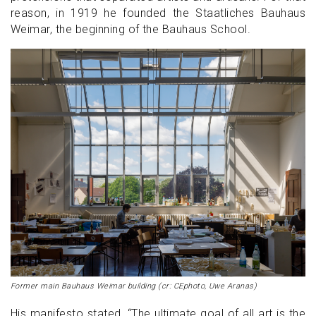
reason, in 1919 he founded the Staatliches Bauhaus
Weimar, the beginning of the Bauhaus School.
Former main Bauhaus Weimar building (cr: CEphoto, Uwe Aranas)
His manifesto stated, “The ultimate goal of all art is the