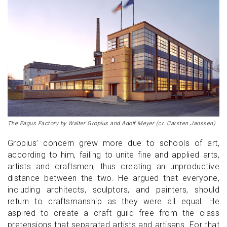
The Fagus Factory by Walter Gropius and Adolf Meyer (cr: Carsten Janssen)
Gropius’ concern grew more due to schools of art,
according to him, failing to unite fine and applied arts,
artists and craftsmen, thus creating an unproductive
distance between the two. He argued that everyone,
including architects, sculptors, and painters, should
return to craftsmanship as they were all equal. He
aspired to create a craft guild free from the class
pretensions that separated artists and artisans. For that