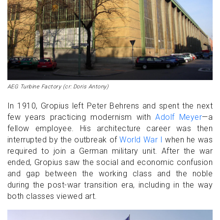
AEG Turbine Factory (cr: Doris Antony)
In 1910, Gropius left Peter Behrens and spent the next
few years practicing modernism with
Adolf Meyer
—a
fellow employee. His architecture career was then
interrupted by the outbreak of
World War I
when he was
required to join a German military unit. After the war
ended, Gropius saw the social and economic confusion
and gap between the working class and the noble
during the post-war transition era, including in the way
both classes viewed art.