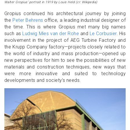
Walter Gropius’ portrait in 1919 by Louis Held (cr: Wikipedia)
Gropius continued his architectural journey by joining
the
Peter Behrens
office, a leading industrial designer of
the time. This is where Gropius met many big names
such as
Ludwig Mies van der Rohe
and
Le Corbusier
. His
involvement in the project of AEG Turbine Factory and
the Krupp Company factory—projects closely related to
the world of industry and mass production—opened up
new perspectives for him to see the possibilities of new
materials and construction techniques, new ways that
were more innovative and suited to technology
developments and society’s needs.