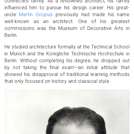
connected family. As a renowned architect, his family
influenced him to pursue his design career. His great-
uncle
Martin Gropius
previously had made his name
well-known as an architect. One of his greatest
commissions was the Museum of Decorative Arts in
Berlin.
He studied architecture formally at the Technical School
in Munich and the Konigliche Technische Hochschule in
Berlin. Without completing his degree, he dropped out
by not taking the final exam—an initial attitude that
showed his disapproval of traditional learning methods
that only focused on history and classical style.