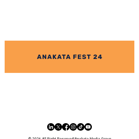
ALIS, Zaha Hadid Architects Moveable Pod at
Venice Architecture Biennale 2021
Zara Hadid Architects (ZHA) introduced Alis at the Venice Architecture
Biennale 2021 which is a moveable pod with a
© 2026 All Right Reserved
|
Anakata Media Group