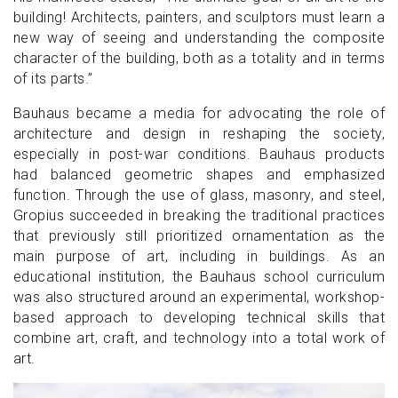
building! Architects, painters, and sculptors must learn a
new way of seeing and understanding the composite
character of the building, both as a totality and in terms
of its parts.”
Bauhaus became a media for advocating the role of
architecture and design in reshaping the society,
especially in post-war conditions. Bauhaus products
had balanced geometric shapes and emphasized
function. Through the use of glass, masonry, and steel,
Gropius succeeded in breaking the traditional practices
that previously still prioritized ornamentation as the
main purpose of art, including in buildings. As an
educational institution, the Bauhaus school curriculum
was also structured around an experimental, workshop-
based approach to developing technical skills that
combine art, craft, and technology into a total work of
art.