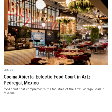
DESIGN