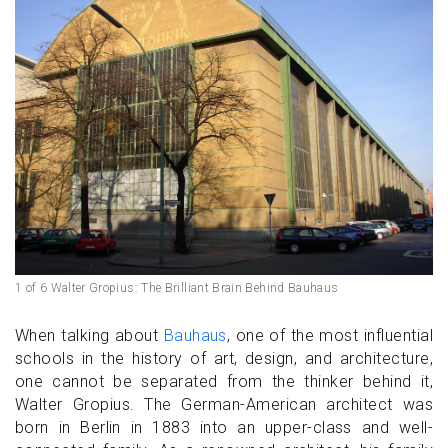
1 of 6 Walter Gropius: The Brilliant Brain Behind Bauhaus
When talking about
Bauhaus
, one of the most influential
schools in the history of art, design, and architecture,
one cannot be separated from the thinker behind it,
Walter Gropius. The German-American architect was
born in Berlin in 1883 into an upper-class and well-