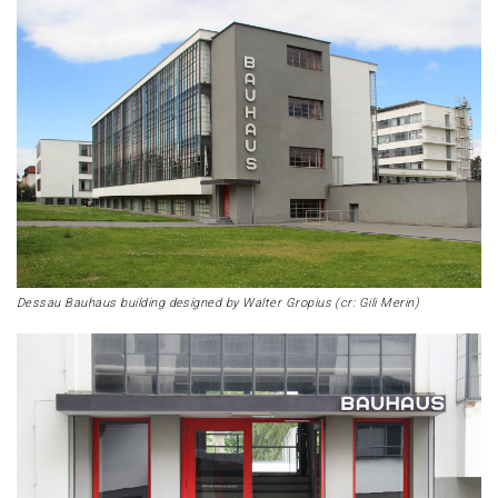
Dessau Bauhaus building designed by Walter Gropius (cr: Gili Merin)