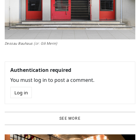
Dessau Bauhaus (cr: Gili Merin)
Authentication required
You must log in to post a comment.
Log in
SEE MORE