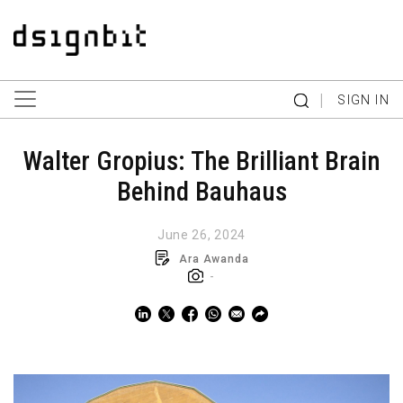
|
SIGN IN
Walter Gropius: The Brilliant Brain
Behind Bauhaus
June 26, 2024
Ara Awanda
-