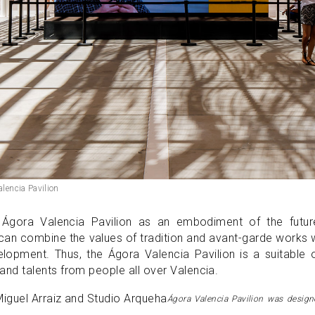
alencia Pavilion
Ágora Valencia Pavilion as an embodiment of the futur
t can combine the values of tradition and avant-garde works 
velopment. Thus, the Ágora Valencia Pavilion is a suitable
d talents from people all over Valencia.
Ágora Valencia Pavilion was desig