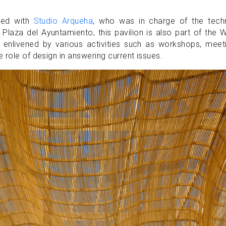
ated with
Studio Arqueha
, who was in charge of the techn
Plaza del Ayuntamiento, this pavilion is also part of the 
 enlivened by various activities such as workshops, meet
 role of design in answering current issues.