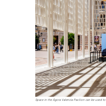
Space in the Ágora Valencia Pavilion can be used to 