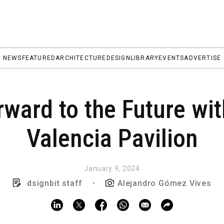
NEWS
FEATURED
ARCHITECTURE
DESIGN
LIBRARY
EVENTS
ADVERTISE
ward to the Future wi
Valencia Pavilion
January 9, 2024
dsignbit staff
•
Alejandro Gómez Vives