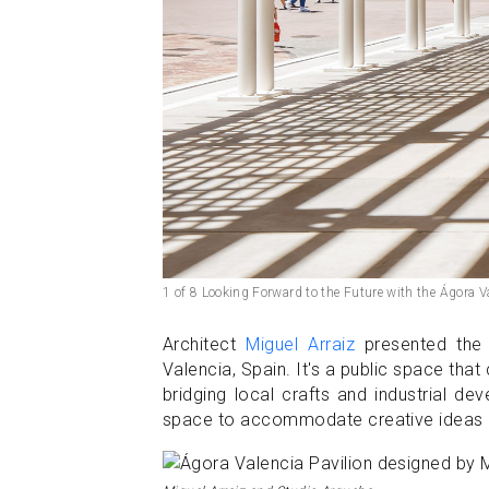
1 of 8 Looking Forward to the Future with the Ágora V
Architect
Miguel Arraiz
presented the 
Valencia, Spain. It's a public space tha
bridging local crafts and industrial de
space to accommodate creative ideas an