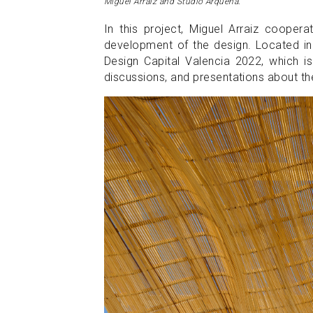
Miguel Arraiz and Studio Arqueha.
In this project, Miguel Arraiz cooper
development of the design. Located in 
Design Capital Valencia 2022, which is
discussions, and presentations about the