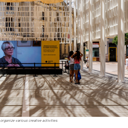
organize various creative activities.