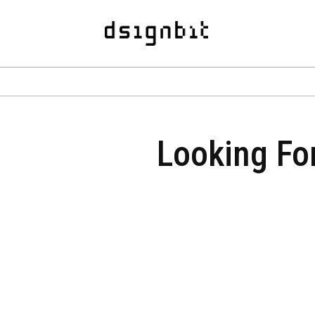
Looking For