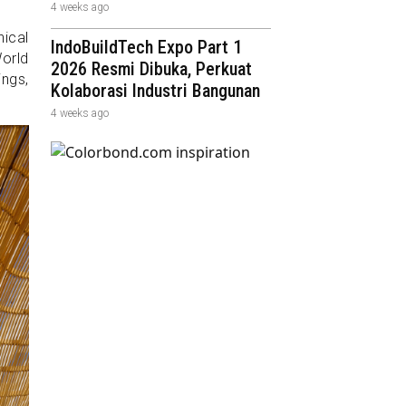
4 weeks ago
ical
IndoBuildTech Expo Part 1
World
2026 Resmi Dibuka, Perkuat
ings,
Kolaborasi Industri Bangunan
4 weeks ago