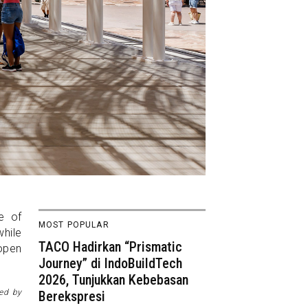
e of
MOST POPULAR
while
TACO Hadirkan “Prismatic
 open
Journey” di IndoBuildTech
2026, Tunjukkan Kebebasan
ned by
Berekspresi