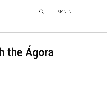
|
SIGN IN
th the Ágora