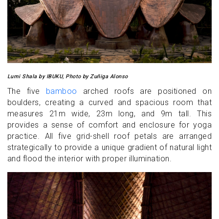
Lumi Shala by IBUKU, Photo by Zuñiga Alonso
The five
bamboo
arched roofs are positioned on
boulders, creating a curved and spacious room that
measures 21m wide, 23m long, and 9m tall. This
provides a sense of comfort and enclosure for yoga
practice. All five grid-shell roof petals are arranged
strategically to provide a unique gradient of natural light
and flood the interior with proper illumination.