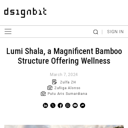
|
SIGN IN
Lumi Shala, a Magnificent Bamboo
Structure Offering Wellness
March 7, 2024
Zulfa ZH
Zuñiga Alonso
Putu Aris Sumardiana