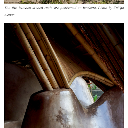
The five bamboo arched roofs are positioned on boulders, Photo by Zuñiga
Alonso