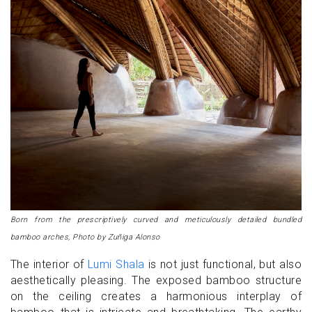
Born from the prescriptively curved and meticulously detailed bundled
bamboo arches, Photo by Zuñiga Alonso
The interior of
Lumi Shala
is not just functional, but also
aesthetically pleasing. The exposed bamboo structure
on the ceiling creates a harmonious interplay of