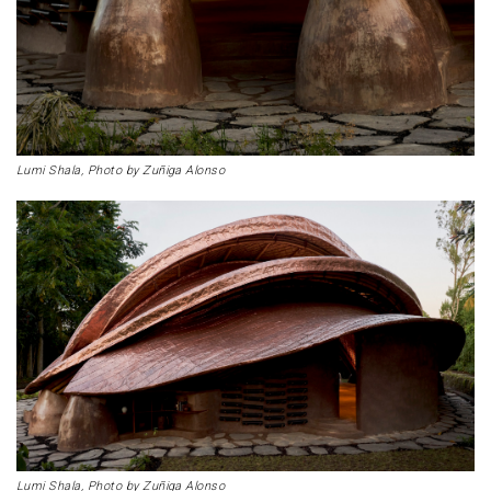
Lumi Shala, Photo by Zuñiga Alonso
Lumi Shala, Photo by Zuñiga Alonso