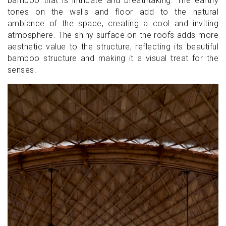
bamboo that is intricate and breathtaking. The earthy
tones on the walls and floor add to the natural
ambiance of the space, creating a cool and inviting
atmosphere. The shiny surface on the roofs adds more
aesthetic value to the structure, reflecting its beautiful
bamboo structure and making it a visual treat for the
senses.