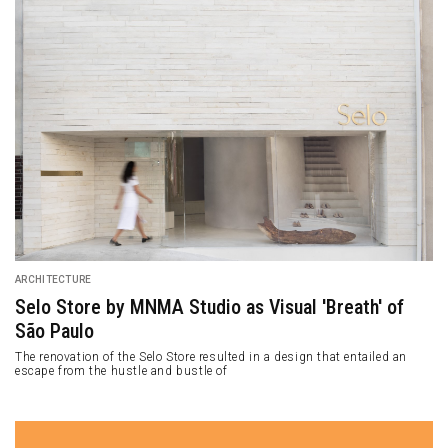
ARCHITECTURE
The Wing: Alexis Dornier’s Experimental Design of
Residence in Ubud
Alexis Dornier completed a traditional-style residential project in Ubud,
Bali