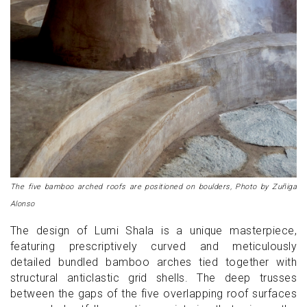
The five bamboo arched roofs are positioned on boulders, Photo by Zuñiga
Alonso
The design of Lumi Shala is a unique masterpiece,
featuring prescriptively curved and meticulously
detailed bundled bamboo arches tied together with
structural anticlastic grid shells. The deep trusses
between the gaps of the five overlapping roof surfaces