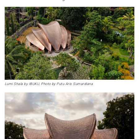
Lumi Shala by IBUKU, Photo by Putu Aris Sumardiana