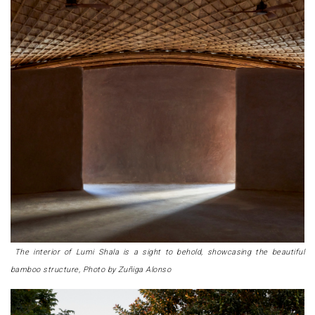
The interior of Lumi Shala is a sight to behold, showcasing the beautiful
bamboo structure, Photo by Zuñiga Alonso