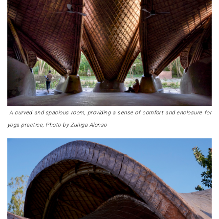
A curved and spacious room, providing a sense of comfort and enclosure for
yoga practice, Photo by Zuñiga Alonso