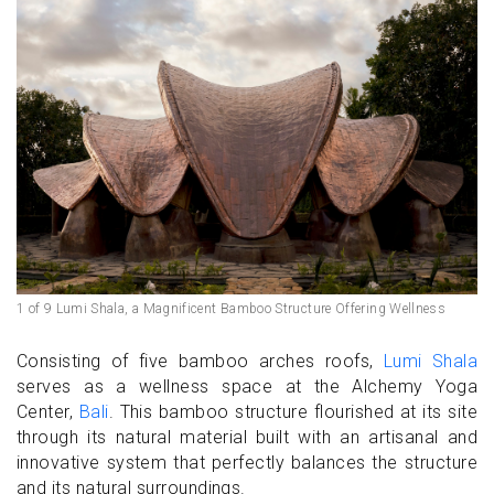
1 of 9 Lumi Shala, a Magnificent Bamboo Structure Offering Wellness
Consisting of five bamboo arches roofs,
Lumi Shala
serves as a wellness space at the Alchemy Yoga
Center,
Bali
. This bamboo structure flourished at its site
through its natural material built with an artisanal and
innovative system that perfectly balances the structure
and its natural surroundings.