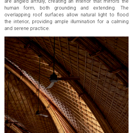
are angled artfully, creating an interior that mirrors the
human form, both grounding and extending. The
overlapping roof surfaces allow natural light to flood
the interior, providing ample illumination for a calming
and serene practice.