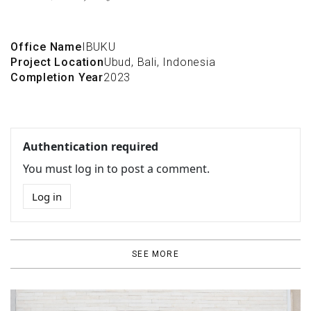
Office Name
IBUKU
Project Location
Ubud, Bali, Indonesia
Completion Year
2023
Authentication required
You must log in to post a comment.
Log in
SEE MORE