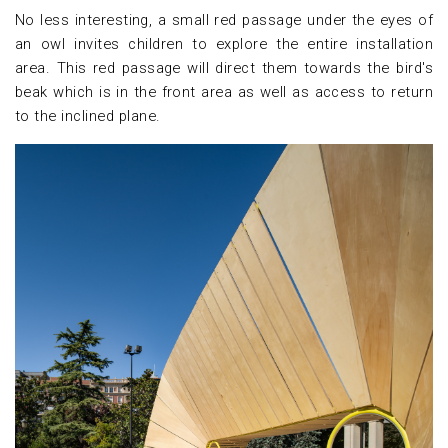
No less interesting, a small red passage under the eyes of
an owl invites children to explore the entire installation
area. This red passage will direct them towards the bird's
beak which is in the front area as well as access to return
to the inclined plane.