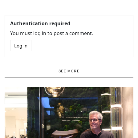
Authentication required
You must log in to post a comment.
Log in
SEE MORE