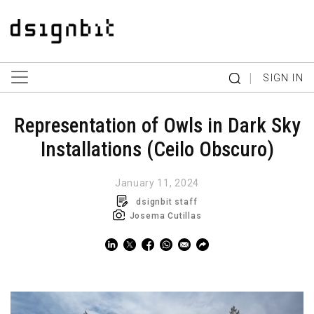
|
SIGN IN
Representation of Owls in Dark Sky
Installations (Ceilo Obscuro)
January 11, 2024
dsignbit staff
Josema Cutillas