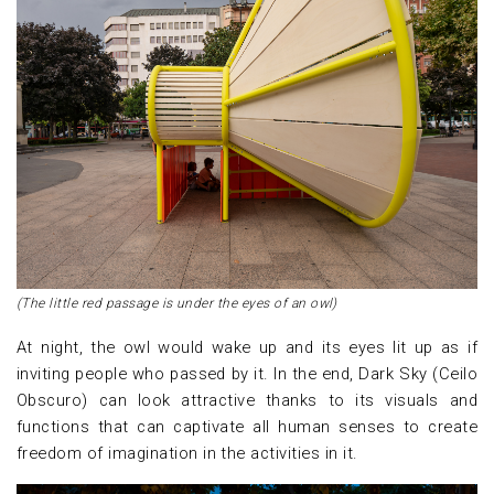
(The little red passage is under the eyes of an owl)
At night, the owl would wake up and its eyes lit up as if
inviting people who passed by it. In the end, Dark Sky (Ceilo
Obscuro) can look attractive thanks to its visuals and
functions that can captivate all human senses to create
freedom of imagination in the activities in it.