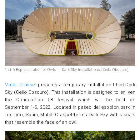
1 of 6 Representation of Owls in Dark Sky Installations (Ceilo Obscuro)
Matali Crasset
presents a temporary installation titled Dark
Sky (Ceilo Obscuro). This installation is designed to enliven
the Concentrico 08 festival which will be held on
September 1-6, 2022. Located in paseo del espolón park in
Logroño, Spain, Matali Crasset forms Dark Sky with visuals
that resemble the face of an owl.