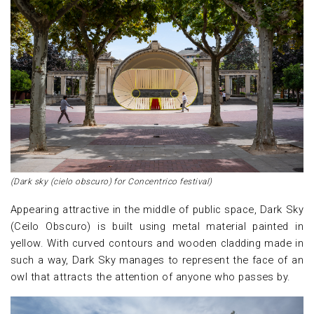
(Dark sky (cielo obscuro) for Concentrico festival)
Appearing attractive in the middle of public space, Dark Sky
(Ceilo Obscuro) is built using metal material painted in
yellow. With curved contours and wooden cladding made in
such a way, Dark Sky manages to represent the face of an
owl that attracts the attention of anyone who passes by.