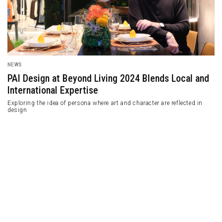
NEWS
PAI Design at Beyond Living 2024 Blends Local and
International Expertise
Exploring the idea of ​​persona where art and character are reflected in
design