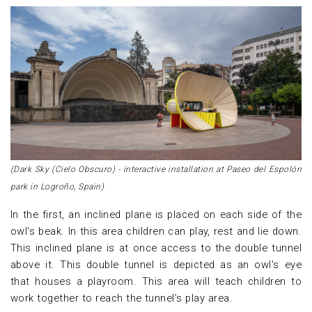
(Dark Sky (Cielo Obscuro) - interactive installation at Paseo del Espolón
park in Logroño, Spain)
In the first, an inclined plane is placed on each side of the
owl's beak. In this area children can play, rest and lie down.
This inclined plane is at once access to the double tunnel
above it. This double tunnel is depicted as an owl's eye
that houses a playroom. This area will teach children to
work together to reach the tunnel’s play area.