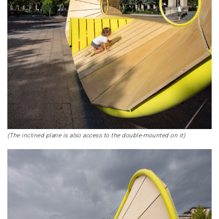
(The inclined plane is also access to the double-mounted on it)