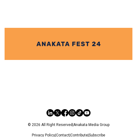
© 2026 All Right Reserved
|
Anakata Media Group
Privacy Policy
|
Contact
|
Contribute
|
Subscribe