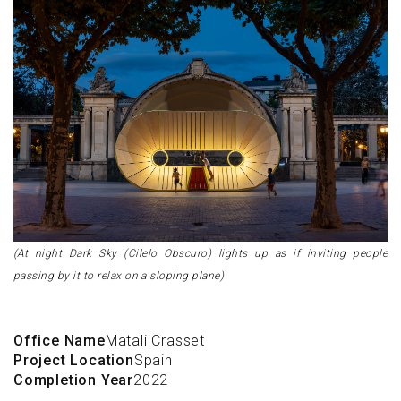
(At night Dark Sky (Cilelo Obscuro) lights up as if inviting people
passing by it to relax on a sloping plane)
Office Name
Matali Crasset
Project Location
Spain
Completion Year
2022