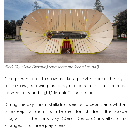
(Dark Sky (Ceilo Obscuro) represents the face of an owl)
"The presence of this owl is like a puzzle around the myth
of the owl, showing us a symbolic space that changes
between day and night," Matali Crasset said.
During the day, this installation seems to depict an owl that
is asleep. Since it is intended for children, the space
program in the Dark Sky (Ceilo Obscuro) installation is
arranged into three play areas.