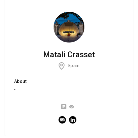
Matali Crasset
Spain
About
-