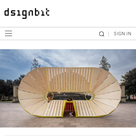
|
SIGN IN