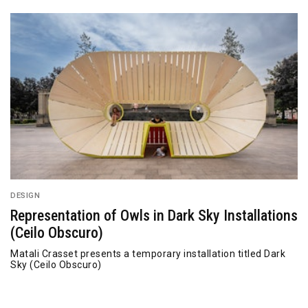
DESIGN
Representation of Owls in Dark Sky Installations
(Ceilo Obscuro)
Matali Crasset presents a temporary installation titled Dark
Sky (Ceilo Obscuro)