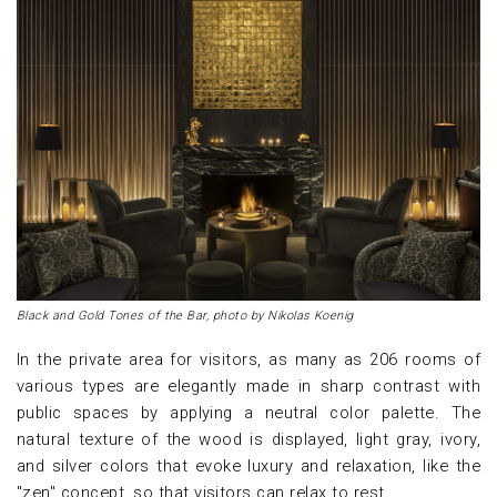
Black and Gold Tones of the Bar, photo by Nikolas Koenig
In the private area for visitors, as many as 206 rooms of
various types are elegantly made in sharp contrast with
public spaces by applying a neutral color palette. The
natural texture of the wood is displayed, light gray, ivory,
and silver colors that evoke luxury and relaxation, like the
"zen" concept, so that visitors can relax to rest.