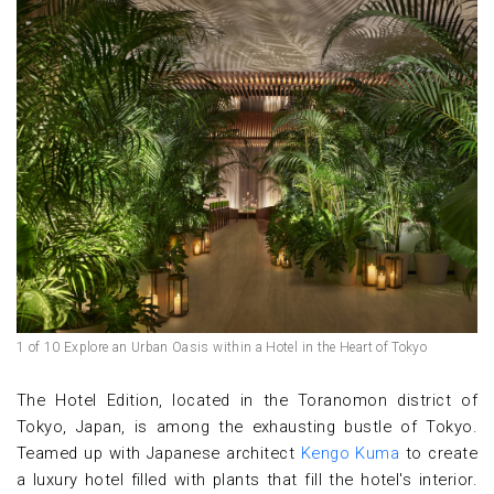
1 of 10 Explore an Urban Oasis within a Hotel in the Heart of Tokyo
The Hotel Edition, located in the Toranomon district of
Tokyo, Japan, is among the exhausting bustle of Tokyo.
Teamed up with Japanese architect
Kengo Kuma
to create
a luxury hotel filled with plants that fill the hotel's interior.