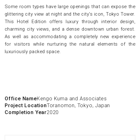
Some room types have large openings that can expose the
glittering city view at night and the city's icon, Tokyo Tower.
This Hotel Edition offers luxury through interior design,
charming city views, and a dense downtown urban forest.
As well as accommodating a completely new experience
for visitors while nurturing the natural elements of the
luxuriously packed space.
Office Name
Kengo Kuma and Associates
Project Location
Toranomon, Tokyo, Japan
Completion Year
2020