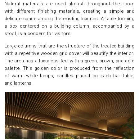
Natural materials are used almost throughout the room
with different finishing materials, creating a simple and
delicate space among the existing luxuries. A table forming
a box centered on a building column, accompanied by a
stool, is a concern for visitors.
Large columns that are the structure of the treated building
with a repetitive wooden grid cover will beautify the interior.
The area has a luxurious feel with a green, brown, and gold
palette. This golden color is produced from the reflection
of warm white lamps, candles placed on each bar table,
and lanterns.