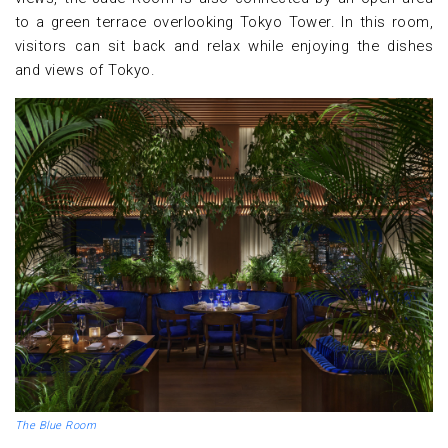
to a green terrace overlooking Tokyo Tower. In this room,
visitors can sit back and relax while enjoying the dishes
and views of Tokyo.
The Blue Room