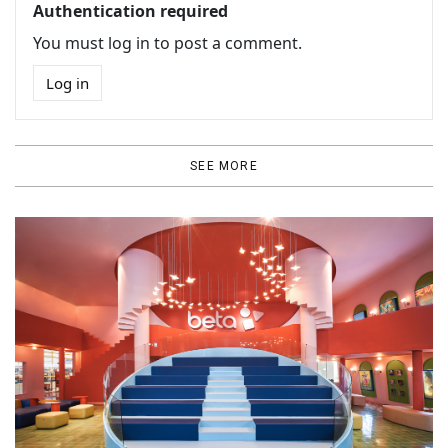
Authentication required
You must log in to post a comment.
Log in
SEE MORE