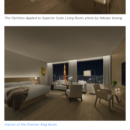
The Partition Applied to Superior Suite Living Room, photo by Nikolas Koenig
Interior of the Premier King Room