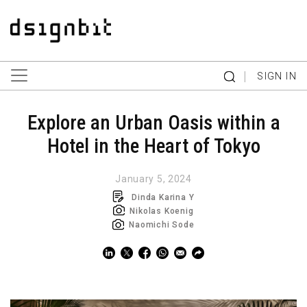
|
SIGN IN
Explore an Urban Oasis within a
Hotel in the Heart of Tokyo
January 5, 2024
Dinda Karina Y
Nikolas Koenig
Naomichi Sode