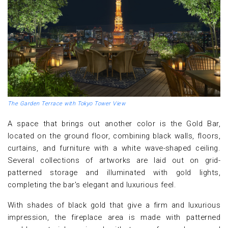
The Garden Terrace with Tokyo Tower View
A space that brings out another color is the Gold Bar,
located on the ground floor, combining black walls, floors,
curtains, and furniture with a white wave-shaped ceiling.
Several collections of artworks are laid out on grid-
patterned storage and illuminated with gold lights,
completing the bar's elegant and luxurious feel.
With shades of black gold that give a firm and luxurious
impression, the fireplace area is made with patterned