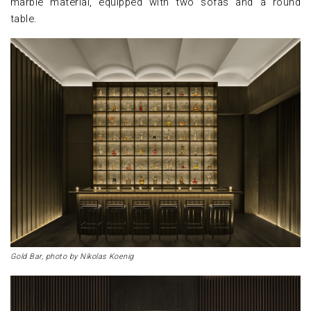
marble material, equipped with two sofas and a round
table.
Gold Bar, photo by Nikolas Koenig