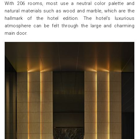
With 206 rooms, most use a neutral color palette and
natural materials such as wood and marble, which are the
hallmark of the hotel edition. The hotel's luxurious
atmosphere can be felt through the large and charming
main door.