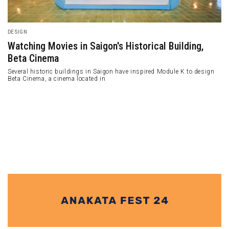
ARCHITECTURE
Bombay Arts Society: Sanjay Puri's Iconic Wavy
"Sculpture"
Bombay Arts Society is a 1300m2 mixed-use building containing an
office and an art gallery.