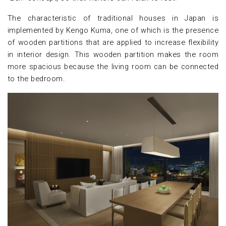
The characteristic of traditional houses in Japan is
implemented by Kengo Kuma, one of which is the presence
of wooden partitions that are applied to increase flexibility
in interior design. This wooden partition makes the room
more spacious because the living room can be connected
to the bedroom.