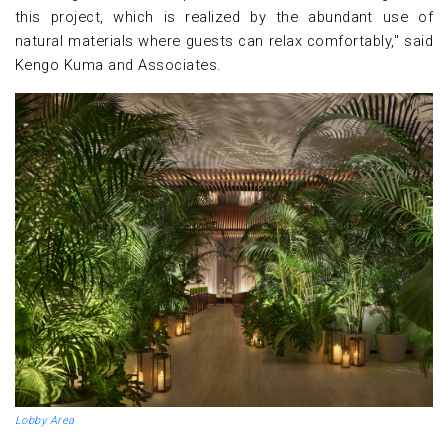
this project, which is realized by the abundant use of
natural materials where guests can relax comfortably," said
Kengo Kuma and Associates.
Lobby Area