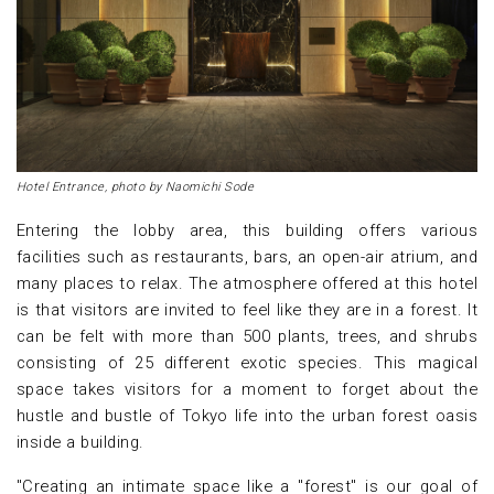
Hotel Entrance, photo by Naomichi Sode
Entering the lobby area, this building offers various
facilities such as restaurants, bars, an open-air atrium, and
many places to relax. The atmosphere offered at this hotel
is that visitors are invited to feel like they are in a forest. It
can be felt with more than 500 plants, trees, and shrubs
consisting of 25 different exotic species. This magical
space takes visitors for a moment to forget about the
hustle and bustle of Tokyo life into the urban forest oasis
inside a building.
"Creating an intimate space like a "forest" is our goal of