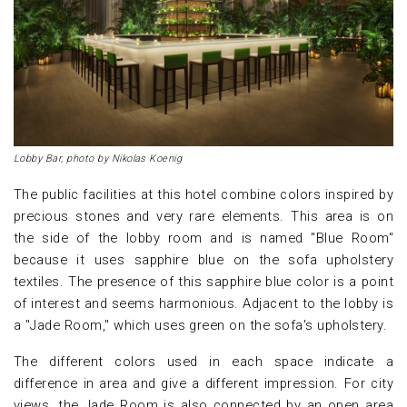
Lobby Bar, photo by Nikolas Koenig
The public facilities at this hotel combine colors inspired by
precious stones and very rare elements. This area is on
the side of the lobby room and is named "Blue Room"
because it uses sapphire blue on the sofa upholstery
textiles. The presence of this sapphire blue color is a point
of interest and seems harmonious. Adjacent to the lobby is
a "Jade Room," which uses green on the sofa's upholstery.
The different colors used in each space indicate a
difference in area and give a different impression. For city
views, the Jade Room is also connected by an open area