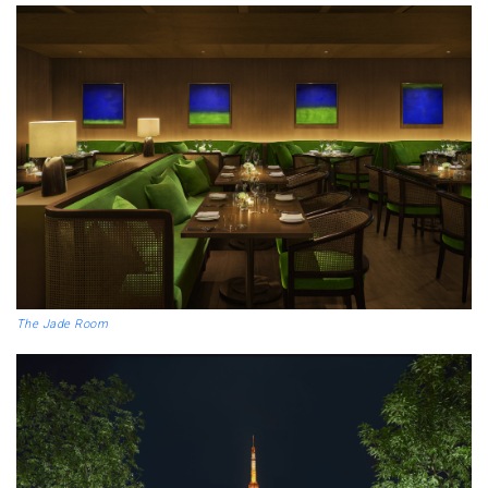
The Jade Room