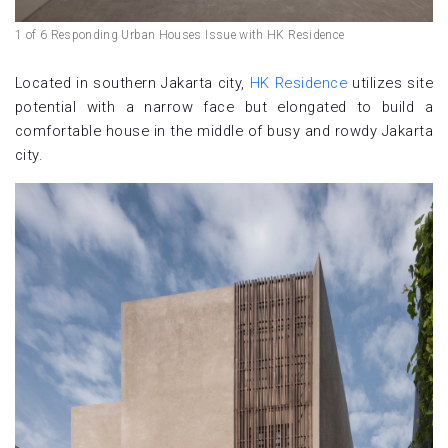
1 of 6 Responding Urban Houses Issue with HK Residence
Located in southern Jakarta city,
HK Residence
utilizes site
potential with a narrow face but elongated to build a
comfortable house in the middle of busy and rowdy Jakarta
city.