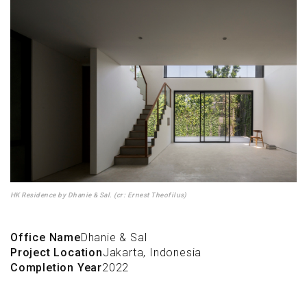
HK Residence by Dhanie & Sal. (cr: Ernest Theofilus)
Office Name
Dhanie & Sal
Project Location
Jakarta, Indonesia
Completion Year
2022