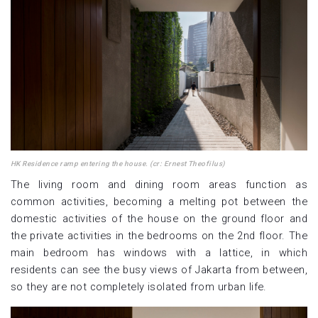
HK Residence ramp entering the house. (cr: Ernest Theofilus)
The living room and dining room areas function as
common activities, becoming a melting pot between the
domestic activities of the house on the ground floor and
the private activities in the bedrooms on the 2nd floor. The
main bedroom has windows with a lattice, in which
residents can see the busy views of Jakarta from between,
so they are not completely isolated from urban life.