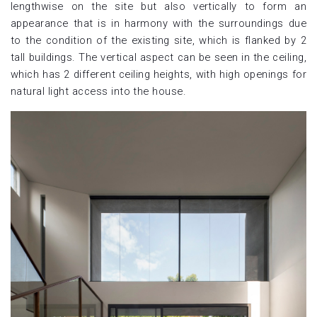
lengthwise on the site but also vertically to form an
appearance that is in harmony with the surroundings due
to the condition of the existing site, which is flanked by 2
tall buildings. The vertical aspect can be seen in the ceiling,
which has 2 different ceiling heights, with high openings for
natural light access into the house.