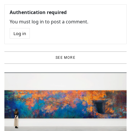
Authentication required
You must log in to post a comment.
Log in
SEE MORE