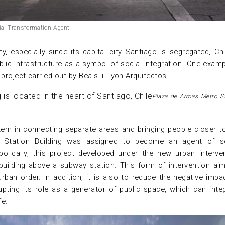
cial Transformation Agent
y, especially since its capital city Santiago is segregated, Chi
blic infrastructure as a symbol of social integration. One examp
project carried out by Beals + Lyon Arquitectos.
Plaza de Armas Metro S
tem in connecting separate areas and bringing people closer t
o Station Building was assigned to become an agent of so
olically, this project developed under the new urban interve
building above a subway station. This form of intervention ai
urban order. In addition, it is also to reduce the negative impa
pting its role as a generator of public space, which can inte
fe.