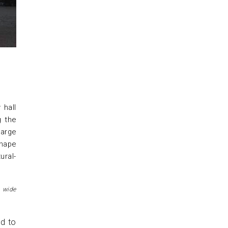
 hall
g the
large
shape
ural-
 wide