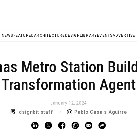
NEWS
FEATURED
ARCHITECTURE
DESIGN
LIBRARY
EVENTS
ADVERTISE
as Metro Station Build
Transformation Agent
January 12, 2024
dsignbit staff
•
Pablo Casals Aguirre