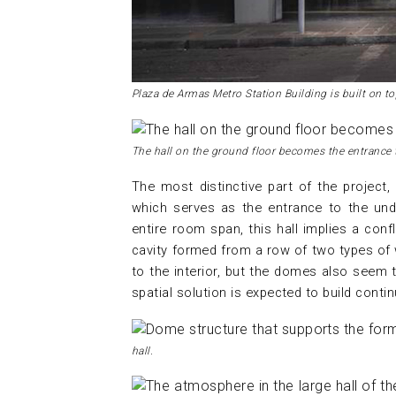
Plaza de Armas Metro Station Building is built on t
The hall on the ground floor becomes the entrance 
The most distinctive part of the project, 
which serves as the entrance to the und
entire room span, this hall implies a co
cavity formed from a row of two types of 
to the interior, but the domes also seem t
spatial solution is expected to build contin
hall.