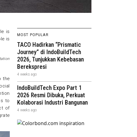
le is
MOST POPULAR
le is
TACO Hadirkan “Prismatic
Journey” di IndoBuildTech
2026, Tunjukkan Kebebasan
tation
Berekspresi
4 weeks ago
o the
cial
IndoBuildTech Expo Part 1
ntion
2026 Resmi Dibuka, Perkuat
ms to
Kolaborasi Industri Bangunan
ct of
4 weeks ago
grate