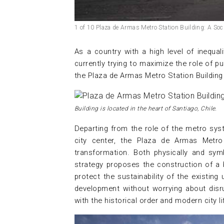
1 of 10 Plaza de Armas Metro Station Building: A So
As a country with a high level of inequalit
currently trying to maximize the role of pu
the Plaza de Armas Metro Station Building 
Building is located in the heart of Santiago, Chile.
Departing from the role of the metro sys
city center, the Plaza de Armas Metr
transformation. Both physically and symb
strategy proposes the construction of a 
protect the sustainability of the existing 
development without worrying about disru
with the historical order and modern city li