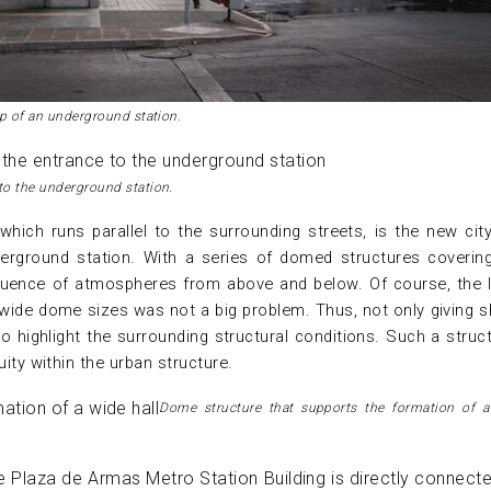
op of an underground station.
to the underground station.
which runs parallel to the surrounding streets, is the new city
erground station. With a series of domed structures coverin
nfluence of atmospheres from above and below. Of course, the 
wide dome sizes was not a big problem. Thus, not only giving 
o highlight the surrounding structural conditions. Such a struct
uity within the urban structure.
Dome structure that supports the formation of a