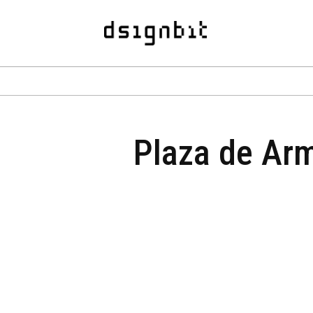
Plaza de Arm