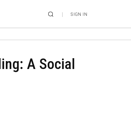
|
SIGN IN
ing: A Social