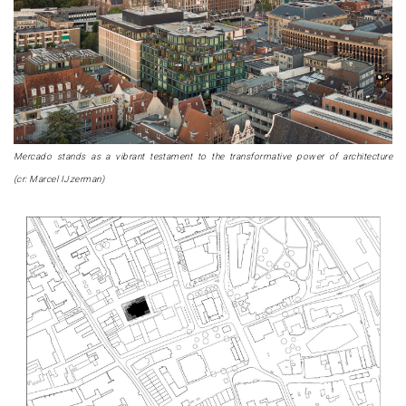
Mercado stands as a vibrant testament to the transformative power of architecture
(cr: Marcel IJzerman)