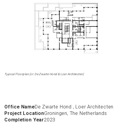
Typical Floorplan (cr: De Zwarte Hond & Loer Architecten)
Office Name
De Zwarte Hond
,
Loer Architecten
Project Location
Groningen, The Netherlands
Completion Year
2023