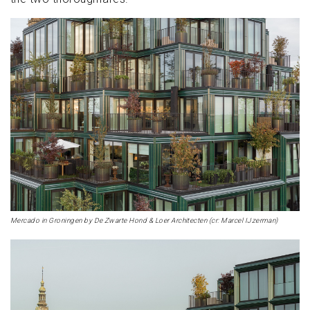
Mercado in Groningen by De Zwarte Hond & Loer Architecten (cr: Marcel IJzerman)