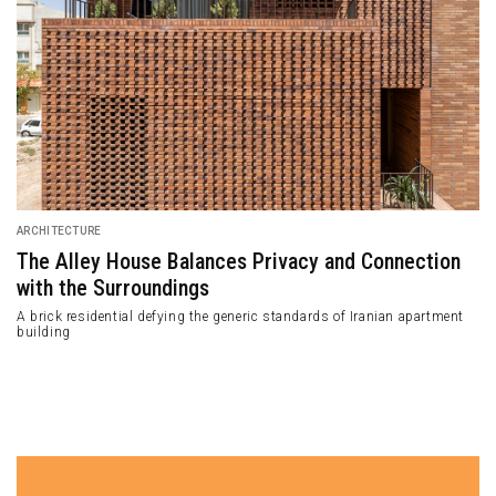
ARCHITECTURE
Abodu Homes: the First Koto Design’s
Prefabrication Cabin
Koto Design teamed up with Abodu—a backyard developer to build their
first prefabricated house located in