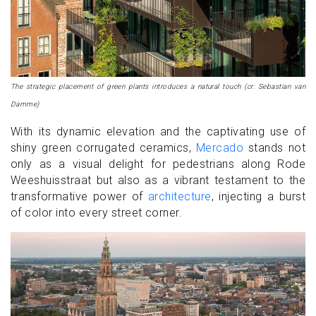
The strategic placement of green plants introduces a natural touch (cr: Sebastian van
Damme)
With its dynamic elevation and the captivating use of
shiny green corrugated ceramics,
Mercado
stands not
only as a visual delight for pedestrians along Rode
Weeshuisstraat but also as a vibrant testament to the
transformative power of
architecture
, injecting a burst
of color into every street corner.