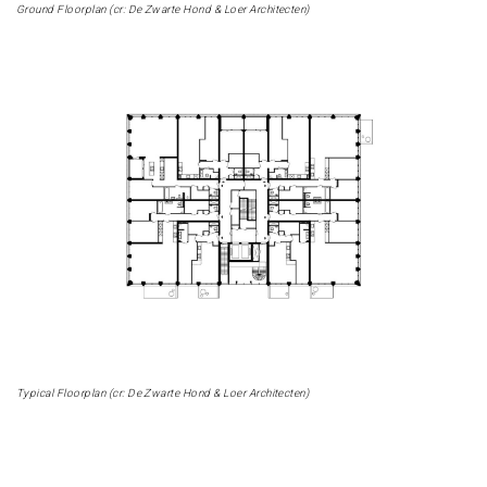
Ground Floorplan (cr: De Zwarte Hond & Loer Architecten)
Typical Floorplan (cr: De Zwarte Hond & Loer Architecten)