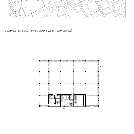
Siteplan (cr: De Zwarte Hond & Loer Architecten)