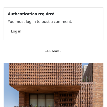
Authentication required
You must log in to post a comment.
Log in
SEE MORE