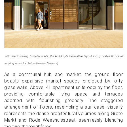
With the towering 6-meter walls, the building's innovative layout incorporates floors of
varying sizes (cr: Sebastian van Damme)
As a communal hub and market, the ground floor
boasts expansive market spaces enclosed by lofty
glass walls. Above, 41 apartment units occupy the floor,
providing comfortable living space and terraces
adorned with flourishing greenery. The staggered
arrangement of floors, resembling a staircase, visually
represents the dense architectural volumes along Grote
Markt and Rode Weeshuisstraat, seamlessly blending
the two thoroughfares.