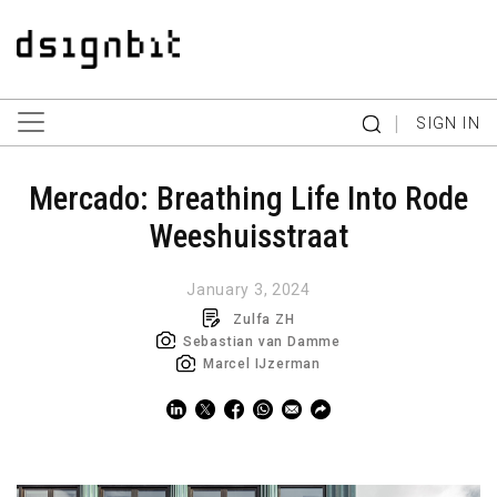
|
SIGN IN
Mercado: Breathing Life Into Rode
Weeshuisstraat
January 3, 2024
Zulfa ZH
Sebastian van Damme
Marcel IJzerman