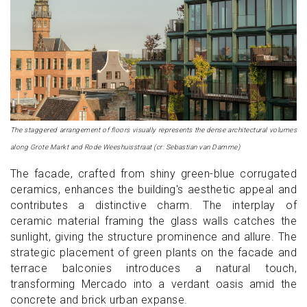
The staggered arrangement of floors visually represents the dense architectural volumes
along Grote Markt and Rode Weeshuisstraat (cr: Sebastian van Damme)
The facade, crafted from shiny green-blue corrugated
ceramics, enhances the building's aesthetic appeal and
contributes a distinctive charm. The interplay of
ceramic material framing the glass walls catches the
sunlight, giving the structure prominence and allure. The
strategic placement of green plants on the facade and
terrace balconies introduces a natural touch,
transforming Mercado into a verdant oasis amid the
concrete and brick urban expanse.