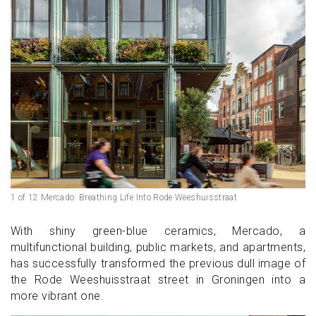
1 of 12 Mercado: Breathing Life Into Rode Weeshuisstraat
With shiny green-blue ceramics, Mercado, a
multifunctional building, public markets, and apartments,
has successfully transformed the previous dull image of
the Rode Weeshuisstraat street in Groningen into a
more vibrant one.