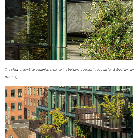
The shiny green-blue ceramics enhance the building's aesthetic appeal (cr: Sebastian van
Damme)