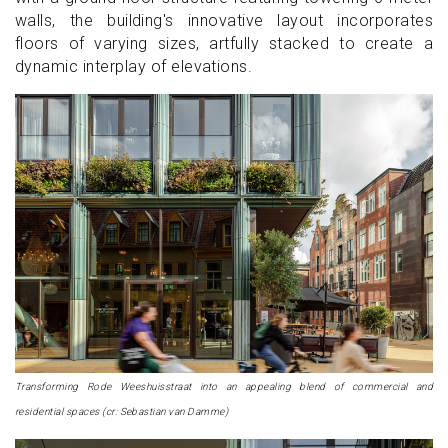
walls, the building's innovative layout incorporates
floors of varying sizes, artfully stacked to create a
dynamic interplay of elevations.
Transforming Rode Weeshuisstraat into an appealing blend of commercial and
residential spaces (cr: Sebastian van Damme)