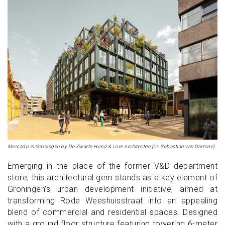
Mercado in Groningen by De Zwarte Hond & Loer Architecten (cr: Sebastian van Damme)
Emerging in the place of the former V&D department
store, this architectural gem stands as a key element of
Groningen's urban development initiative, aimed at
transforming Rode Weeshuisstraat into an appealing
blend of commercial and residential spaces. Designed
with a ground floor structure featuring towering 6-meter