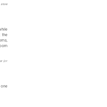
 store
while
t the
ooms,
 room
r (cr:
n one