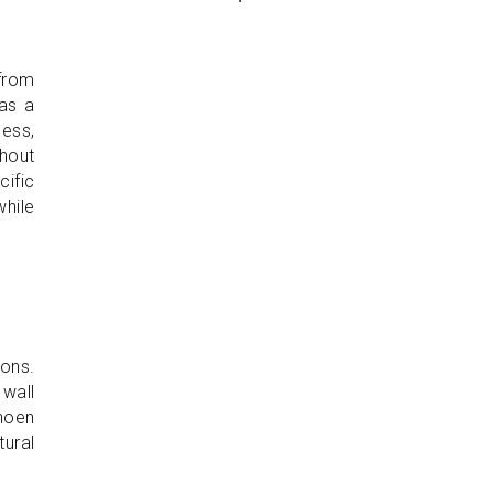
from
has a
cess,
thout
ific
while
ons.
 wall
shoen
tural