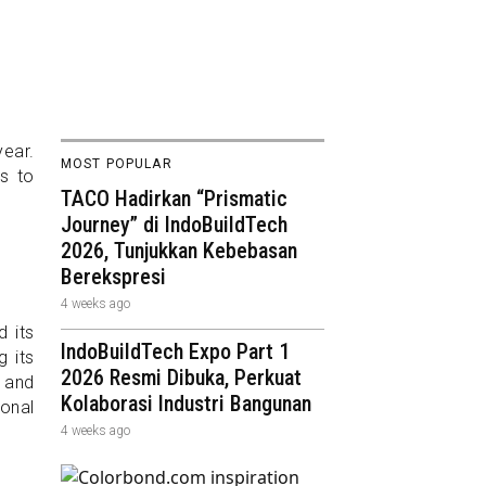
ear.
MOST POPULAR
s to
TACO Hadirkan “Prismatic
Journey” di IndoBuildTech
2026, Tunjukkan Kebebasan
Berekspresi
4 weeks ago
d its
IndoBuildTech Expo Part 1
g its
2026 Resmi Dibuka, Perkuat
s and
Kolaborasi Industri Bangunan
onal
4 weeks ago