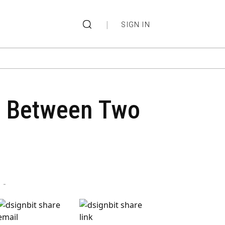
|
SIGN IN
re Between Two
-