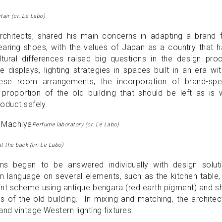
tair (cr: Le Labo)
hitects, shared his main concerns in adapting a brand 
aring shoes, with the values ​​of Japan as a country that 
tural differences raised big questions in the design pro
 displays, lighting strategies in spaces built in an era wi
nese room arrangements, the incorporation of brand-spec
proportion of the old building that should be left as is 
oduct safely.
Perfume laboratory (cr: Le Labo)
at the back (cr: Le Labo)
ons began to be answered individually with design soluti
language on several elements, such as the kitchen table,
paint scheme using antique bengara (red earth pigment) and 
rs of the old building. In mixing and matching, the architec
nd vintage Western lighting fixtures.