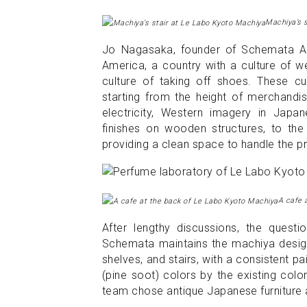
Machiya’s s
Jo Nagasaka, founder of Schemata Arc
America, a country with a culture of we
culture of taking off shoes. These cul
starting from the height of merchandise
electricity, Western imagery in Japa
finishes on wooden structures, to the 
providing a clean space to handle the pr
A cafe 
After lengthy discussions, the questi
Schemata maintains the machiya design 
shelves, and stairs, with a consistent 
(pine soot) colors by the existing colo
team chose antique Japanese furniture a