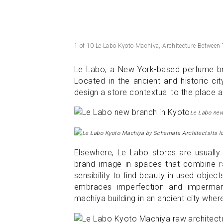
1 of 10 Le Labo Kyoto Machiya, Architecture Between
Le Labo, a New York-based perfume bra
Located in the ancient and historic c
design a store contextual to the place and
Le Labo new
Its l
Elsewhere, Le Labo stores are usually 
brand image in spaces that combine raw
sensibility to find beauty in used objec
embraces imperfection and impermane
machiya building in an ancient city where 