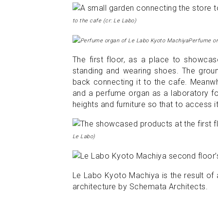
to the cafe (cr: Le Labo)
Perfume or
The first floor, as a place to showcase
standing and wearing shoes. The ground
back connecting it to the cafe. Meanwh
and a perfume organ as a laboratory fo
heights and furniture so that to access i
Le Labo)
Le Labo Kyoto Machiya is the result of 
architecture by Schemata Architects.