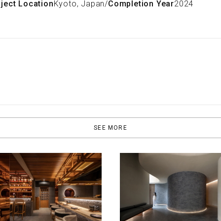
ject Location
Kyoto, Japan
/
Completion Year
2024
SEE MORE
ITECTURE
ARCHITECTURE
or Sweet Moments at
The Olea Suites Hotel, A