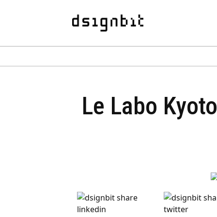
Le Labo Kyoto