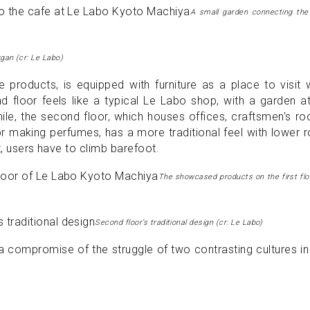
A small garden connecting the
gan (cr: Le Labo)
 products, is equipped with furniture as a place to visit 
 floor feels like a typical Le Labo shop, with a garden a
ile, the second floor, which houses offices, craftsmen's r
r making perfumes, has a more traditional feel with lower
t, users have to climb barefoot.
The showcased products on the first floo
Second floor’s traditional design (cr: Le Labo)
a compromise of the struggle of two contrasting cultures i