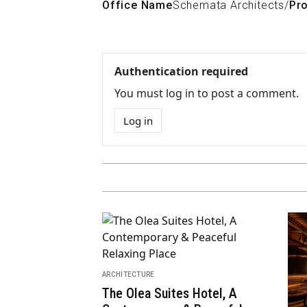
Office Name
Schemata Architects
/
Pro
Authentication required
You must log in to post a comment.
Log in
ARCHITECTURE
ARCH
The Voice of Urban Nature:
Sav