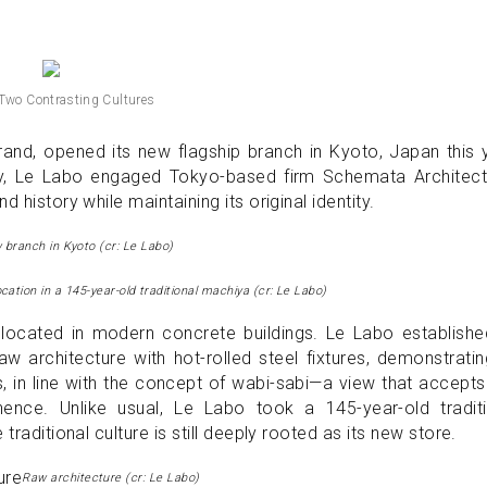
 Two Contrasting Cultures
nd, opened its new flagship branch in Kyoto, Japan this y
ity, Le Labo engaged Tokyo-based firm Schemata Architect
 history while maintaining its original identity.
 branch in Kyoto (cr: Le Labo)
ocation in a 145-year-old traditional machiya (cr: Le Labo)
located in modern concrete buildings. Le Labo establishe
 architecture with hot-rolled steel fixtures, demonstratin
ts, in line with the concept of wabi-sabi—a view that accept
nce. Unlike usual, Le Labo took a 145-year-old traditi
traditional culture is still deeply rooted as its new store.
Raw architecture (cr: Le Labo)