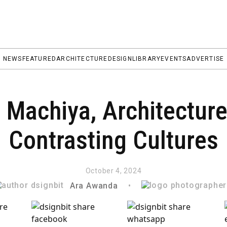
NEWS
FEATURED
ARCHITECTURE
DESIGN
LIBRARY
EVENTS
ADVERTISE
 Machiya, Architectu
Contrasting Cultures
October 4, 2024
Ara Awanda
•