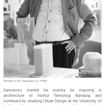
Portrait of M. Danisworo (cr: PDW)
Danisworo started his journey by majoring in
architecture at Institut Teknologi Bandung and
continued by studying Urban Design at the University of