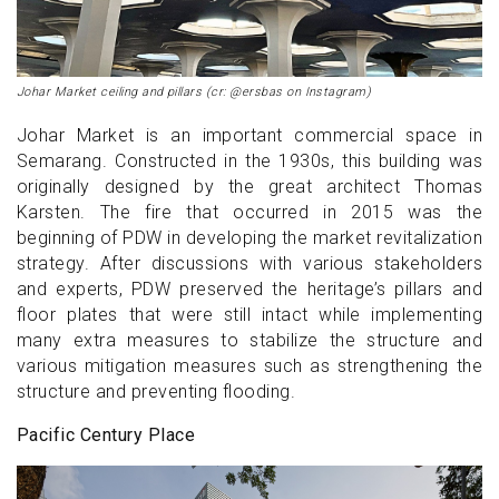
Johar Market ceiling and pillars (cr: @ersbas on Instagram)
Johar Market is an important commercial space in
Semarang. Constructed in the 1930s, this building was
originally designed by the great architect Thomas
Karsten. The fire that occurred in 2015 was the
beginning of PDW in developing the market revitalization
strategy. After discussions with various stakeholders
and experts, PDW preserved the heritage’s pillars and
floor plates that were still intact while implementing
many extra measures to stabilize the structure and
various mitigation measures such as strengthening the
structure and preventing flooding.
Pacific Century Place