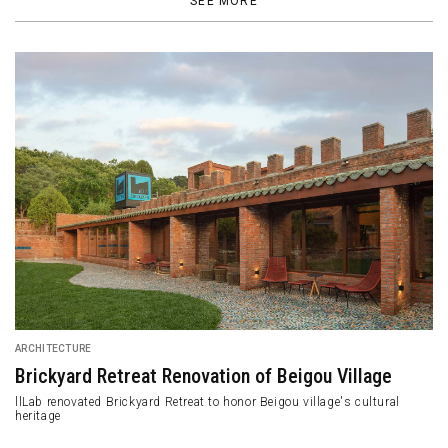
SEE MORE
DESIGN
Samara Restaurant Exudes Its Classy and Modest
Aura
Samara is a restaurant by Mutuus Studio located in Seattle,
Washington, United States.