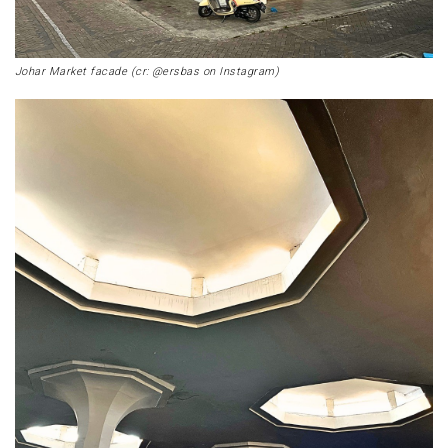
Johar Market facade (cr: @ersbas on Instagram)