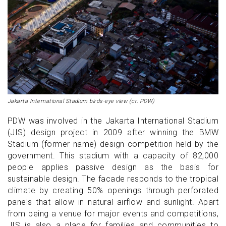
Jakarta International Stadium birds-eye view (cr: PDW)
PDW was involved in the Jakarta International Stadium
(JIS) design project in 2009 after winning the BMW
Stadium (former name) design competition held by the
government. This stadium with a capacity of 82,000
people applies passive design as the basis for
sustainable design. The facade responds to the tropical
climate by creating 50% openings through perforated
panels that allow in natural airflow and sunlight. Apart
from being a venue for major events and competitions,
JIS is also a place for families and communities to