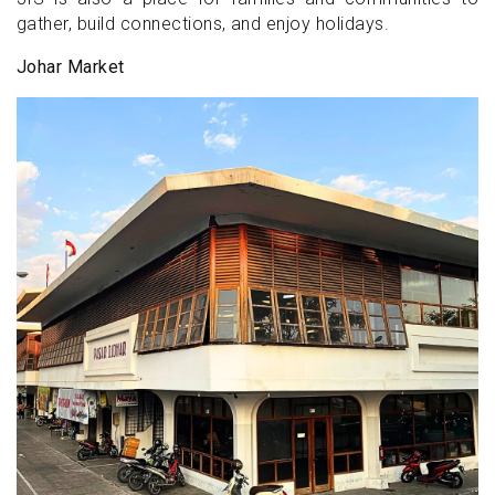
gather, build connections, and enjoy holidays.
Johar Market