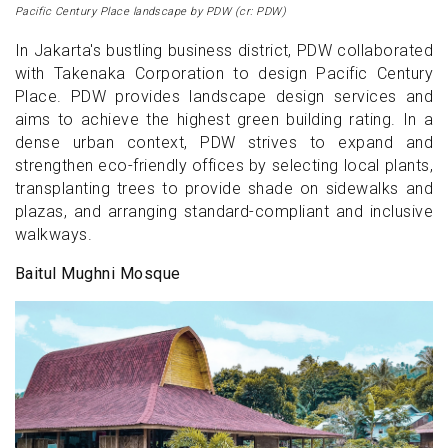
Pacific Century Place landscape by PDW (cr: PDW)
In Jakarta's bustling business district, PDW collaborated
with Takenaka Corporation to design Pacific Century
Place. PDW provides landscape design services and
aims to achieve the highest green building rating. In a
dense urban context, PDW strives to expand and
strengthen eco-friendly offices by selecting local plants,
transplanting trees to provide shade on sidewalks and
plazas, and arranging standard-compliant and inclusive
walkways.
Baitul Mughni Mosque