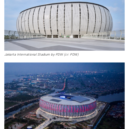
Jakarta International Stadium by PDW (cr: PDW)