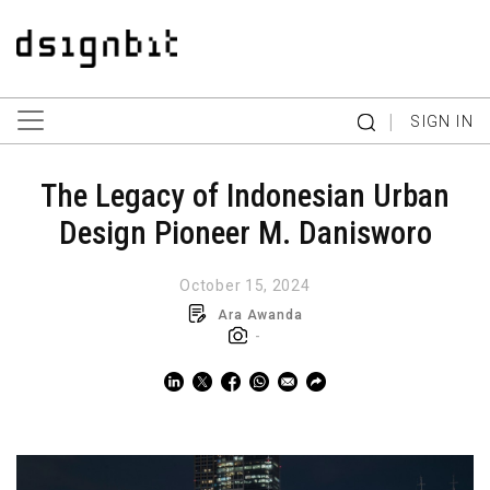
|
SIGN IN
The Legacy of Indonesian Urban
Design Pioneer M. Danisworo
October 15, 2024
Ara Awanda
-