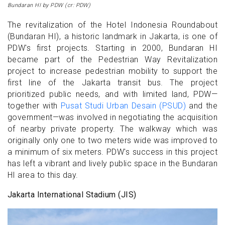
Bundaran HI by PDW (cr: PDW)
The revitalization of the Hotel Indonesia Roundabout
(Bundaran HI), a historic landmark in Jakarta, is one of
PDW's first projects. Starting in 2000, Bundaran HI
became part of the Pedestrian Way Revitalization
project to increase pedestrian mobility to support the
first line of the Jakarta transit bus. The project
prioritized public needs, and with limited land, PDW—
together with
Pusat Studi Urban Desain (PSUD)
and the
government—was involved in negotiating the acquisition
of nearby private property. The walkway which was
originally only one to two meters wide was improved to
a minimum of six meters. PDW's success in this project
has left a vibrant and lively public space in the Bundaran
HI area to this day.
Jakarta International Stadium (JIS)