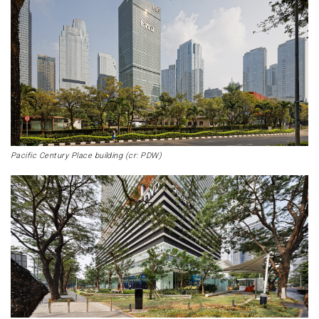
Pacific Century Place building (cr: PDW)