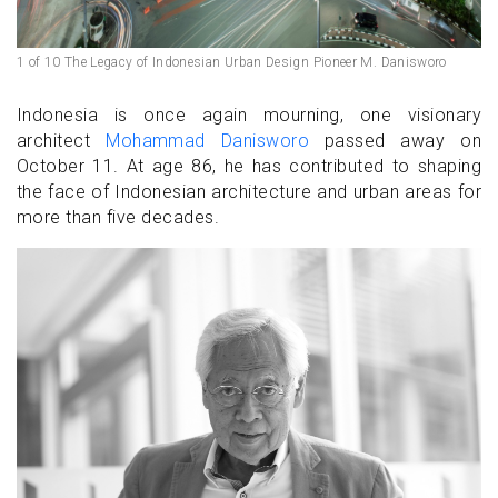
1 of 10 The Legacy of Indonesian Urban Design Pioneer M. Danisworo
Indonesia is once again mourning, one visionary
architect
Mohammad Danisworo
passed away on
October 11. At age 86, he has contributed to shaping
the face of Indonesian architecture and urban areas for
more than five decades.