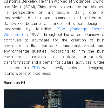
California Berkeley. He then worked at Skidmore, Owing,
and Merrill (SOM), Chicago—an experience that shaped
his perspective on architecture. Being one of
Indonesia's best urban planners and educators,
Danisworo became a pioneer of urban design in
Indonesia by founding
PDW (Pandega Desain
Weharima)
in 1997. Throughout his career, Danisworo
continues to advocate for the creation of built
environments that harmonize functional, visual, and
environmental qualities. According to him, the built
environment functions as a catalyst for societal
transformation and a center for cultural activities. Under
his leadership,
PDW
was heavily involved in designing
iconic works of Indonesia.
Bundaran HI