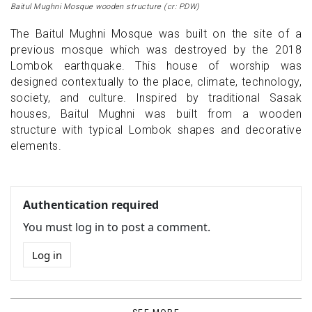
Baitul Mughni Mosque wooden structure (cr: PDW)
The Baitul Mughni Mosque was built on the site of a
previous mosque which was destroyed by the 2018
Lombok earthquake. This house of worship was
designed contextually to the place, climate, technology,
society, and culture. Inspired by traditional Sasak
houses, Baitul Mughni was built from a wooden
structure with typical Lombok shapes and decorative
elements.
Authentication required
You must log in to post a comment.
Log in