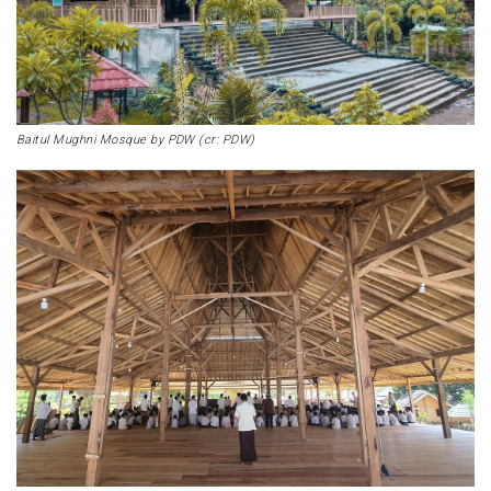
Baitul Mughni Mosque by PDW (cr: PDW)