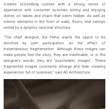
creates storytelling scenes with a strong sense of
experience with customer activities sitting and enjoying
dishes on tables and chairs that seem hidden. As well as
interior elements in the form of walls, floors, and ceilings
united by a dynamic neuronal structure.
"The chief designer, Xie Peihe, wants the space to be
enriched by user participation, as the effect of
instantaneous fragmentation. Although these images can
make people feel the story, they are indefinable, or in the
designer's words, they are "psychedelic images". These
fragmented images constantly emerge and fade, creating
experiences full of surprises," said AD Architecture.