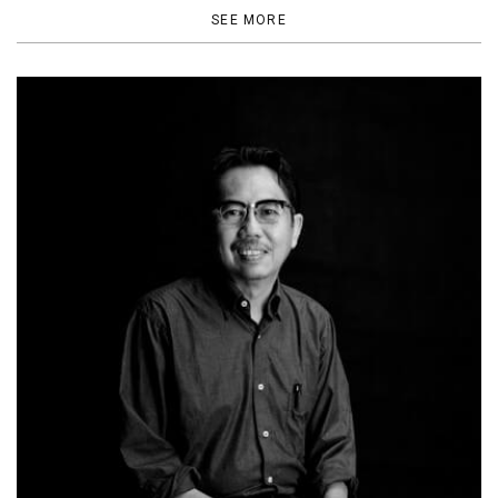
SEE MORE