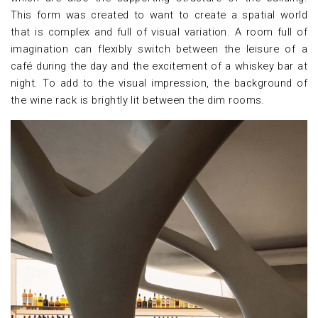
This form was created to want to create a spatial world
that is complex and full of visual variation. A room full of
imagination can flexibly switch between the leisure of a
café during the day and the excitement of a whiskey bar at
night. To add to the visual impression, the background of
the wine rack is brightly lit between the dim rooms.