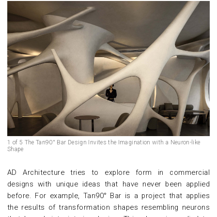
1 of 5 The Tan90° Bar Design Invites the Imagination with a Neuron-like
Shape
AD Architecture tries to explore form in commercial
designs with unique ideas that have never been applied
before. For example, Tan90° Bar is a project that applies
the results of transformation shapes resembling neurons