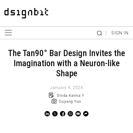
|
SIGN IN
The Tan90° Bar Design Invites the
Imagination with a Neuron-like
Shape
January 4, 2024
Dinda Karina Y
Ouyang Yun