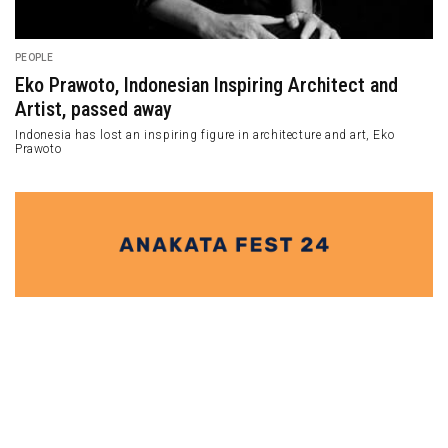
PEOPLE
Eko Prawoto, Indonesian Inspiring Architect and
Artist, passed away
Indonesia has lost an inspiring figure in architecture and art, Eko
Prawoto