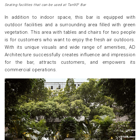
o
Seating facilities that can be used at Tan90
Bar
In addition to indoor space, this bar is equipped with
outdoor facilities and a surrounding area filled with green
vegetation. This area with tables and chairs for two people
is for customers who want to enjoy the fresh air outdoors.
With its unique visuals and wide range of amenities, AD
Architecture successfully creates influence and impression
for the bar, attracts customers, and empowers its
commercial operations.