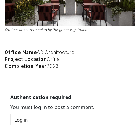
Outdoor area surrounded by the green vegetation
Office Name
AD Architecture
Project Location
China
Completion Year
2023
Authentication required
You must log in to post a comment.
Log in