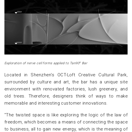
o
Exploration of nerve cell forms applied to Tan90
Bar
Located in Shenzhen's OCT-Loft Creative Cultural Park,
surrounded by culture and art, the bar has a unique site
environment with renovated factories, lush greenery, and
old trees. Therefore, designers think of ways to make
memorable and interesting customer innovations.
"The twisted space is like exploring the logic of the law of
freedom, which becomes a means of connecting the space
to business, all to gain new energy, which is the meaning of