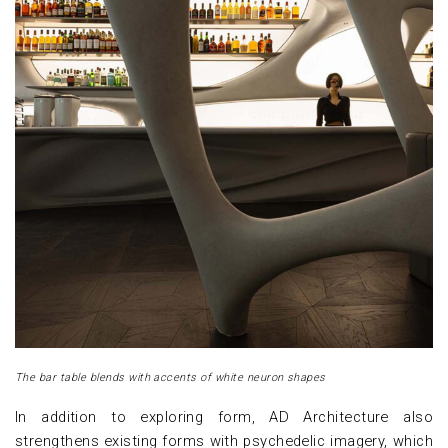
The bar table blends with accents of white neuron shapes
In addition to exploring form, AD Architecture also
strengthens existing forms with psychedelic imagery, which