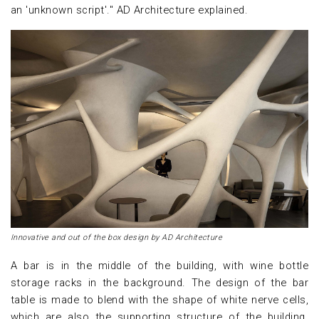
an 'unknown script'." AD Architecture explained.
Innovative and out of the box design by AD Architecture
A bar is in the middle of the building, with wine bottle
storage racks in the background. The design of the bar
table is made to blend with the shape of white nerve cells,
which are also the supporting structure of the building.