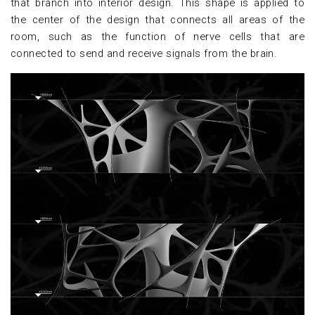
that branch into interior design. This shape is applied to
the center of the design that connects all areas of the
room, such as the function of nerve cells that are
connected to send and receive signals from the brain.