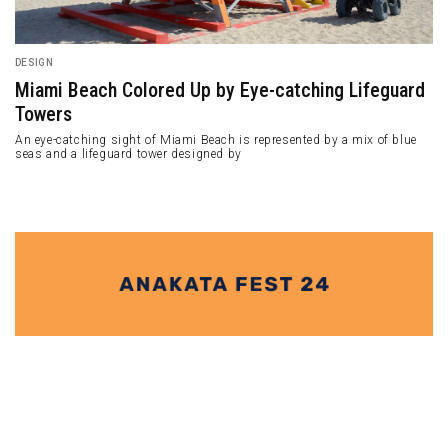
DESIGN
Miami Beach Colored Up by Eye-catching Lifeguard
Towers
An eye-catching sight of Miami Beach is represented by a mix of blue
seas and a lifeguard tower designed by