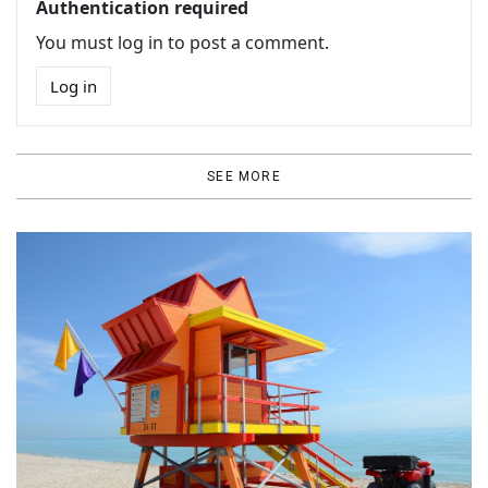
Authentication required
You must log in to post a comment.
Log in
SEE MORE