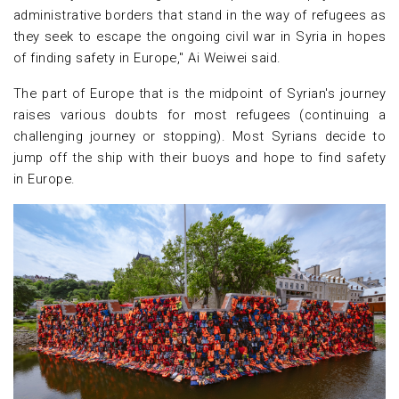
administrative borders that stand in the way of refugees as
they seek to escape the ongoing civil war in Syria in hopes
of finding safety in Europe," Ai Weiwei said.
The part of Europe that is the midpoint of Syrian's journey
raises various doubts for most refugees (continuing a
challenging journey or stopping). Most Syrians decide to
jump off the ship with their buoys and hope to find safety
in Europe.