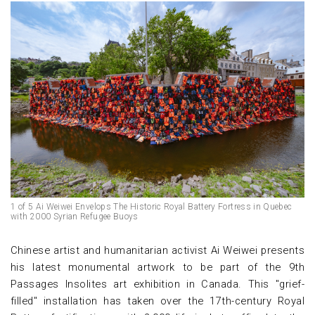
1 of 5 Ai Weiwei Envelops The Historic Royal Battery Fortress in Quebec
with 2000 Syrian Refugee Buoys
Chinese artist and humanitarian activist Ai Weiwei presents
his latest monumental artwork to be part of the 9th
Passages Insolites art exhibition in Canada. This "grief-
filled" installation has taken over the 17th-century Royal