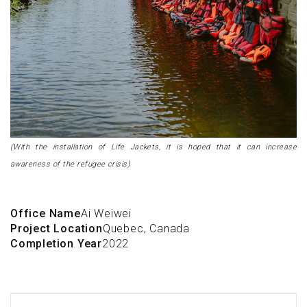
(With the installation of Life Jackets, it is hoped that it can increase
awareness of the refugee crisis)
Office Name
Ai Weiwei
Project Location
Quebec, Canada
Completion Year
2022