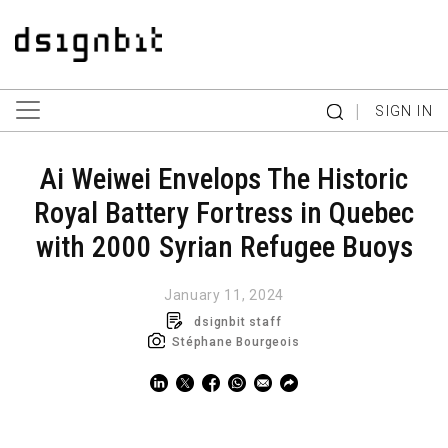
|
SIGN IN
Ai Weiwei Envelops The Historic
Royal Battery Fortress in Quebec
with 2000 Syrian Refugee Buoys
January 11, 2024
dsignbit staff
Stéphane Bourgeois