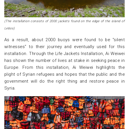
(The installation consists of 2000 jackets found on the edge of the island of
Lebos)
As a result, about 2000 buoys were found to be "silent
witnesses" to their journey and eventually used for this
installation. Through the Life Jackets Installation, Ai Weiwei
has shown the number of lives at stake in seeking peace in
Europe. From this installation, Ai Weiwei highlights the
plight of Syrian refugees and hopes that the public and the
government will do the right thing and restore peace in
Syria.