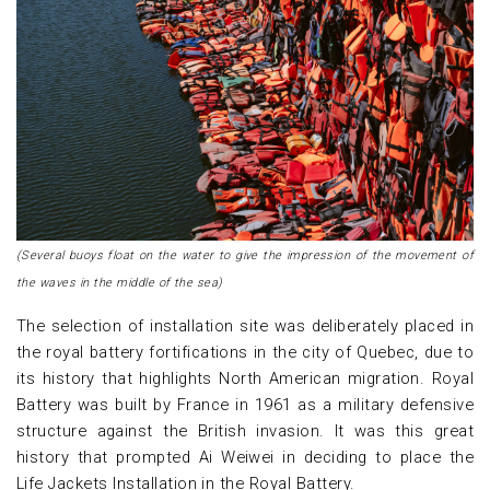
(Several buoys float on the water to give the impression of the movement of
the waves in the middle of the sea)
The selection of installation site was deliberately placed in
the royal battery fortifications in the city of Quebec, due to
its history that highlights North American migration. Royal
Battery was built by France in 1961 as a military defensive
structure against the British invasion. It was this great
history that prompted Ai Weiwei in deciding to place the
Life Jackets Installation in the Royal Battery.