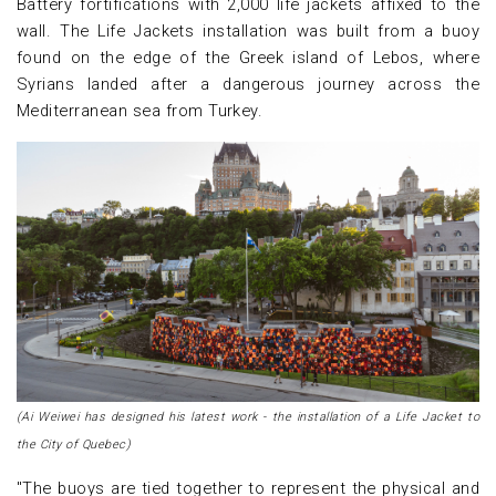
Battery fortifications with 2,000 life jackets affixed to the
wall. The Life Jackets installation was built from a buoy
found on the edge of the Greek island of Lebos, where
Syrians landed after a dangerous journey across the
Mediterranean sea from Turkey.
(Ai Weiwei has designed his latest work - the installation of a Life Jacket to
the City of Quebec)
"The buoys are tied together to represent the physical and