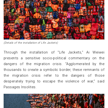
(Details of the installation of Life Jackets)
Through the installation of "Life Jackets," Ai Weiwei
presents a sensitive socio-political commentary on the
dangers of the migration crisis. "Agglomerated by the
thousands to create a symbolic border, these remnants of
the migration crisis refer to the dangers of those
desperately trying to escape the violence of war," said
Passages Insolites.