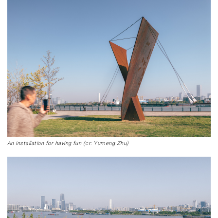
An installation for having fun (cr: Yumeng Zhu)