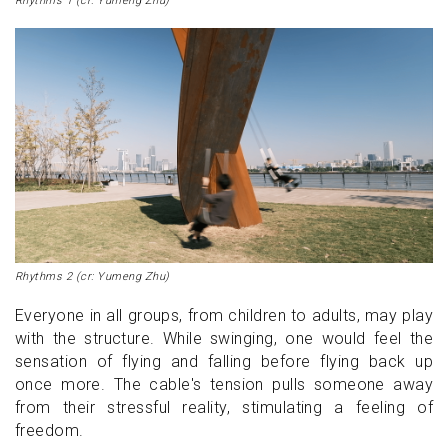
Rhythms 1 (cr: Yumeng Zhu)
Rhythms 2 (cr: Yumeng Zhu)
Everyone in all groups, from children to adults, may play
with the structure. While swinging, one would feel the
sensation of flying and falling before flying back up
once more. The cable's tension pulls someone away
from their stressful reality, stimulating a feeling of
freedom.