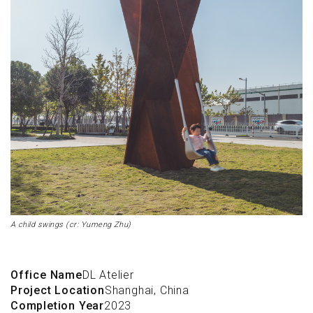
A child swings (cr: Yumeng Zhu)
Office Name
DL Atelier
Project Location
Shanghai, China
Completion Year
2023