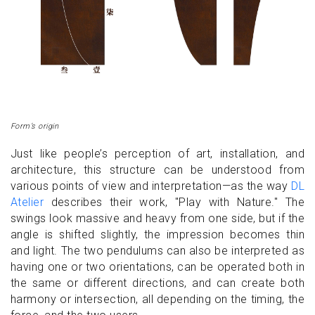
Form’s origin
Just like people’s perception of art, installation, and
architecture, this structure can be understood from
various points of view and interpretation—as the way
DL
Atelier
describes their work, "Play with Nature." The
swings look massive and heavy from one side, but if the
angle is shifted slightly, the impression becomes thin
and light. The two pendulums can also be interpreted as
having one or two orientations, can be operated both in
the same or different directions, and can create both
harmony or intersection, all depending on the timing, the