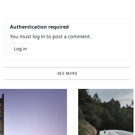
Authentication required
You must log in to post a comment.
Log in
SEE MORE