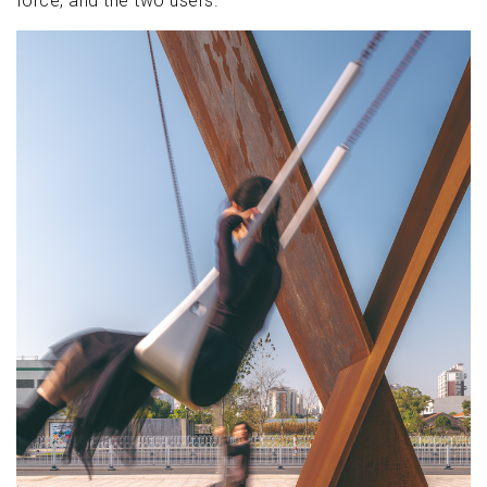
force, and the two users.