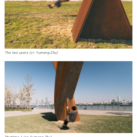
The two users (cr: Yumeng Zhu)