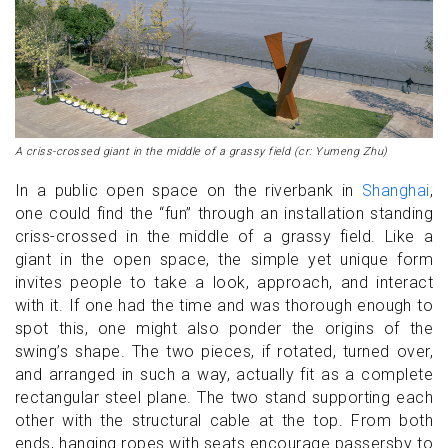
A criss-crossed giant in the middle of a grassy field (cr: Yumeng Zhu)
In a public open space on the riverbank in
Shanghai
,
one could find the “fun” through an installation standing
criss-crossed in the middle of a grassy field. Like a
giant in the open space, the simple yet unique form
invites people to take a look, approach, and interact
with it. If one had the time and was thorough enough to
spot this, one might also ponder the origins of the
swing’s shape. The two pieces, if rotated, turned over,
and arranged in such a way, actually fit as a complete
rectangular steel plane. The two stand supporting each
other with the structural cable at the top. From both
ends, hanging ropes with seats encourage passersby to