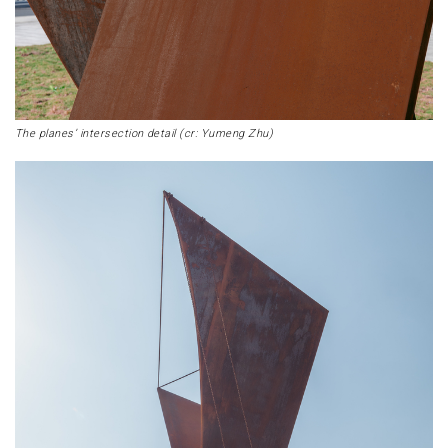
The planes’ intersection detail (cr: Yumeng Zhu)