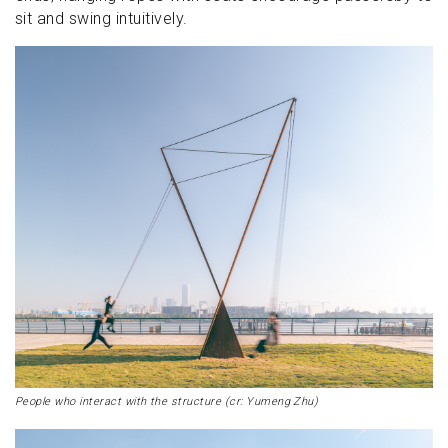
sit and swing intuitively.
People who interact with the structure (cr: Yumeng Zhu)