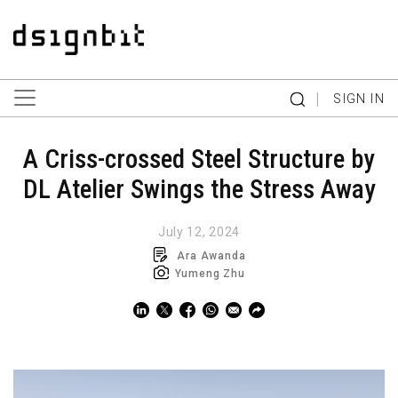
|
SIGN IN
A Criss-crossed Steel Structure by
DL Atelier Swings the Stress Away
July 12, 2024
Ara Awanda
Yumeng Zhu