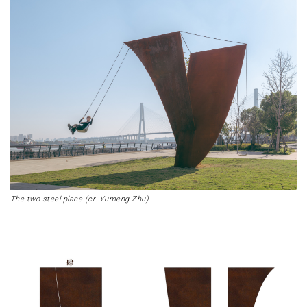
The two steel plane (cr: Yumeng Zhu)