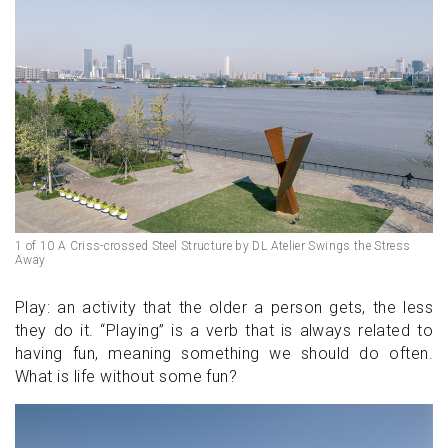
1 of 10 A Criss-crossed Steel Structure by DL Atelier Swings the Stress
Away
Play: an activity that the older a person gets, the less
they do it. “Playing” is a verb that is always related to
having fun, meaning something we should do often.
What is life without some fun?