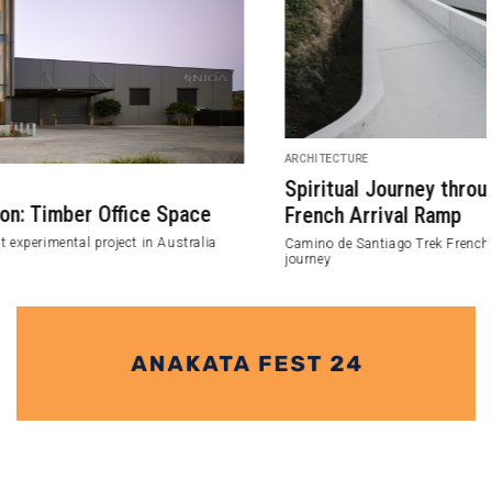
ARCHITECTURE
Spiritual Journey through Camino de Santiago Trek
French Arrival Ramp
Camino de Santiago Trek French Arrival Ramp project for the spiritual
journey