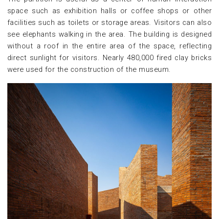
space such as exhibition halls or coffee shops or other
facilities such as toilets or storage areas. Visitors can also
see elephants walking in the area. The building is designed
without a roof in the entire area of the space, reflecting
direct sunlight for visitors. Nearly 480,000 fired clay bricks
were used for the construction of the museum.