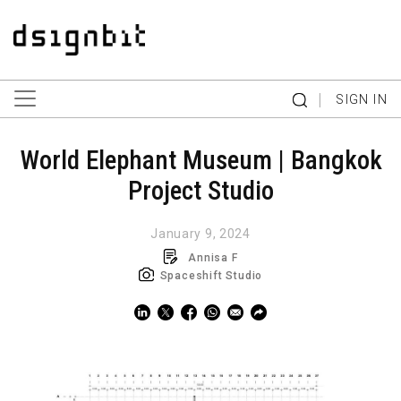
|
SIGN IN
World Elephant Museum | Bangkok
Project Studio
January 9, 2024
Annisa F
Spaceshift Studio