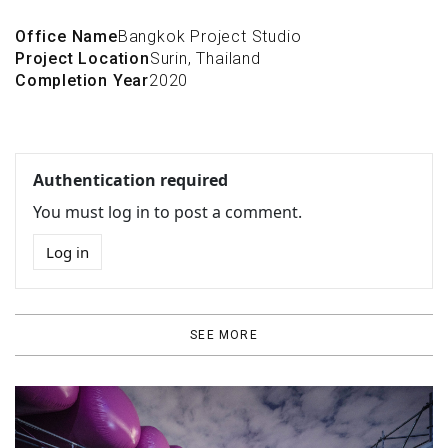
Office Name
Bangkok Project Studio
Project Location
Surin, Thailand
Completion Year
2020
Authentication required
You must log in to post a comment.
Log in
SEE MORE