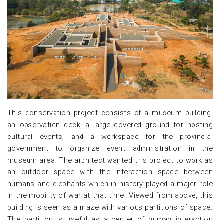
This conservation project consists of a museum building,
an observation deck, a large covered ground for hosting
cultural events, and a workspace for the provincial
government to organize event administration in the
museum area. The architect wanted this project to work as
an outdoor space with the interaction space between
humans and elephants which in history played a major role
in the mobility of war at that time. Viewed from above, this
building is seen as a maze with various partitions of space.
The partition is useful as a center of human interaction