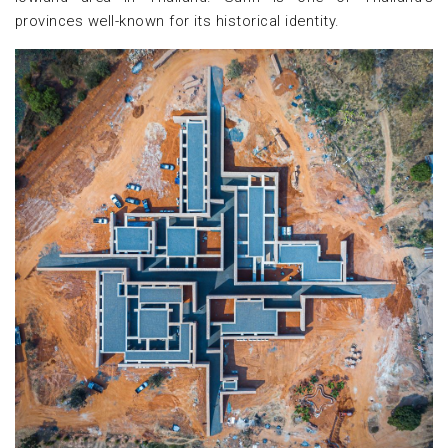
provinces well-known for its historical identity.