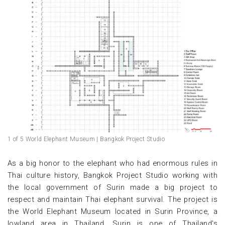
1 of 5 World Elephant Museum | Bangkok Project Studio
As a big honor to the elephant who had enormous rules in
Thai culture history, Bangkok Project Studio working with
the local government of Surin made a big project to
respect and maintain Thai elephant survival. The project is
the World Elephant Museum located in Surin Province, a
lowland area in Thailand. Surin is one of Thailand’s