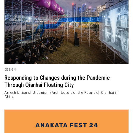
DESIGN
Responding to Changes during the Pandemic
Through Qianhai Floating City
An exhibition of Urbanism/Architecture of the Future of Qianhai in
China