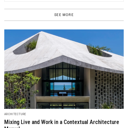
SEE MORE
DESIGN
Hermès “Looking