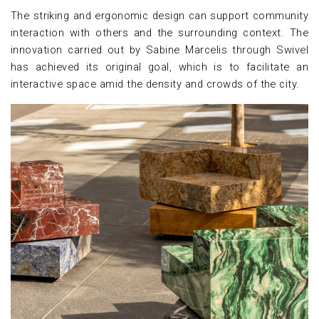
The striking and ergonomic design can support community
interaction with others and the surrounding context. The
innovation carried out by Sabine Marcelis through Swivel
has achieved its original goal, which is to facilitate an
interactive space amid the density and crowds of the city.