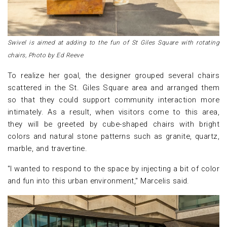
Swivel is aimed at adding to the fun of St Giles Square with rotating
chairs, Photo by Ed Reeve
To realize her goal, the designer grouped several chairs
scattered in the St. Giles Square area and arranged them
so that they could support community interaction more
intimately. As a result, when visitors come to this area,
they will be greeted by cube-shaped chairs with bright
colors and natural stone patterns such as granite, quartz,
marble, and travertine.
"I wanted to respond to the space by injecting a bit of color
and fun into this urban environment," Marcelis said.