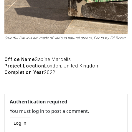
Colorful Swivels are made of various natural stones, Photo by Ed Reeve
Office Name
Sabine Marcelis
Project Location
London, United Kingdom
Completion Year
2022
Authentication required
You must log in to post a comment.
Log in