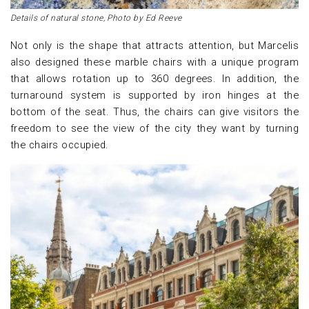
Details of natural stone, Photo by Ed Reeve
Not only is the shape that attracts attention, but Marcelis
also designed these marble chairs with a unique program
that allows rotation up to 360 degrees. In addition, the
turnaround system is supported by iron hinges at the
bottom of the seat. Thus, the chairs can give visitors the
freedom to see the view of the city they want by turning
the chairs occupied.