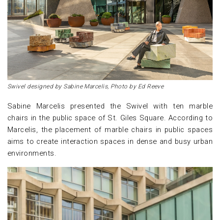
Swivel designed by Sabine Marcelis, Photo by Ed Reeve
Sabine Marcelis presented the Swivel with ten marble
chairs in the public space of St. Giles Square. According to
Marcelis, the placement of marble chairs in public spaces
aims to create interaction spaces in dense and busy urban
environments.