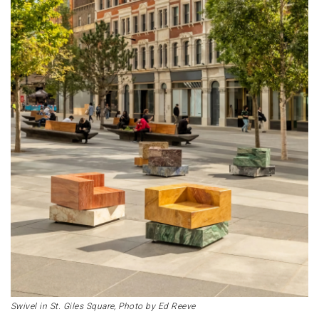
Swivel in St. Giles Square, Photo by Ed Reeve