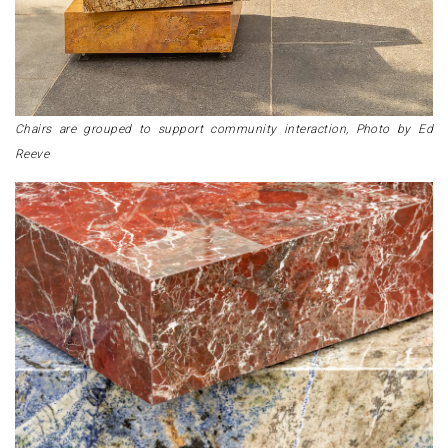
Chairs are grouped to support community interaction, Photo by Ed
Reeve