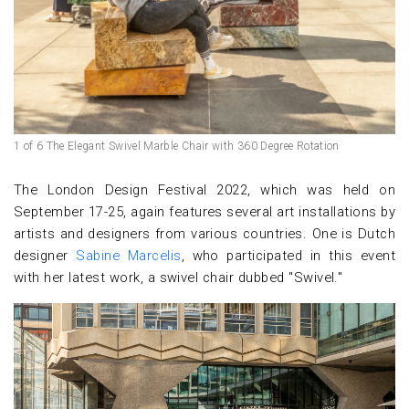
1 of 6 The Elegant Swivel Marble Chair with 360 Degree Rotation
The London Design Festival 2022, which was held on
September 17-25, again features several art installations by
artists and designers from various countries. One is Dutch
designer
Sabine Marcelis
, who participated in this event
with her latest work, a swivel chair dubbed "Swivel."