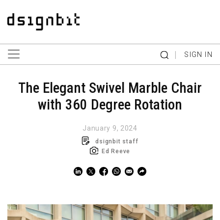
|
SIGN IN
The Elegant Swivel Marble Chair
with 360 Degree Rotation
January 9, 2024
dsignbit staff
Ed Reeve