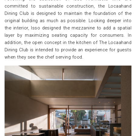
committed to sustainable construction, the Locaahand
Dining Club is designed to maintain the foundation of the
original building as much as possible. Looking deeper into
the interior, Isso designed the mezzanine to add a spatial
layer by maximizing seating capacity for consumers. In
addition, the open concept in the kitchen of The Locaahand
Dining Club is intended to provide an experience for guests
when they see the chef serving food.