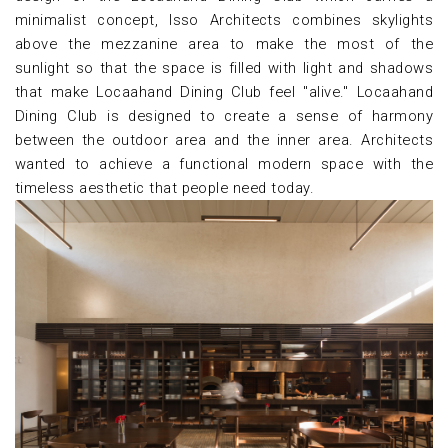
minimalist concept, Isso Architects combines skylights
above the mezzanine area to make the most of the
sunlight so that the space is filled with light and shadows
that make Locaahand Dining Club feel "alive." Locaahand
Dining Club is designed to create a sense of harmony
between the outdoor area and the inner area. Architects
wanted to achieve a functional modern space with the
timeless aesthetic that people need today.