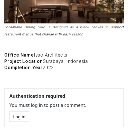
Locaahand Dining Club is designed as a blank canvas to support
restaurant menus that change with each season
Office Name
Isso Architects
Project Location
Surabaya, Indonesia
Completion Year
2022
Authentication required
You must log in to post a comment.
Log in