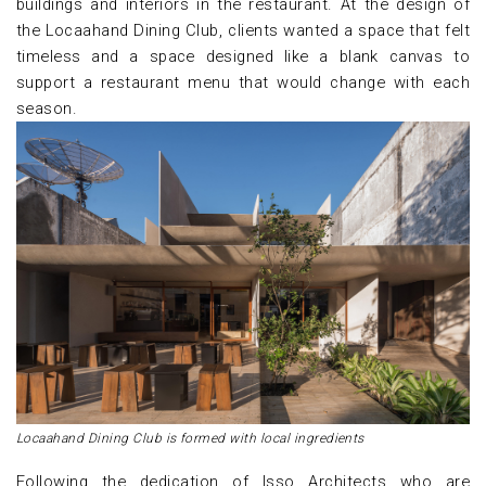
buildings and interiors in the restaurant. At the design of
the Locaahand Dining Club, clients wanted a space that felt
timeless and a space designed like a blank canvas to
support a restaurant menu that would change with each
season.
Locaahand Dining Club is formed with local ingredients
Following the dedication of Isso Architects who are