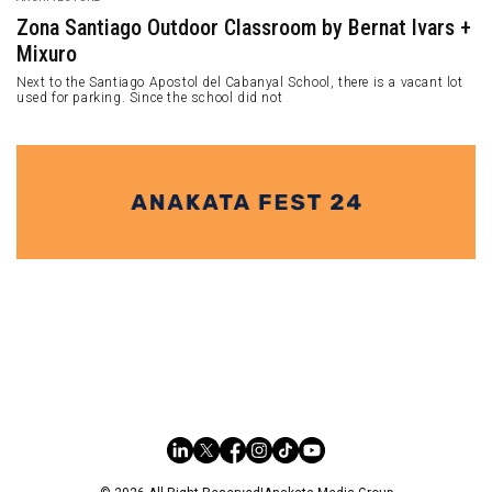
ed
"Feeling the Energy" is an installation project resulting from the
collaboration of Carlo Ratti Asso