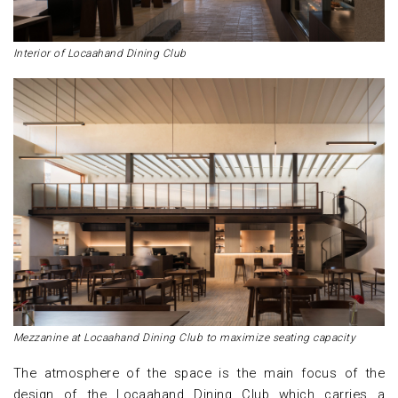
Interior of Locaahand Dining Club
Mezzanine at Locaahand Dining Club to maximize seating capacity
The atmosphere of the space is the main focus of the
design of the Locaahand Dining Club which carries a