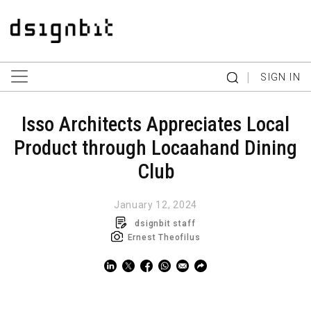
|
SIGN IN
Isso Architects Appreciates Local
Product through Locaahand Dining
Club
January 12, 2024
dsignbit staff
Ernest Theofilus