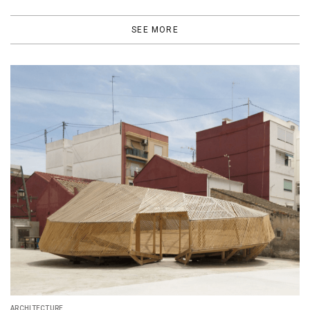
SEE MORE
DESIGN
Carlo Ratti Associati Turns Milan Botanical Ga
Into "Energy Park"