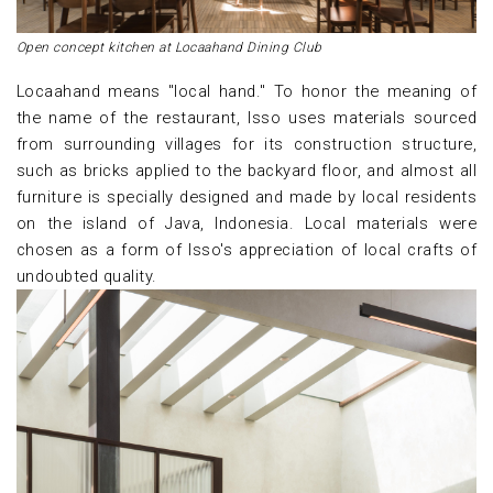
Open concept kitchen at Locaahand Dining Club
Locaahand means "local hand." To honor the meaning of
the name of the restaurant, Isso uses materials sourced
from surrounding villages for its construction structure,
such as bricks applied to the backyard floor, and almost all
furniture is specially designed and made by local residents
on the island of Java, Indonesia. Local materials were
chosen as a form of Isso's appreciation of local crafts of
undoubted quality.