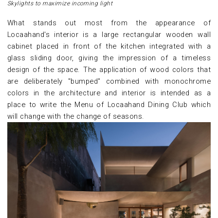
Skylights to maximize incoming light
What stands out most from the appearance of
Locaahand's interior is a large rectangular wooden wall
cabinet placed in front of the kitchen integrated with a
glass sliding door, giving the impression of a timeless
design of the space. The application of wood colors that
are deliberately "bumped" combined with monochrome
colors in the architecture and interior is intended as a
place to write the Menu of Locaahand Dining Club which
will change with the change of seasons.