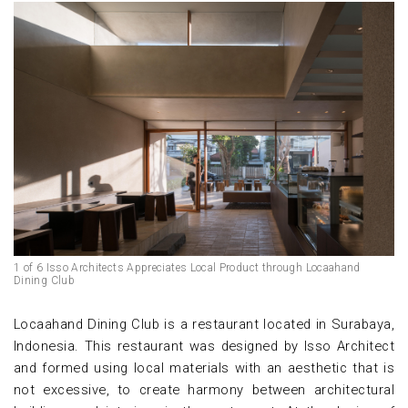
1 of 6 Isso Architects Appreciates Local Product through Locaahand
Dining Club
Locaahand Dining Club is a restaurant located in Surabaya,
Indonesia. This restaurant was designed by Isso Architect
and formed using local materials with an aesthetic that is
not excessive, to create harmony between architectural