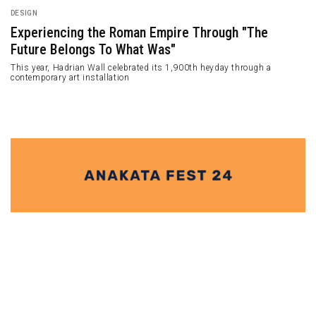
ARCHITECTURE
The Arc Qinchang Village Town Hall by Studio 10
Qinchang Village Town Hall is located in Xiuwu County, Jiaozou, Henan
Province