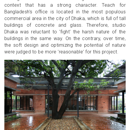
context that has a strong character. Teach for
Bangladesh's office is located in the most populous
commercial area in the city of Dhaka, which is full of tall
buildings of concrete and glass. Therefore, studio
Dhaka was reluctant to 'fight' the harsh nature of the
buildings in the same way. On the contrary, over time,
the soft design and optimizing the potential of nature
were judged to be more 'reasonable' for this project.