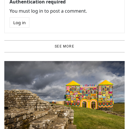
Authentication required
You must log in to post a comment.
Log in
SEE MORE