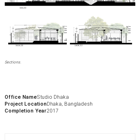
Sections.
Office Name
Studio Dhaka
Project Location
Dhaka, Bangladesh
Completion Year
2017