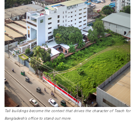
Tall buildings become the context that drives the character of Teach for
Bangladesh's office to stand out more.