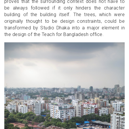
proves that the surrounding context does not have to
be always followed if it only hinders the character
building of the building itself. The trees, which were
originally thought to be design constraints, could be
transformed by Studio Dhaka into a major element in
the design of the Teach for Bangladesh office.