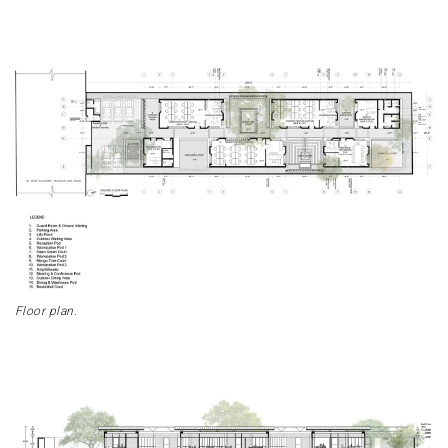
Floor plan.