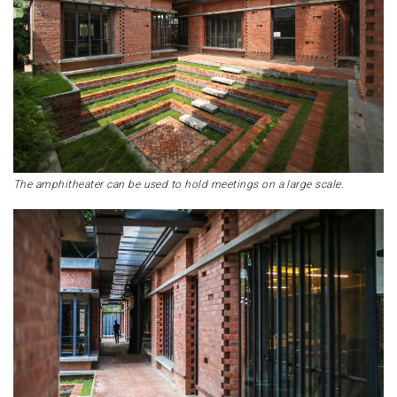
The amphitheater can be used to hold meetings on a large scale.