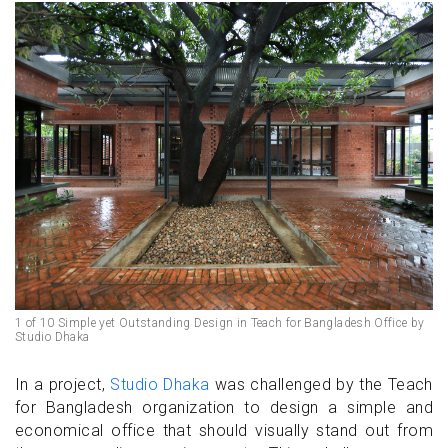
1 of 10 Simple yet Outstanding Design in Teach for Bangladesh Office by
Studio Dhaka
In a project,
Studio Dhaka
was challenged by the Teach
for Bangladesh organization to design a simple and
economical office that should visually stand out from