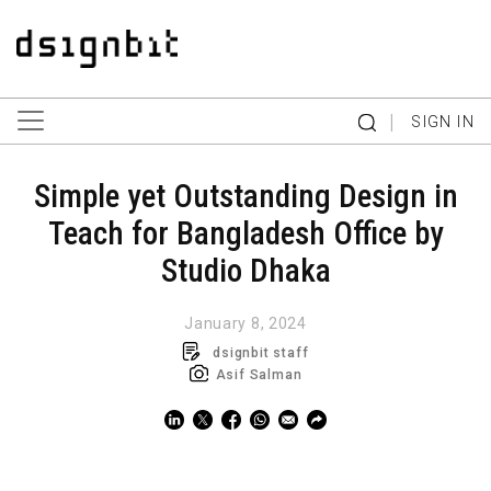
|
SIGN IN
Simple yet Outstanding Design in
Teach for Bangladesh Office by
Studio Dhaka
January 8, 2024
dsignbit staff
Asif Salman