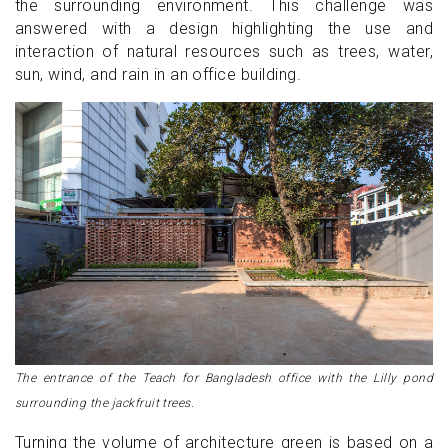
the surrounding environment. This challenge was
answered with a design highlighting the use and
interaction of natural resources such as trees, water,
sun, wind, and rain in an office building.
The entrance of the Teach for Bangladesh office with the Lilly pond
surrounding the jackfruit trees.
Turning the volume of architecture green is based on a