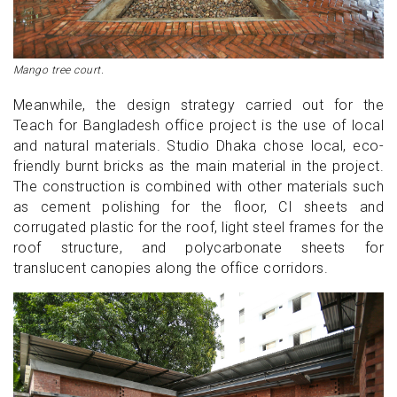
Mango tree court.
Meanwhile, the design strategy carried out for the
Teach for Bangladesh office project is the use of local
and natural materials. Studio Dhaka chose local, eco-
friendly burnt bricks as the main material in the project.
The construction is combined with other materials such
as cement polishing for the floor, CI sheets and
corrugated plastic for the roof, light steel frames for the
roof structure, and polycarbonate sheets for
translucent canopies along the office corridors.