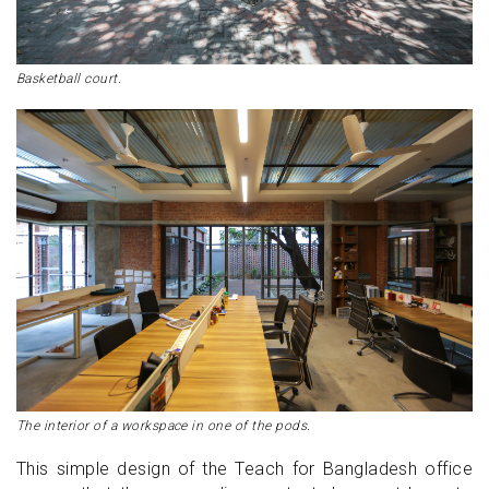
Basketball court.
The interior of a workspace in one of the pods.
This simple design of the Teach for Bangladesh office