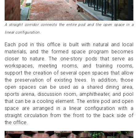
A straight corridor connects the entire pod and the open space in a
linear configuration.
Each pod in this office is built with natural and local
materials, and the formed space program becomes
closer to nature. The one-story pods that serve as
workspaces, meeting rooms, and training rooms,
support the creation of several open spaces that allow
the preservation of existing trees. In addition, those
open spaces can be used as a shared dining area,
sports arena, discussion room, amphitheater, and pool
that can be a cooling element. The entire pod and open
space are arranged in a linear configuration with a
straight circulation from the front to the back side of
the office.