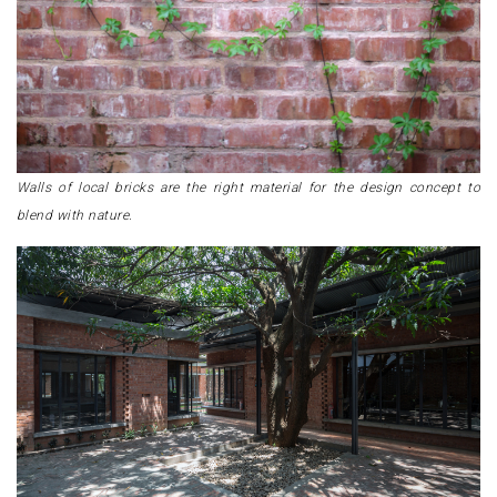
Walls of local bricks are the right material for the design concept to
blend with nature.