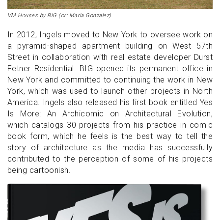
VM Houses by BIG (cr: Maria Gonzalez)
In 2012, Ingels moved to New York to oversee work on
a pyramid-shaped apartment building on West 57th
Street in collaboration with real estate developer Durst
Fetner Residential. BIG opened its permanent office in
New York and committed to continuing the work in New
York, which was used to launch other projects in North
America. Ingels also released his first book entitled Yes
Is More: An Archicomic on Architectural Evolution,
which catalogs 30 projects from his practice in comic
book form, which he feels is the best way to tell the
story of architecture as the media has successfully
contributed to the perception of some of his projects
being cartoonish.