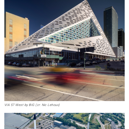
VIA 57 West by BIG (cr: Nic Lehoux)