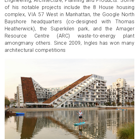
Engineering, Architecture, Planning and Products. Some
of his notable projects include the 8 House housing
complex, VIA 57 West in Manhattan, the Google North
Bayshore headquarters (co-designed with Thomas
Heatherwick), the Superkilen park, and the Amager
Resource Centre (ARC) waste-to-energy plant
amongmany others. Since 2009, Ingles has won many
architectural competitions