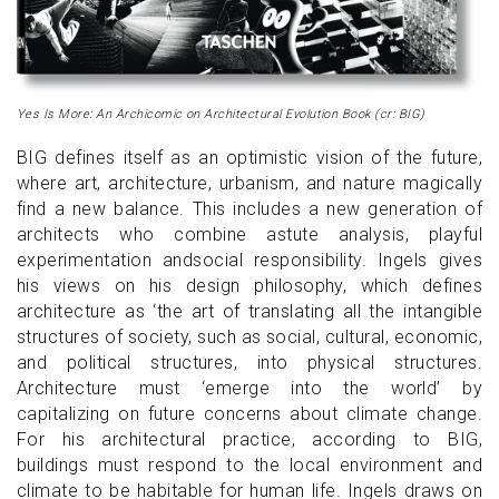
Yes Is More: An Archicomic on Architectural Evolution Book (cr: BIG)
BIG defines itself as an optimistic vision of the future,
where art, architecture, urbanism, and nature magically
find a new balance. This includes a new generation of
architects who combine astute analysis, playful
experimentation andsocial responsibility. Ingels gives
his views on his design philosophy, which defines
architecture as ‘the art of translating all the intangible
structures of society, such as social, cultural, economic,
and political structures, into physical structures.
Architecture must ‘emerge into the world’ by
capitalizing on future concerns about climate change.
For his architectural practice, according to BIG,
buildings must respond to the local environment and
climate to be habitable for human life. Ingels draws on