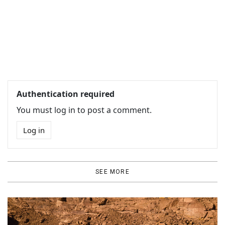
Authentication required
You must log in to post a comment.
Log in
SEE MORE