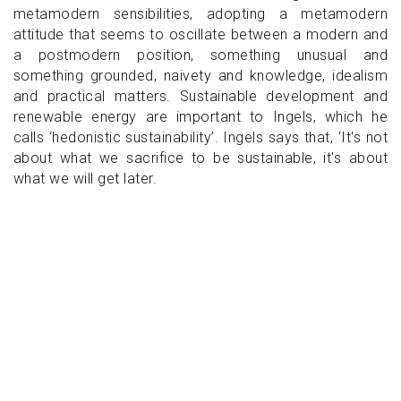
metamodern sensibilities, adopting a metamodern
attitude that seems to oscillate between a modern and
a postmodern position, something unusual and
something grounded, naivety and knowledge, idealism
and practical matters. Sustainable development and
renewable energy are important to Ingels, which he
calls ‘hedonistic sustainability’. Ingels says that, ‘It's not
about what we sacrifice to be sustainable, it's about
what we will get later.