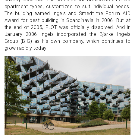
apartment types, customized to suit individual needs.
The building earned Ingels and Smedt the Forum AID
Award for best building in Scandinavia in 2006. But at
the end of 2005, PLOT was officially dissolved. And in
January 2006 Ingels incorporated the Bjarke Ingels
Group (BIG) as his own company, which continues to
grow rapidly today.