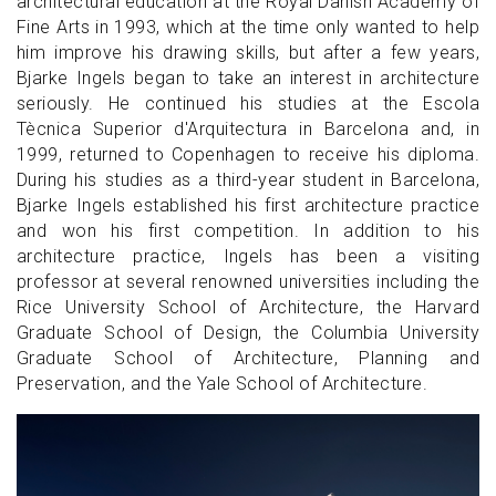
architectural education at the Royal Danish Academy of
Fine Arts in 1993, which at the time only wanted to help
him improve his drawing skills, but after a few years,
Bjarke Ingels began to take an interest in architecture
seriously. He continued his studies at the Escola
Tècnica Superior d'Arquitectura in Barcelona and, in
1999, returned to Copenhagen to receive his diploma.
During his studies as a third-year student in Barcelona,
Bjarke Ingels established his first architecture practice
and won his first competition. In addition to his
architecture practice, Ingels has been a visiting
professor at several renowned universities including the
Rice University School of Architecture, the Harvard
Graduate School of Design, the Columbia University
Graduate School of Architecture, Planning and
Preservation, and the Yale School of Architecture.