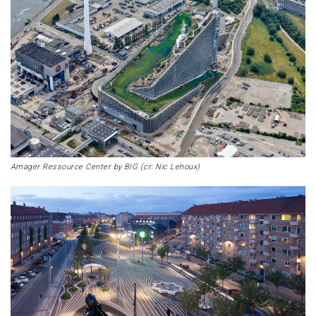
Amager Ressource Center by BIG (cr: Nic Lehoux)