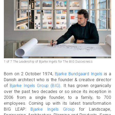
1 of 7 The Leadership of Bjarke Ingels for The BIG Succesness
Born on 2 October 1974,
Bjarke Bundgaard Ingels
is a
Danish architect who is the founder & creative director
of
Bjarke Ingels Group (BIG)
. It has grown organically
over the past two decades or so since its inception in
2006 from a single founder, to a family, to 700
employees. Coming up with its latest transformation
BIG LEAP:
Bjarke Ingels Group
for Landscape,