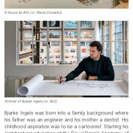
8 House by BIG (cr: Maria Gonzalez)
Portrait of Bjarke Ingels (cr: BIG)
Bjarke Ingels was born into a family background where
his father was an engineer and his mother a dentist. His
childhood aspiration was to be a cartoonist. Starting his