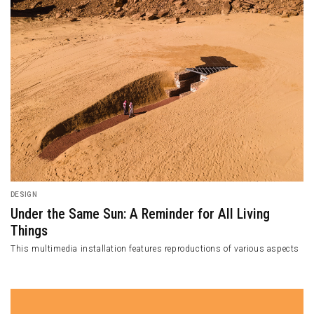
DESIGN
Under the Same Sun: A Reminder for All Living
Things
This multimedia installation features reproductions of various aspects