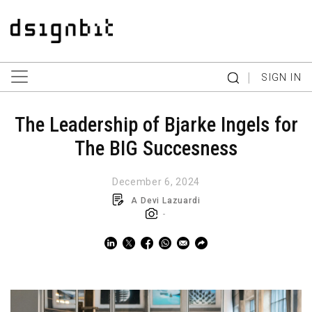
|
SIGN IN
The Leadership of Bjarke Ingels for
The BIG Succesness
December 6, 2024
A Devi Lazuardi
-