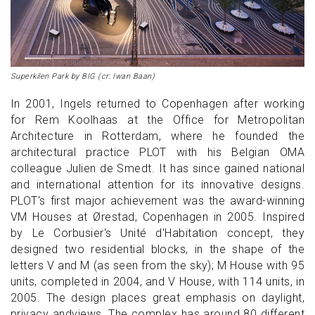
Superkilen Park by BIG (cr: Iwan Baan)
In 2001, Ingels returned to Copenhagen after working
for Rem Koolhaas at the Office for Metropolitan
Architecture in Rotterdam, where he founded the
architectural practice PLOT with his Belgian OMA
colleague Julien de Smedt. It has since gained national
and international attention for its innovative designs.
PLOT's first major achievement was the award-winning
VM Houses at Ørestad, Copenhagen in 2005. Inspired
by Le Corbusier's Unité d'Habitation concept, they
designed two residential blocks, in the shape of the
letters V and M (as seen from the sky); M House with 95
units, completed in 2004, and V House, with 114 units, in
2005. The design places great emphasis on daylight,
privacy andviews. The complex has around 80 different