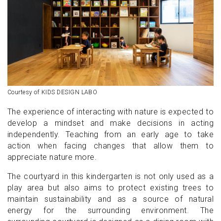
Courtesy of KIDS DESIGN LABO
The experience of interacting with nature is expected to
develop a mindset and make decisions in acting
independently. Teaching from an early age to take
action when facing changes that allow them to
appreciate nature more.
The courtyard in this kindergarten is not only used as a
play area but also aims to protect existing trees to
maintain sustainability and as a source of natural
energy for the surrounding environment. The