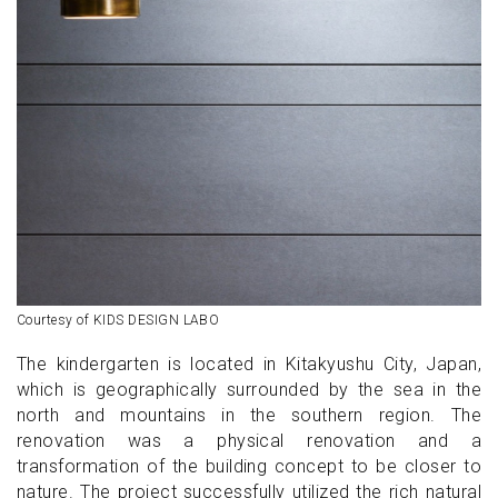
Courtesy of KIDS DESIGN LABO
The kindergarten is located in Kitakyushu City, Japan,
which is geographically surrounded by the sea in the
north and mountains in the southern region. The
renovation was a physical renovation and a
transformation of the building concept to be closer to
nature. The project successfully utilized the rich natural