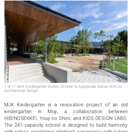
1 of 11 MJK Kindergarten Invites Children to Appreciate Nature With Its
Architectural Design
MJK Kindergarten is a renovation project of an old
kindergarten in Moji, a collaboration between
HIBINOSEKKEI, Youji no Shiro, and KIDS DESIGN LABO.
The 241-capacity school is designed to build harmony
with nature, prioritizing children's experience with nature