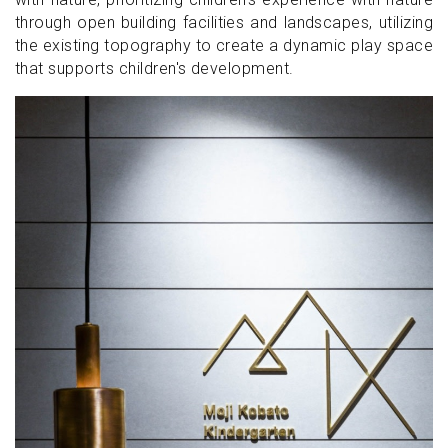
through open building facilities and landscapes, utilizing
the existing topography to create a dynamic play space
that supports children's development.