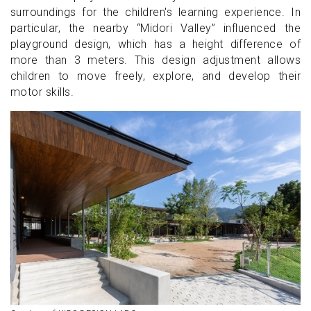
surroundings for the children's learning experience. In
particular, the nearby “Midori Valley” influenced the
playground design, which has a height difference of
more than 3 meters. This design adjustment allows
children to move freely, explore, and develop their
motor skills.