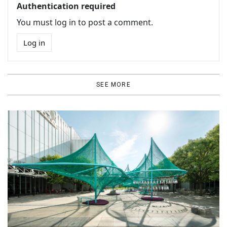
Authentication required
You must log in to post a comment.
Log in
SEE MORE