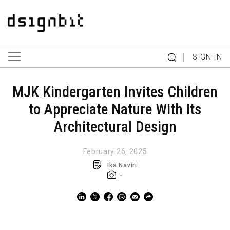
|
SIGN IN
MJK Kindergarten Invites Children
to Appreciate Nature With Its
Architectural Design
February 26, 2025
Ika Naviri
-