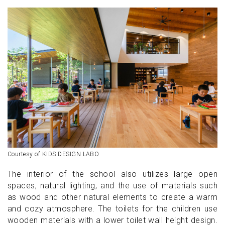
Courtesy of KIDS DESIGN LABO
The interior of the school also utilizes large open
spaces, natural lighting, and the use of materials such
as wood and other natural elements to create a warm
and cozy atmosphere. The toilets for the children use
wooden materials with a lower toilet wall height design.