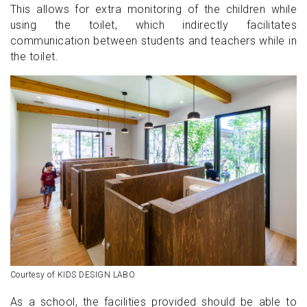
This allows for extra monitoring of the children while
using the toilet, which indirectly facilitates
communication between students and teachers while in
the toilet.
Courtesy of KIDS DESIGN LABO
As a school, the facilities provided should be able to