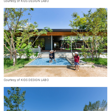
Courtesy of KIDS DESIGN LABO
Courtesy of KIDS DESIGN LABO