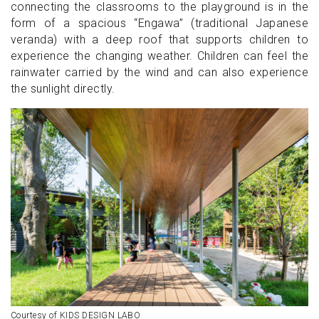
connecting the classrooms to the playground is in the
form of a spacious “Engawa” (traditional Japanese
veranda) with a deep roof that supports children to
experience the changing weather. Children can feel the
rainwater carried by the wind and can also experience
the sunlight directly.
Courtesy of KIDS DESIGN LABO