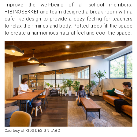
improve the well-being of all school members.
HIBINOSEKKEI and team designed a break room with a
cafe-like design to provide a cozy feeling for teachers
to relax their minds and body. Potted trees fill the space
to create a harmonious natural feel and cool the space.
Courtesy of KIDS DESIGN LABO