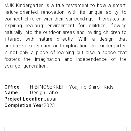
MJK Kindergarten is a true testament to how a smart,
nature-oriented renovation with its unique ability to
connect children with their surroundings. It creates an
inspiring learning environment for children, flowing
naturally into the outdoor areas and inviting children to
interact with nature directly. With a design that
prioritizes experience and exploration, this kindergarten
is not only a place of learning but also a space that
fosters the imagination and independence of the
younger generation.
Office
HIBINOSEKKEI + Youji no Shiro
,
Kids
Name
Design Labo
Project Location
Japan
Completion Year
2023