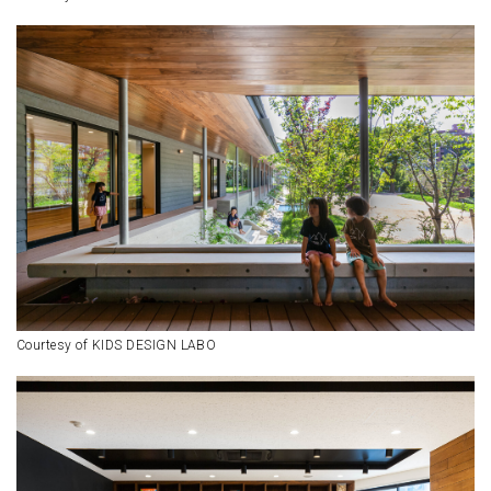
Courtesy of KIDS DESIGN LABO