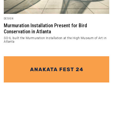
ARCHITECTURE
A+M House Adds Experimental Riches in Santa
Monica Canyon
A+M House is designed to be an experimental result of the studio