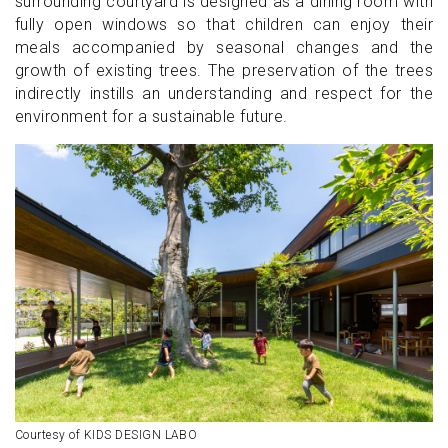
surrounding courtyard is designed as a dining room with
fully open windows so that children can enjoy their
meals accompanied by seasonal changes and the
growth of existing trees. The preservation of the trees
indirectly instills an understanding and respect for the
environment for a sustainable future.
Courtesy of KIDS DESIGN LABO