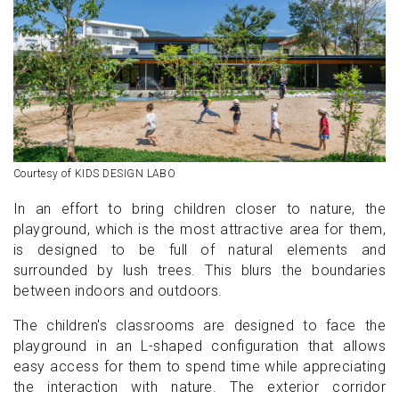
Courtesy of KIDS DESIGN LABO
In an effort to bring children closer to nature, the
playground, which is the most attractive area for them,
is designed to be full of natural elements and
surrounded by lush trees. This blurs the boundaries
between indoors and outdoors.
The children's classrooms are designed to face the
playground in an L-shaped configuration that allows
easy access for them to spend time while appreciating
the interaction with nature. The exterior corridor