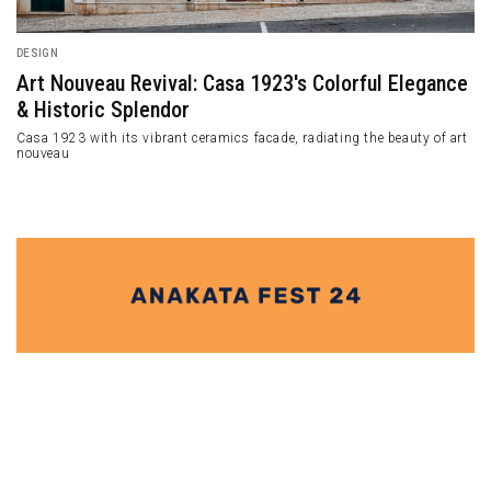
DESIGN
Art Nouveau Revival: Casa 1923's Colorful Elegance
& Historic Splendor
Casa 1923 with its vibrant ceramics facade, radiating the beauty of art
nouveau