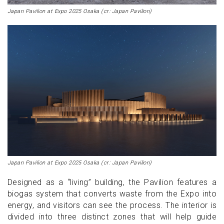
Japan Pavilion at Expo 2025 Osaka (cr: Japan Pavilion)
Japan Pavilion at Expo 2025 Osaka (cr: Japan Pavilion)
Designed as a “living” building, the Pavilion features a
biogas system that converts waste from the Expo into
energy, and visitors can see the process. The interior is
divided into three distinct zones that will help guide