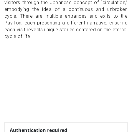
visitors through the Japanese concept of “circulation,”
embodying the idea of ​​a continuous and unbroken
cycle. There are multiple entrances and exits to the
Pavilion, each presenting a different narrative, ensuring
each visit reveals unique stories centered on the eternal
cycle of life.
Authentication required