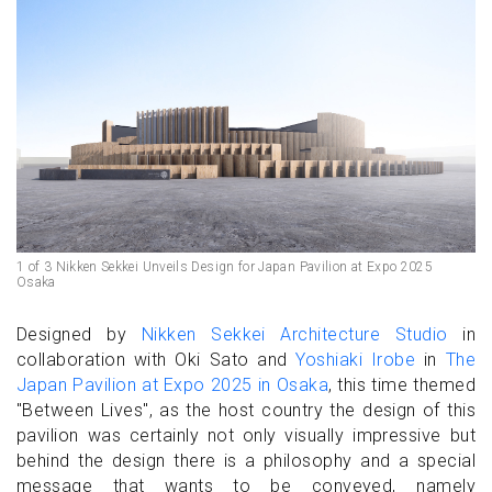
1 of 3 Nikken Sekkei Unveils Design for Japan Pavilion at Expo 2025
Osaka
Designed by
Nikken Sekkei Architecture Studio
in
collaboration with Oki Sato and
Yoshiaki Irobe
in
The
Japan Pavilion at Expo 2025 in Osaka
, this time themed
"Between Lives", as the host country the design of this
pavilion was certainly not only visually impressive but
behind the design there is a philosophy and a special
message that wants to be conveyed, namely