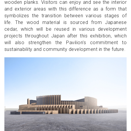
wooden planks. Visitors can enjoy and see the interior
and exterior areas with this difference as a form that
symbolizes the transition between various stages of
life. The wood material is sourced from Japanese
cedar, which will be reused in various development
projects throughout Japan after this exhibition, which
will also strengthen the Pavilion's commitment to
sustainability and community development in the future.