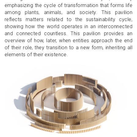
emphasizing the cycle of transformation that forms life
among plants, animals, and society. This pavilion
reflects matters related to the sustainability cycle,
showing how the world operates in an interconnected
and connected countless. This pavilion provides an
overview of how, later, when entities approach the end
of their role, they transition to a new form, inheriting all
elements of their existence.