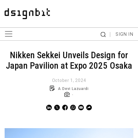
|
SIGN IN
Nikken Sekkei Unveils Design for
Japan Pavilion at Expo 2025 Osaka
October 1, 2024
A Devi Lazuardi
-