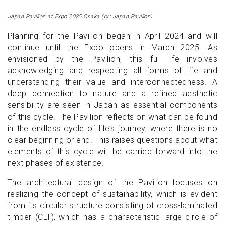
Japan Pavilion at Expo 2025 Osaka (cr: Japan Pavilion)
Planning for the Pavilion began in April 2024 and will
continue until the Expo opens in March 2025. As
envisioned by the Pavilion, this full life involves
acknowledging and respecting all forms of life and
understanding their value and interconnectedness. A
deep connection to nature and a refined aesthetic
sensibility are seen in Japan as essential components
of this cycle. The Pavilion reflects on what can be found
in the endless cycle of life’s journey, where there is no
clear beginning or end. This raises questions about what
elements of this cycle will be carried forward into the
next phases of existence.
The architectural design of the Pavilion focuses on
realizing the concept of sustainability, which is evident
from its circular structure consisting of cross-laminated
timber (CLT), which has a characteristic large circle of