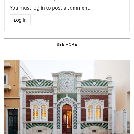
You must log in to post a comment.
Log in
SEE MORE