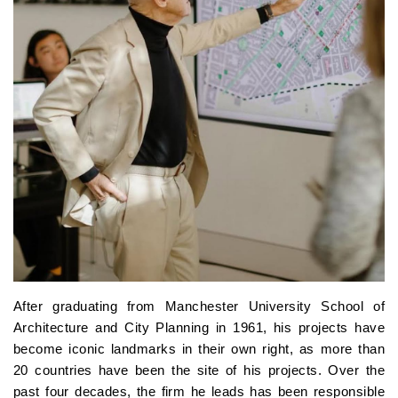
After graduating from Manchester University School of
Architecture and City Planning in 1961, his projects have
become iconic landmarks in their own right, as more than
20 countries have been the site of his projects. Over the
past four decades, the firm he leads has been responsible