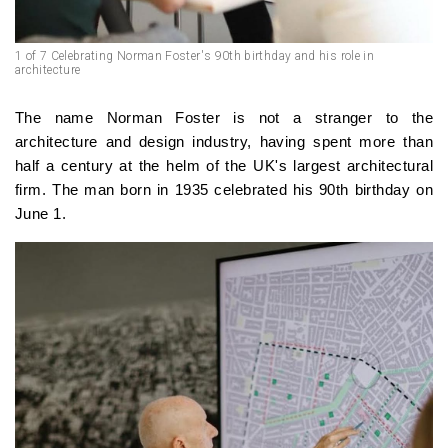
1 of 7 Celebrating Norman Foster's 90th birthday and his role in
architecture
The name Norman Foster is not a stranger to the
architecture and design industry, having spent more than
half a century at the helm of the UK's largest architectural
firm. The man born in 1935 celebrated his 90th birthday on
June 1.