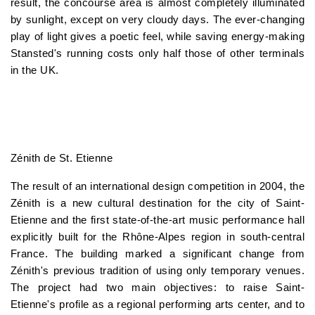
result, the concourse area is almost completely illuminated
by sunlight, except on very cloudy days. The ever-changing
play of light gives a poetic feel, while saving energy-making
Stansted's running costs only half those of other terminals
in the UK.
Zénith de St. Etienne
The result of an international design competition in 2004, the
Zénith is a new cultural destination for the city of Saint-
Etienne and the first state-of-the-art music performance hall
explicitly built for the Rhône-Alpes region in south-central
France. The building marked a significant change from
Zénith's previous tradition of using only temporary venues.
The project had two main objectives: to raise Saint-
Etienne's profile as a regional performing arts center, and to