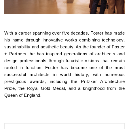
With a career spanning over five decades, Foster has made
his name through innovative works combining technology,
sustainability and aesthetic beauty. As the founder of Foster
+ Partners, he has inspired generations of architects and
design professionals through futuristic visions that remain
rooted in function. Foster has become one of the most
successful architects in world history, with numerous
prestigious awards, including the Pritzker Architecture
Prize, the Royal Gold Medal, and a knighthood from the
Queen of England.