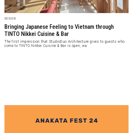
ARCHITECTURE
High Intensity Public Building in Tenerife
Completed by Fernando Menis
Concrete and curved facade building in between two landscapes