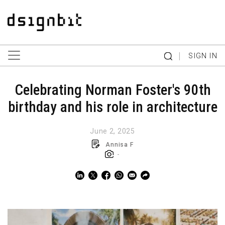
|
SIGN IN
Celebrating Norman Foster's 90th
birthday and his role in architecture
June 2, 2025
Annisa F
-