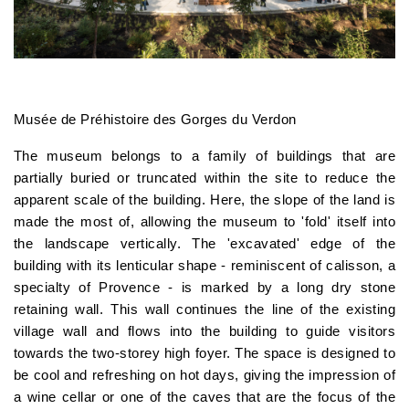
Musée de Préhistoire des Gorges du Verdon
The museum belongs to a family of buildings that are
partially buried or truncated within the site to reduce the
apparent scale of the building. Here, the slope of the land is
made the most of, allowing the museum to 'fold' itself into
the landscape vertically. The 'excavated' edge of the
building with its lenticular shape - reminiscent of calisson, a
specialty of Provence - is marked by a long dry stone
retaining wall. This wall continues the line of the existing
village wall and flows into the building to guide visitors
towards the two-storey high foyer. The space is designed to
be cool and refreshing on hot days, giving the impression of
a wine cellar or one of the caves that are the focus of the