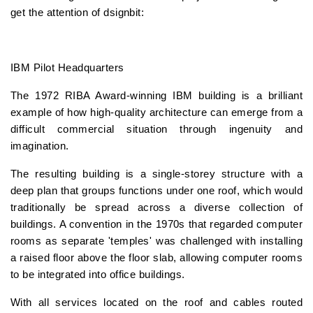
get the attention of dsignbit:
IBM Pilot Headquarters
The 1972 RIBA Award-winning IBM building is a brilliant
example of how high-quality architecture can emerge from a
difficult commercial situation through ingenuity and
imagination.
The resulting building is a single-storey structure with a
deep plan that groups functions under one roof, which would
traditionally be spread across a diverse collection of
buildings. A convention in the 1970s that regarded computer
rooms as separate 'temples' was challenged with installing
a raised floor above the floor slab, allowing computer rooms
to be integrated into office buildings.
With all services located on the roof and cables routed