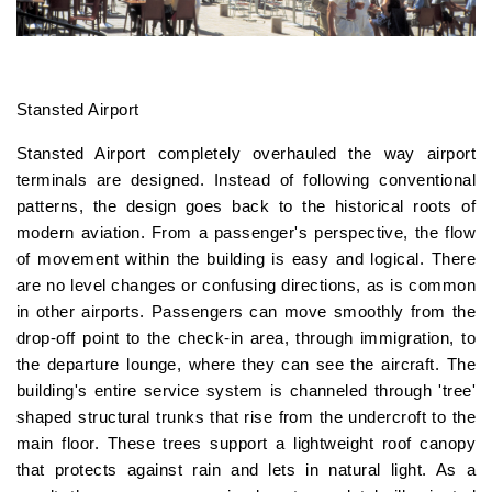
Stansted Airport
Stansted Airport completely overhauled the way airport
terminals are designed. Instead of following conventional
patterns, the design goes back to the historical roots of
modern aviation. From a passenger's perspective, the flow
of movement within the building is easy and logical. There
are no level changes or confusing directions, as is common
in other airports. Passengers can move smoothly from the
drop-off point to the check-in area, through immigration, to
the departure lounge, where they can see the aircraft. The
building's entire service system is channeled through 'tree'
shaped structural trunks that rise from the undercroft to the
main floor. These trees support a lightweight roof canopy
that protects against rain and lets in natural light. As a