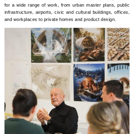
for a wide range of work, from urban master plans, public
infrastructure, airports, civic and cultural buildings, offices,
and workplaces to private homes and product design.