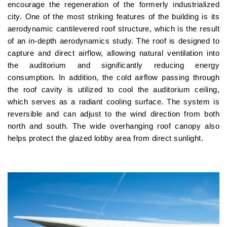
encourage the regeneration of the formerly industrialized
city. One of the most striking features of the building is its
aerodynamic cantilevered roof structure, which is the result
of an in-depth aerodynamics study. The roof is designed to
capture and direct airflow, allowing natural ventilation into
the auditorium and significantly reducing energy
consumption. In addition, the cold airflow passing through
the roof cavity is utilized to cool the auditorium ceiling,
which serves as a radiant cooling surface. The system is
reversible and can adjust to the wind direction from both
north and south. The wide overhanging roof canopy also
helps protect the glazed lobby area from direct sunlight.