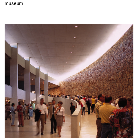
museum.