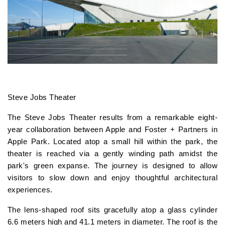
Steve Jobs Theater
The Steve Jobs Theater results from a remarkable eight-
year collaboration between Apple and Foster + Partners in
Apple Park. Located atop a small hill within the park, the
theater is reached via a gently winding path amidst the
park's green expanse. The journey is designed to allow
visitors to slow down and enjoy thoughtful architectural
experiences.
The lens-shaped roof sits gracefully atop a glass cylinder
6.6 meters high and 41.1 meters in diameter. The roof is the