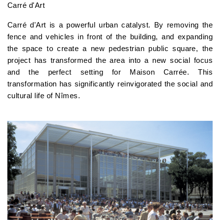
Carré d'Art
Carré d'Art is a powerful urban catalyst. By removing the
fence and vehicles in front of the building, and expanding
the space to create a new pedestrian public square, the
project has transformed the area into a new social focus
and the perfect setting for Maison Carrée. This
transformation has significantly reinvigorated the social and
cultural life of Nîmes.