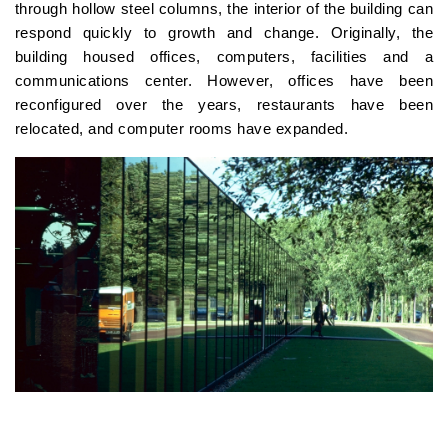
through hollow steel columns, the interior of the building can
respond quickly to growth and change. Originally, the
building housed offices, computers, facilities and a
communications center. However, offices have been
reconfigured over the years, restaurants have been
relocated, and computer rooms have expanded.