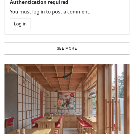
Authentication required
You must log in to post a comment.
Log in
SEE MORE