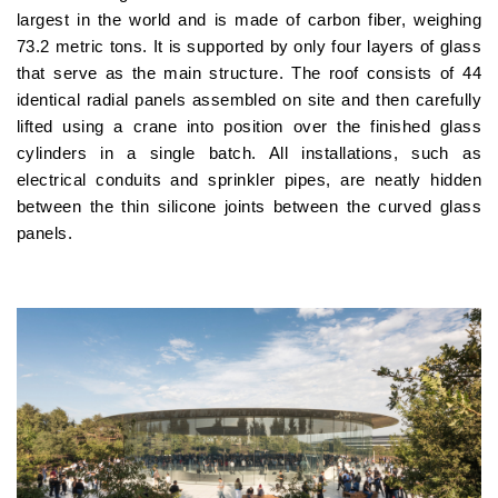
largest in the world and is made of carbon fiber, weighing
73.2 metric tons. It is supported by only four layers of glass
that serve as the main structure. The roof consists of 44
identical radial panels assembled on site and then carefully
lifted using a crane into position over the finished glass
cylinders in a single batch. All installations, such as
electrical conduits and sprinkler pipes, are neatly hidden
between the thin silicone joints between the curved glass
panels.