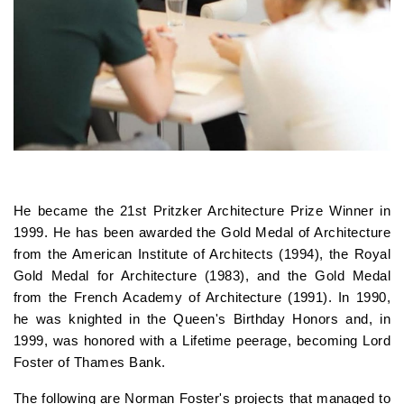
He became the 21st Pritzker Architecture Prize Winner in
1999. He has been awarded the Gold Medal of Architecture
from the American Institute of Architects (1994), the Royal
Gold Medal for Architecture (1983), and the Gold Medal
from the French Academy of Architecture (1991). In 1990,
he was knighted in the Queen's Birthday Honors and, in
1999, was honored with a Lifetime peerage, becoming Lord
Foster of Thames Bank.
The following are Norman Foster's projects that managed to