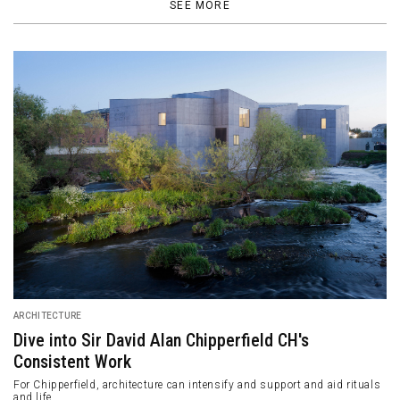
SEE MORE
ARCHITECTURE
MEDISN·RESET: The Masculine Complexity of the
Art Space Bar
This is the second outlet of the artisanal beer brand, Medisn, in
Chengdu.