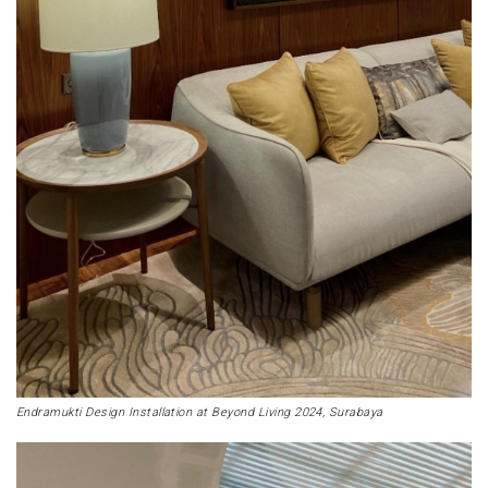
Endramukti Design Installation at Beyond Living 2024, Surabaya