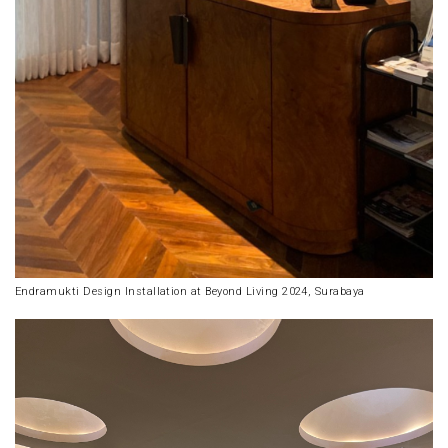
Endramukti Design Installation at Beyond Living 2024, Surabaya