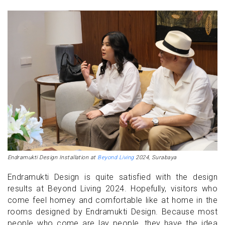
Endramukti Design Installation at
Beyond Living
2024, Surabaya
Endramukti Design is quite satisfied with the design
results at Beyond Living 2024. Hopefully, visitors who
come feel homey and comfortable like at home in the
rooms designed by Endramukti Design. Because most
people who come are lay people, they have the idea