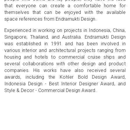
that everyone can create a comfortable home for
themselves that can be enjoyed with the available
space references from Endramukti Design.
Experienced in working on projects in Indonesia, China,
Singapore, Thailand, and Australia. Endramukti Design
was established in 1991 and has been involved in
various interior and architectural projects ranging from
housing and hotels to commercial cruise ships and
several collaborations with other design and product
companies. His works have also received several
awards, including the Kohler Bold Design Award,
Indonesia Design - Best Interior Designer Award, and
Style & Decor - Commercial Design Award.