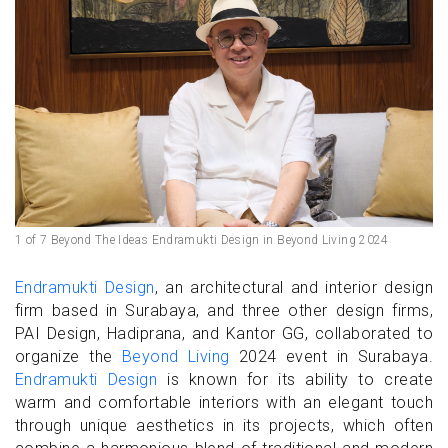
1 of 7 Beyond The Ideas Endramukti Design in Beyond Living 2024
Endramukti Design
, an architectural and interior design
firm based in Surabaya, and three other design firms,
PAI Design, Hadiprana, and Kantor GG, collaborated to
organize the
Beyond Living
2024 event in Surabaya.
Endramukti Design
is known for its ability to create
warm and comfortable interiors with an elegant touch
through unique aesthetics in its projects, which often