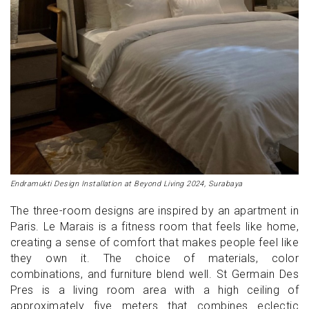
Endramukti Design Installation at Beyond Living 2024, Surabaya
The three-room designs are inspired by an apartment in
Paris. Le Marais is a fitness room that feels like home,
creating a sense of comfort that makes people feel like
they own it. The choice of materials, color
combinations, and furniture blend well. St Germain Des
Pres is a living room area with a high ceiling of
approximately five meters that combines eclectic