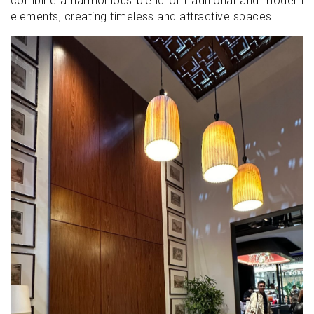
combine a harmonious blend of traditional and modern
elements, creating timeless and attractive spaces.