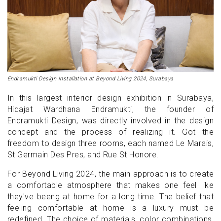
Endramukti Design Installation at Beyond Living 2024, Surabaya
In this largest interior design exhibition in Surabaya,
Hidajat Wardhana Endramukti, the founder of
Endramukti Design, was directly involved in ​​the design
concept and the process of realizing it. Got the
freedom to design three rooms, each named Le Marais,
St Germain Des Pres, and Rue St Honore.
For Beyond Living 2024, the main approach is to create
a comfortable atmosphere that makes one feel like
they've beeng at home for a long time. The belief that
feeling comfortable at home is a luxury must be
redefined. The choice of materials, color combinations,