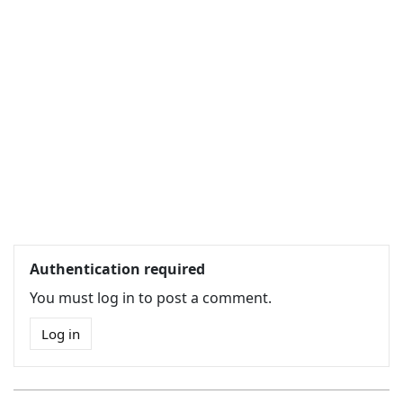
Authentication required
You must log in to post a comment.
Log in