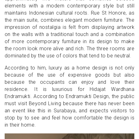
elements with a modern contemporary style but still
maintains Indonesian cultural roots. Rue St Honore, as
the main suite, combines elegant modern furniture. The
impression of nostalgia is felt from displaying artwork
on the walls with a traditional touch and a combination
of more contemporary furniture in its design to make
the room look more alive and rich. The three rooms are
dominated by the use of colors that tend to be neutral.
According to him, luxury as a home design is not only
because of the use of expensive goods but also
because the occupants can enjoy and love their
residence. It is luxurious for Hidajat Wardhana
Endramukti. According to Endramukti Design, the public
must visit Beyond Living because there has never been
an event like this in Surabaya, and expects visitors to
stop by to see and feel how comfortable the design is
in their home.