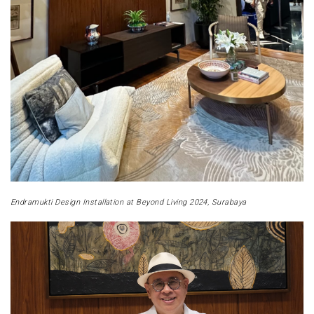
Endramukti Design Installation at Beyond Living 2024, Surabaya