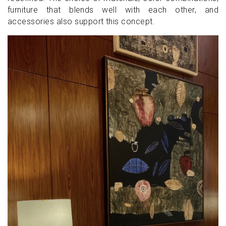
furniture that blends well with each other, and
accessories also support this concept.