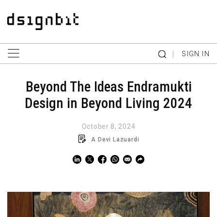
|
SIGN IN
Beyond The Ideas Endramukti
Design in Beyond Living 2024
October 8, 2024
A Devi Lazuardi