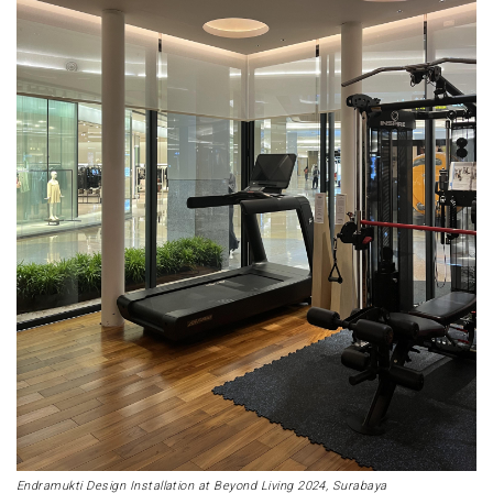
Endramukti Design Installation at Beyond Living 2024, Surabaya