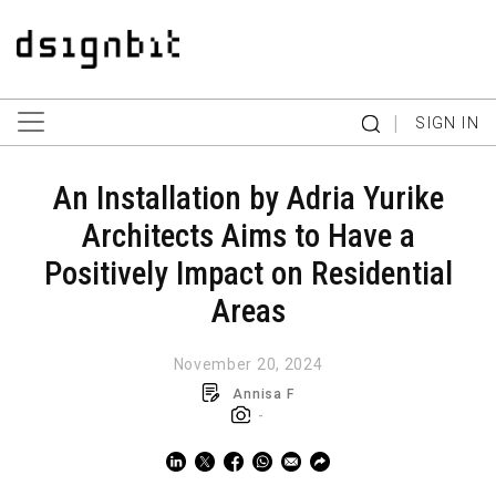
|
SIGN IN
An Installation by Adria Yurike
Architects Aims to Have a
Positively Impact on Residential
Areas
November 20, 2024
Annisa F
-