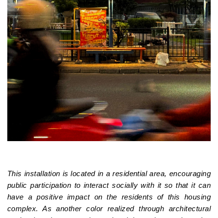
This installation is located in a residential area, encouraging
public participation to interact socially with it so that it can
have a positive impact on the residents of this housing
complex. As another color realized through architectural