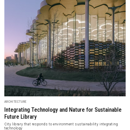
ARCHITECTURE
Integrating Technology and Nature for Sustainable
Future Library
City library that responds to environment sustainability integrating
technology