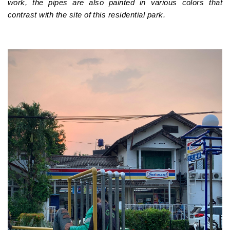
work, the pipes are also painted in various colors that
contrast with the site of this residential park.