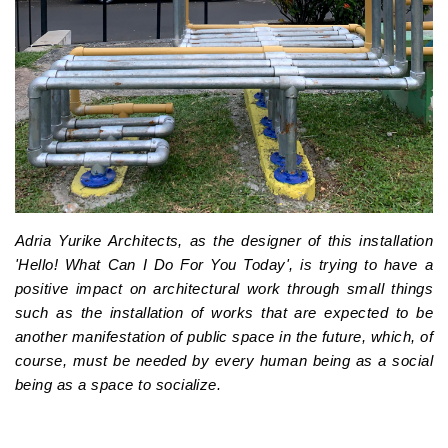
Adria Yurike Architects, as the designer of this installation
'Hello! What Can I Do For You Today', is trying to have a
positive impact on architectural work through small things
such as the installation of works that are expected to be
another manifestation of public space in the future, which, of
course, must be needed by every human being as a social
being as a space to socialize.