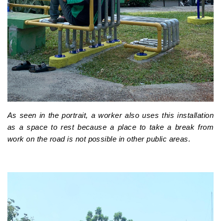
As seen in the portrait, a worker also uses this installation
as a space to rest because a place to take a break from
work on the road is not possible in other public areas.