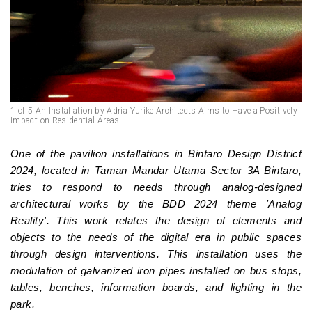
1 of 5 An Installation by Adria Yurike Architects Aims to Have a Positively
Impact on Residential Areas
One of the pavilion installations in Bintaro Design District
2024, located in Taman Mandar Utama Sector 3A Bintaro,
tries to respond to needs through analog-designed
architectural works by the BDD 2024 theme 'Analog
Reality'. This work relates the design of elements and
objects to the needs of the digital era in public spaces
through design interventions. This installation uses the
modulation of galvanized iron pipes installed on bus stops,
tables, benches, information boards, and lighting in the
park.