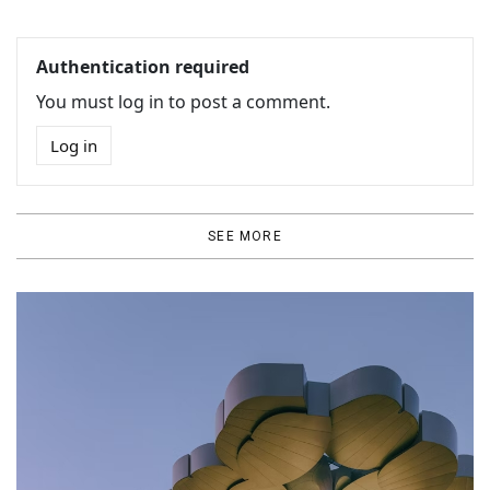
Authentication required
You must log in to post a comment.
Log in
SEE MORE