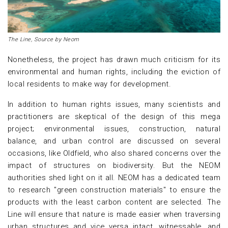
The Line, Source by Neom
Nonetheless, the project has drawn much criticism for its
environmental and human rights, including the eviction of
local residents to make way for development.
In addition to human rights issues, many scientists and
practitioners are skeptical of the design of this mega
project; environmental issues, construction, natural
balance, and urban control are discussed on several
occasions, like Oldfield, who also shared concerns over the
impact of structures on biodiversity. But the NEOM
authorities shed light on it all. NEOM has a dedicated team
to research "green construction materials" to ensure the
products with the least carbon content are selected. The
Line will ensure that nature is made easier when traversing
urban structures and vice versa intact, witnessable, and