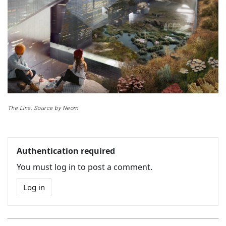
The Line, Source by Neom
Authentication required
You must log in to post a comment.
Log in