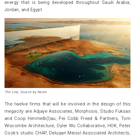
energy that is being developed throughout Saudi Arabia,
Jordan, and Egypt.
The Line, Source by Neom
The twelve firms that will be involved in the design of this
megacity are Adjaye Associates, Morphosis, Studio Fuksas
and Coop Himmelb(l)au, Pei Cobb Freed & Partners, Tom
Wiscombe Architecture, Oyler Wu Collaborative, HOK, Peter
Cook's studio CHAP, Delugan Meissl Associated Architects,