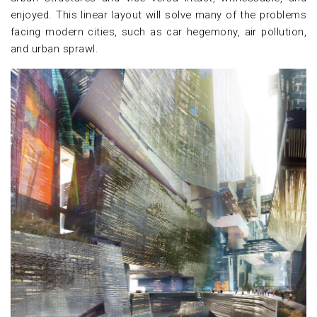
enjoyed. This linear layout will solve many of the problems
facing modern cities, such as car hegemony, air pollution,
and urban sprawl.