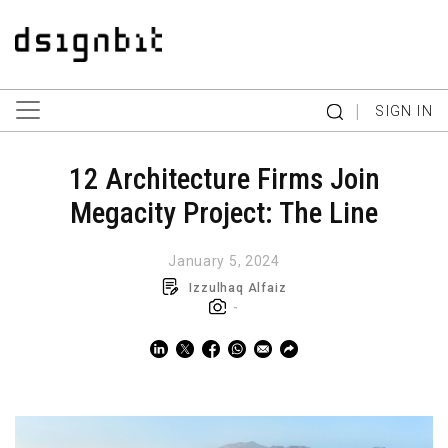
|
SIGN IN
12 Architecture Firms Join
Megacity Project: The Line
January 5, 2024
Izzulhaq Alfaiz
-