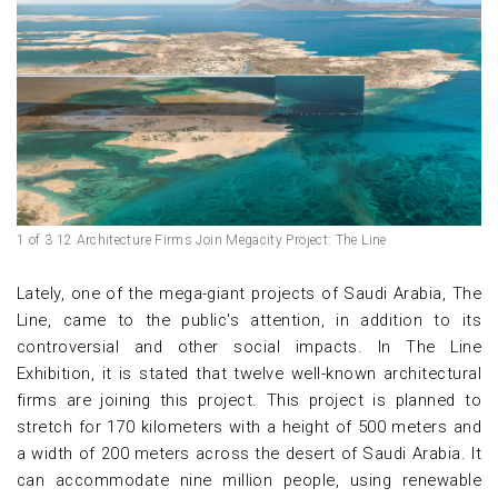
1 of 3 12 Architecture Firms Join Megacity Project: The Line
Lately, one of the mega-giant projects of Saudi Arabia, The
Line, came to the public's attention, in addition to its
controversial and other social impacts. In The Line
Exhibition, it is stated that twelve well-known architectural
firms are joining this project. This project is planned to
stretch for 170 kilometers with a height of 500 meters and
a width of 200 meters across the desert of Saudi Arabia. It
can accommodate nine million people, using renewable