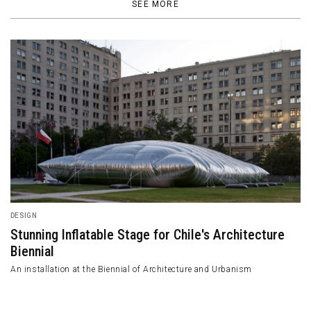
SEE MORE
DESIGN
Stunning Inflatable Stage for Chile's Architecture
Biennial
An installation at the Biennial of Architecture and Urbanism