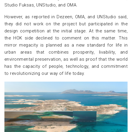
Studio Fuksas, UNStudio, and OMA.
However, as reported in Dezeen, OMA, and UNStudio said,
they did not work on the project but participated in the
design competition at the initial stage. At the same time,
the HOK side declined to comment on this matter. This
mirror megacity is planned as a new standard for life in
urban areas that combines prosperity, livability, and
environmental preservation, as well as proof that the world
has the capacity of people, technology, and commitment
to revolutionizing our way of life today.