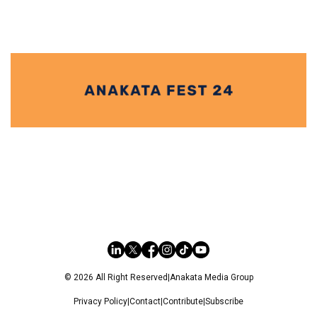
© 2026 All Right Reserved
|
Anakata Media Group
Privacy Policy
|
Contact
|
Contribute
|
Subscribe