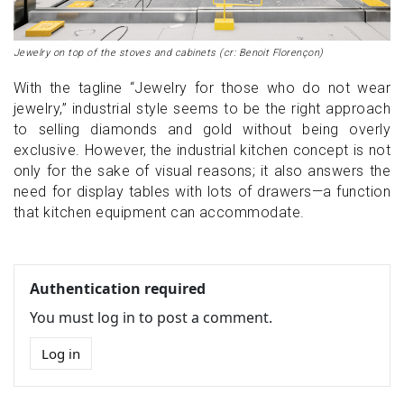
Jewelry on top of the stoves and cabinets (cr: Benoit Florençon)
With the tagline “Jewelry for those who do not wear
jewelry,” industrial style seems to be the right approach
to selling diamonds and gold without being overly
exclusive. However, the industrial kitchen concept is not
only for the sake of visual reasons; it also answers the
need for display tables with lots of drawers—a function
that kitchen equipment can accommodate.
Authentication required
You must log in to post a comment.
Log in