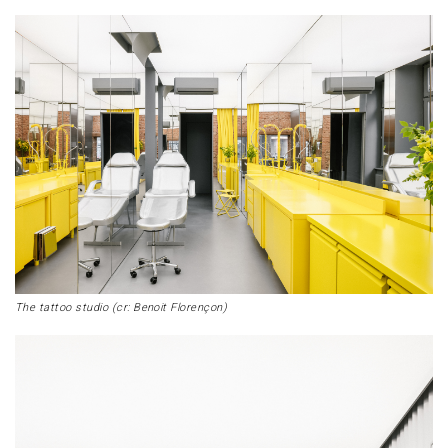
The tattoo studio (cr: Benoit Florençon)