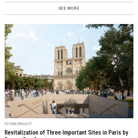
SEE MORE
FEATURED
Ghibli Park, a Magical World Where Fans’ Dreams
Come True