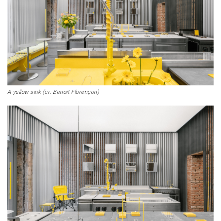
A yellow sink (cr: Benoit Florençon)