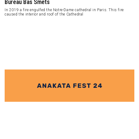
Studio Ghibli immerses visitors in the atmosphere of Ghibli's creations