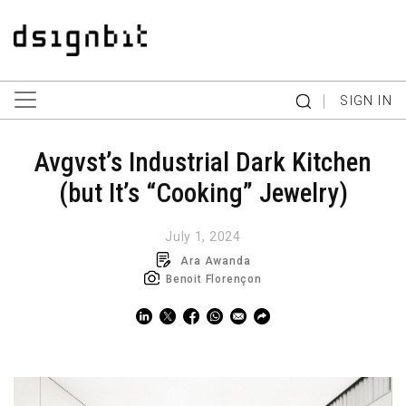
|
SIGN IN
Avgvst’s Industrial Dark Kitchen
(but It’s “Cooking” Jewelry)
July 1, 2024
Ara Awanda
Benoit Florençon