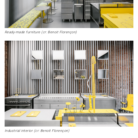
Ready-made furniture (cr: Benoit Florençon)
Industrial interior (cr: Benoit Florençon)