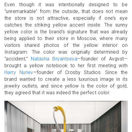
Even though it was intentionally designed to be
“unremarkable” from the outside, that does not mean
the store is not attractive, especially if one’s eye
catches the striking yellow accent inside. The sunny
yellow color is the brand’s signature that was already
being applied to their store in Moscow, where many
visitors shared photos of the yellow interior on
Instagram. The color was originally determined by
“accident;”
Natasha Bryantseva
—founder of Avgvst—
brought a yellow notebook to her first meeting with
Harry Nuriev
—founder of Crosby Studios. Since the
brand wanted to create a less luxurious image in its
jewelry outlets, and since yellow is the color of gold,
they agreed that it was indeed the perfect color.