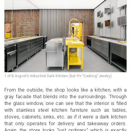
1 of 8 Avgvst’s Industrial Dark Kitchen (but It’s “Cooking” Jewelry)
From the outside, the shop looks like a kitchen, with a
gray facade that blends into the surroundings. Through
the glass window, one can see that the interior is filled
with stainless steel kitchen furniture such as tables,
stoves, cabinets, sinks, etc. as if it were a dark kitchen
that only operates for delivery and takeaway orders.
Again, the store looks “just ordinary,” which is exactly