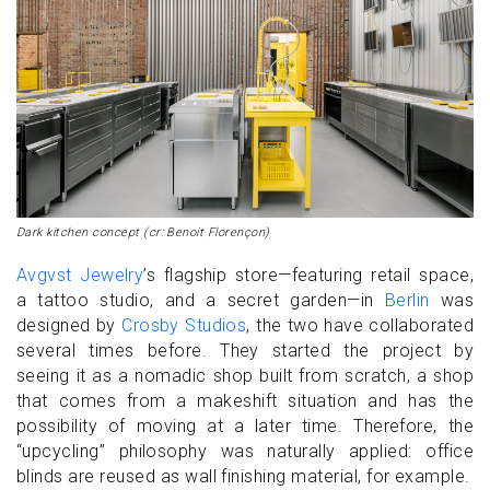
Dark kitchen concept (cr: Benoit Florençon)
Avgvst Jewelry
’s flagship store—featuring retail space,
a tattoo studio, and a secret garden—in
Berlin
was
designed by
Crosby Studios
, the two have collaborated
several times before. They started the project by
seeing it as a nomadic shop built from scratch, a shop
that comes from a makeshift situation and has the
possibility of moving at a later time. Therefore, the
“upcycling” philosophy was naturally applied: office
blinds are reused as wall finishing material, for example.