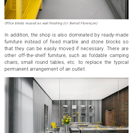
Office blinds reused as wall finishing (cr: Benoit Florençon)
In addition, the shop is also dominated by ready-made
furniture instead of fixed marble and stone blocks so
that they can be easily moved if necessary. There are
other off-the-shelf furniture, such as foldable camping
chairs, small round tables, etc. to replace the typical
permanent arrangement of an outlet.