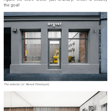
the goal!
The exterior (cr: Benoit Florençon)