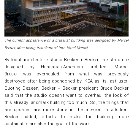
The current appearance of a brutalist building was designed by Marcel
Breuer, after being transformed into Hotel Marcel.
By local architecture studio Becker + Becker, the structure
designed by Hungarian-American architect Marcel
Breuer was overhauled from what was previously
destroyed after being abandoned by IKEA as its last user.
Quoting Dezeen, Becker + Becker president Bruce Becker
said that the studio doesn’t want to overhaul the look of
this already landmark building too much. So, the things that
are updated are more done in the interior. In addition,
Becker added, efforts to make the building more
sustainable are also the goal of the work.