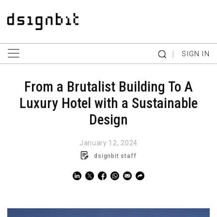
|
SIGN IN
From a Brutalist Building To A
Luxury Hotel with a Sustainable
Design
January 12, 2024
dsignbit staff