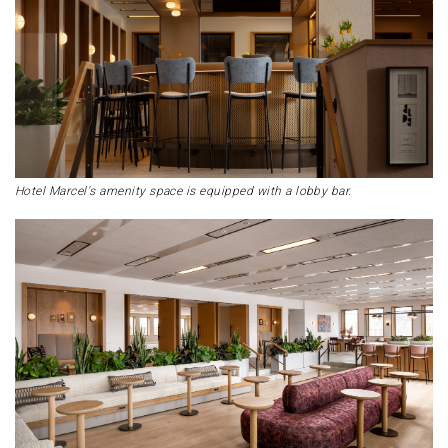
Hotel Marcel's amenity space is equipped with a lobby bar.