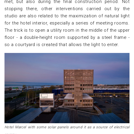
met, but also during the final construction period. Not
stopping there, other interventions carried out by the
studio are also related to the maximization of natural light
for the hotel interior, especially a series of meeting rooms.
The trick is to open a utility room in the middle of the upper
floor - a double-height room supported by a steel frame -
so a courtyard is created that allows the light to enter.
Hotel Marcel with some solar panels around it as a source of electrical