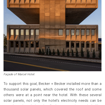
Façade of Marcel Hotel.
To support this goal, Becker + Becker installed more than a
thousand solar panels, which covered the roof and some
others were at a point near the hotel. With these several
solar panels, not only the hotel's electricity needs can be