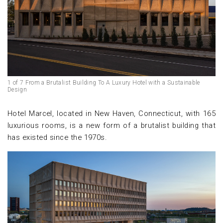
1 of 7 From a Brutalist Building To A Luxury Hotel with a Sustainable
Design
Hotel Marcel, located in New Haven, Connecticut, with 165
luxurious rooms, is a new form of a brutalist building that
has existed since the 1970s.