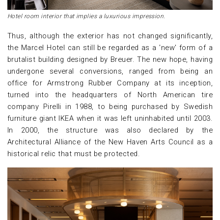
Hotel room interior that implies a luxurious impression.
Thus, although the exterior has not changed significantly,
the Marcel Hotel can still be regarded as a 'new' form of a
brutalist building designed by Breuer. The new hope, having
undergone several conversions, ranged from being an
office for Armstrong Rubber Company at its inception,
turned into the headquarters of North American tire
company Pirelli in 1988, to being purchased by Swedish
furniture giant IKEA when it was left uninhabited until 2003.
In 2000, the structure was also declared by the
Architectural Alliance of the New Haven Arts Council as a
historical relic that must be protected.