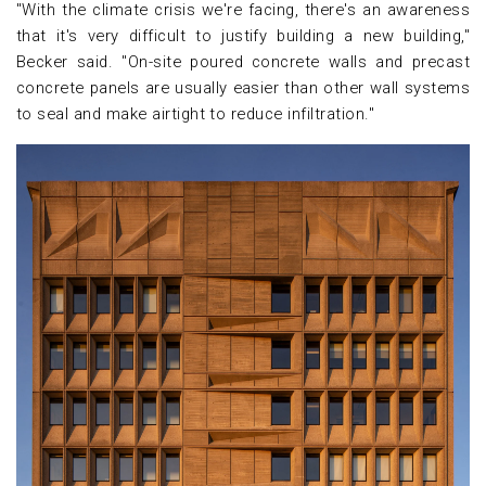
"With the climate crisis we're facing, there's an awareness
that it's very difficult to justify building a new building,"
Becker said. "On-site poured concrete walls and precast
concrete panels are usually easier than other wall systems
to seal and make airtight to reduce infiltration."