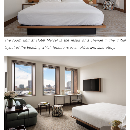
The room unit at Hotel Marcel is the result of a change in the initial
layout of the building which functions as an office and laboratory.