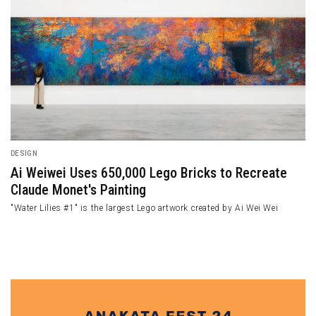
DESIGN
dst
Miami Beach Colored Up by Eye-catching Lif
Towers
 the
An eye-catching sight of Miami Beach is represented by a mix 
seas and a lifeguard tower designed by