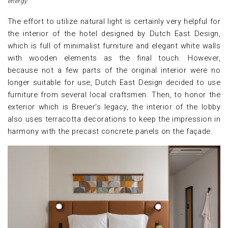
energy.
The effort to utilize natural light is certainly very helpful for
the interior of the hotel designed by Dutch East Design,
which is full of minimalist furniture and elegant white walls
with wooden elements as the final touch. However,
because not a few parts of the original interior were no
longer suitable for use, Dutch East Design decided to use
furniture from several local craftsmen. Then, to honor the
exterior which is Breuer's legacy, the interior of the lobby
also uses terracotta decorations to keep the impression in
harmony with the precast concrete panels on the façade.