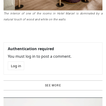
The interior of one of the rooms in Hotel Marcel is dominated by a
natural touch of wood and white on the walls.
Authentication required
You must log in to post a comment.
Log in
SEE MORE