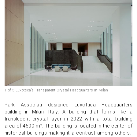
1 of 5 Luxottica’s Transparent Crystal Headquarters in Milan
Park Associati designed Luxottica Headquarters
building in Milan, Italy. A building that forms like a
translucent crystal layer in 2022 with a total building
area of 4500 m². The building is located in the center of
historical buildings making it a contrast among others.