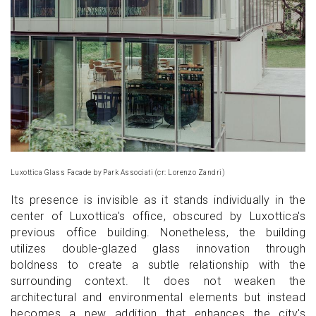
Luxottica Glass Facade by Park Associati (cr: Lorenzo Zandri)
Its presence is invisible as it stands individually in the
center of Luxottica's office, obscured by Luxottica's
previous office building. Nonetheless, the building
utilizes double-glazed glass innovation through
boldness to create a subtle relationship with the
surrounding context. It does not weaken the
architectural and environmental elements but instead
becomes a new addition that enhances the city's