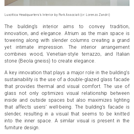
Luxottica Headquarters’s Interior by Park Associati (cr: Lorenzo Zandri)
The building’s interior aims to convey tradition,
innovation, and elegance. Atrium as the main space is
towering along with slender columns creating a grand
yet intimate impression. The interior arrangement
combines wood, Venetian-style terrazzo, and Italian
stone (Beola gneiss) to create elegance.
A key innovation that plays a major role in the building’s
sustainability is the use of a double-glazed glass facade
that provides thermal and visual comfort. The use of
glass not only optimizes visual relationship between
inside and outside spaces but also maximizes lighting
that affects users’ well-being. The building’s facade is
slender, resulting in a visual that seems to be knitted
into the inner space. A similar visual is present in the
furniture design.