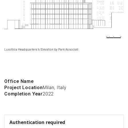
Luxottica Headquarters’s Elevation by Park Associati
Office Name
Project Location
Milan, Italy
Completion Year
2022
Authentication required