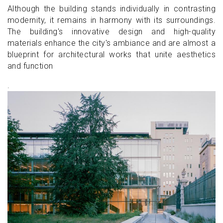
Although the building stands individually in contrasting
modernity, it remains in harmony with its surroundings.
The building's innovative design and high-quality
materials enhance the city's ambiance and are almost a
blueprint for architectural works that unite aesthetics
and function
.