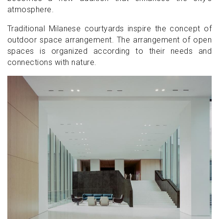
atmosphere.
Traditional Milanese courtyards inspire the concept of
outdoor space arrangement. The arrangement of open
spaces is organized according to their needs and
connections with nature.