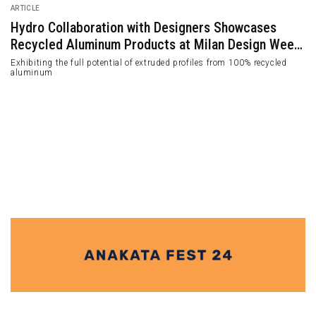
ARTICLE
Hydro Collaboration with Designers Showcases
Recycled Aluminum Products at Milan Design Week
2024
Exhibiting the full potential of extruded profiles from 100% recycled
aluminum