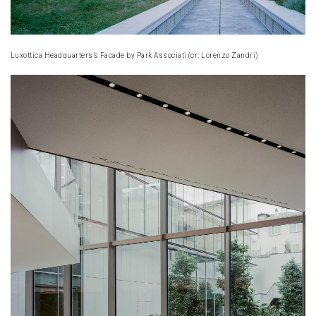
Luxottica Headquarters’s Facade by Park Associati (cr: Lorenzo Zandri)