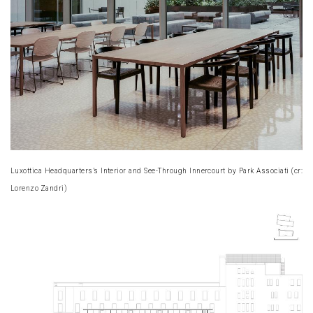
Luxottica Headquarters’s Interior and See-Through Innercourt by Park Associati (cr:
Lorenzo Zandri)