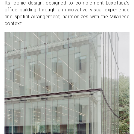
Its iconic design, designed to complement Luxottica's
office building through an innovative visual experience
and spatial arrangement, harmonizes with the Milanese
context.