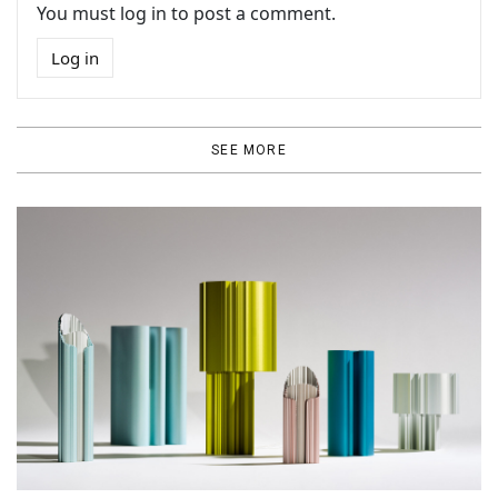
You must log in to post a comment.
Log in
SEE MORE