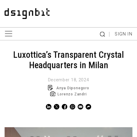
|
SIGN IN
Luxottica’s Transparent Crystal
Headquarters in Milan
December 18, 2024
Anya Diponegoro
Lorenzo Zandri