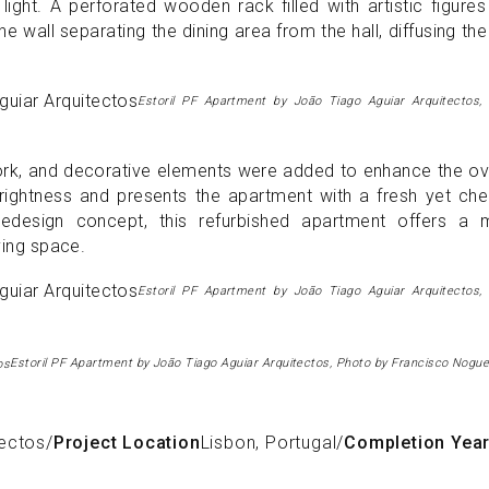
ight. A perforated wooden rack filled with artistic figure
e wall separating the dining area from the hall, diffusing th
Estoril PF Apartment by João Tiago Aguiar Arquitectos,
rtwork, and decorative elements were added to enhance the ov
ghtness and presents the apartment with a fresh yet chee
edesign concept, this refurbished apartment offers a 
iving space.
Estoril PF Apartment by João Tiago Aguiar Arquitectos,
Estoril PF Apartment by João Tiago Aguiar Arquitectos, Photo by Francisco Nogue
tectos
/
Project Location
Lisbon, Portugal
/
Completion Yea