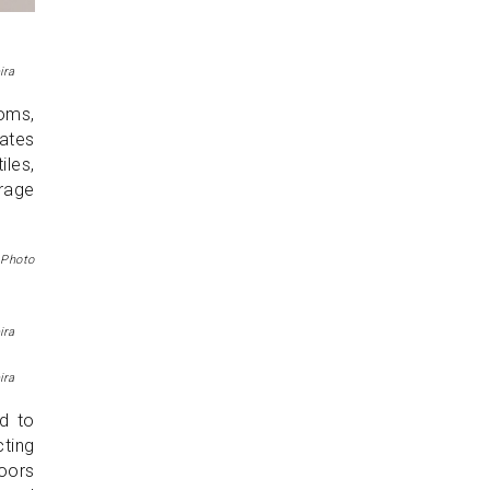
ira
ooms,
rates
les,
rage
 Photo
ira
ira
ed to
ting
doors