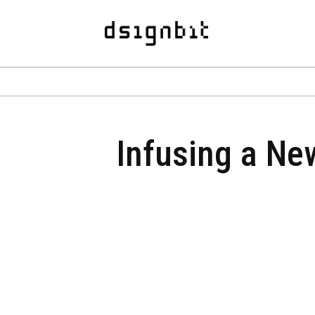
Infusing a New