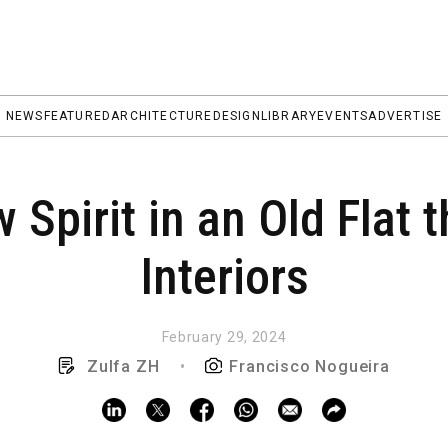
NEWS
FEATURED
ARCHITECTURE
DESIGN
LIBRARY
EVENTS
ADVERTISE
 Spirit in an Old Flat 
Interiors
February 29, 2024
Zulfa ZH
•
Francisco Nogueira