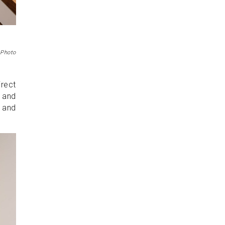
 Photo
irect
, and
, and