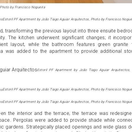
 Photo by Francisco Nogueira
Estoril PF Apartment by João Tiago Aguiar Arquitectos, Photo by Francisco Nogue
, transforming the previous layout into three ensuite bedr
ty. The kitchen underwent significant changes; it incorpo
nt layout, while the bathroom features green granite ti
rea was added to the apartment to provide additional sto
Estoril PF Apartment by João Tiago Aguiar Arquitectos,
Estoril PF Apartment by João Tiago Aguiar Arquitectos, Photo by Francisco Nogue
Estoril PF Apartment by João Tiago Aguiar Arquitectos, Photo by Francisco Nogue
en the interior and the terrace, the terrace was redesign
ce. Pergolas were added to provide shade while connec
lic gardens. Strategically placed openings and wide glass 