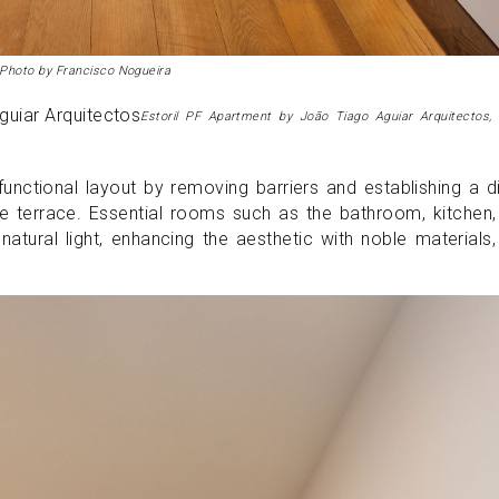
 Photo by Francisco Nogueira
Estoril PF Apartment by João Tiago Aguiar Arquitectos,
nctional layout by removing barriers and establishing a d
e terrace. Essential rooms such as the bathroom, kitchen
atural light, enhancing the aesthetic with noble materials