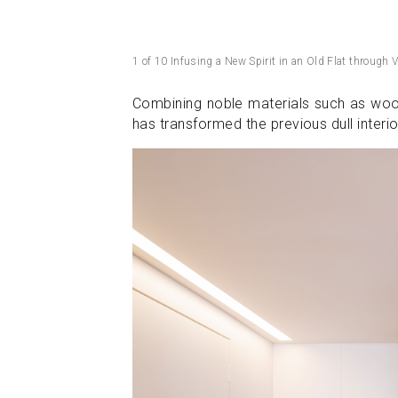
1 of 10 Infusing a New Spirit in an Old Flat through V
Combining noble materials such as wood
has transformed the previous dull inter