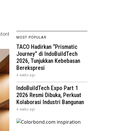
toril
MOST POPULAR
TACO Hadirkan “Prismatic
Journey” di IndoBuildTech
2026, Tunjukkan Kebebasan
Berekspresi
4 weeks ago
IndoBuildTech Expo Part 1
2026 Resmi Dibuka, Perkuat
Kolaborasi Industri Bangunan
4 weeks ago