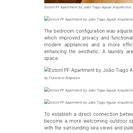
Estoril PF Apartment by João Tiago Aguiar Arquitectos,
The bedroom configuration was adjusted
which improved privacy and functionali
modern appliances and a more efficie
enhancing the aesthetic. A laundry a
space.
by Francisco Nogueira
To establish a direct connection betwe
become a more welcoming outdoor spa
with the surrounding sea views and pub