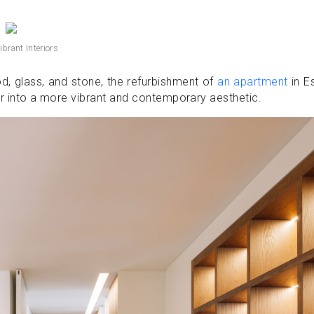
ibrant Interiors
, glass, and stone, the refurbishment of
an apartment
in Es
ior into a more vibrant and contemporary aesthetic.