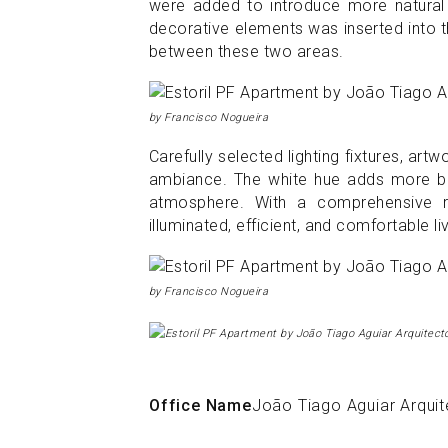
were added to introduce more natural l
decorative elements was inserted into th
between these two areas.
by Francisco Nogueira
Carefully selected lighting fixtures, a
ambiance. The white hue adds more bri
atmosphere. With a comprehensive r
illuminated, efficient, and comfortable l
by Francisco Nogueira
Office Name
João Tiago Aguiar Arqui