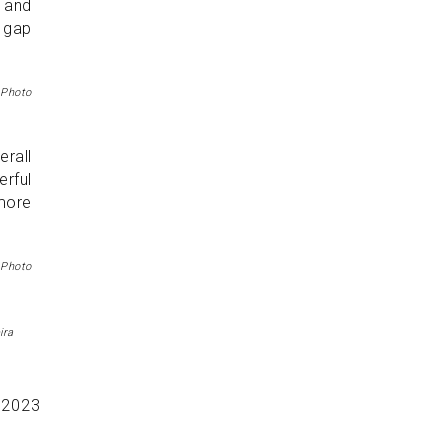
s and
e gap
 Photo
erall
rful
more
 Photo
ira
r
2023