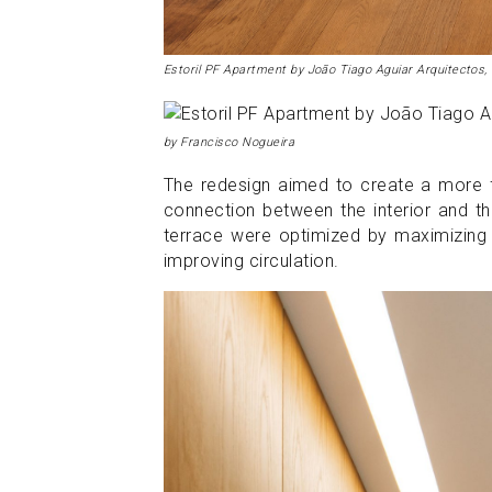
Estoril PF Apartment by João Tiago Aguiar Arquitectos,
by Francisco Nogueira
The redesign aimed to create a more fu
connection between the interior and th
terrace were optimized by maximizing n
improving circulation.