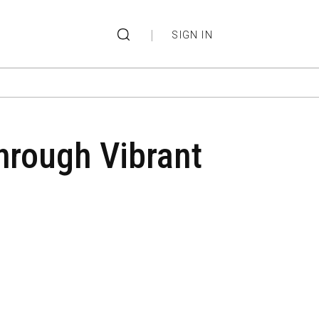
|
SIGN IN
through Vibrant